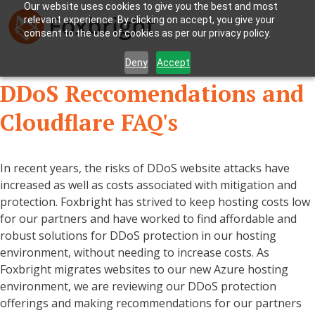
Our website uses cookies to give you the best and most
relevant experience. By clicking on accept, you give your
consent to the use of cookies as per our privacy policy.
Deny
Accept
DDoS Reccomendations and
Cloudflare FAQ's
In recent years, the risks of DDoS website attacks have
increased as well as costs associated with mitigation and
protection. Foxbright has strived to keep hosting costs low
for our partners and have worked to find affordable and
robust solutions for DDoS protection in our hosting
environment, without needing to increase costs. As
Foxbright migrates websites to our new Azure hosting
environment, we are reviewing our DDoS protection
offerings and making recommendations for our partners