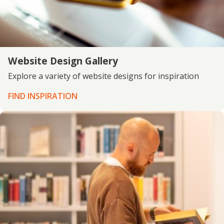
Website Design Gallery
Explore a variety of website designs for inspiration
FIND INSPIRATION