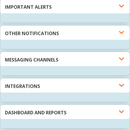
IMPORTANT ALERTS
OTHER NOTIFICATIONS
MESSAGING CHANNELS
INTEGRATIONS
DASHBOARD AND REPORTS