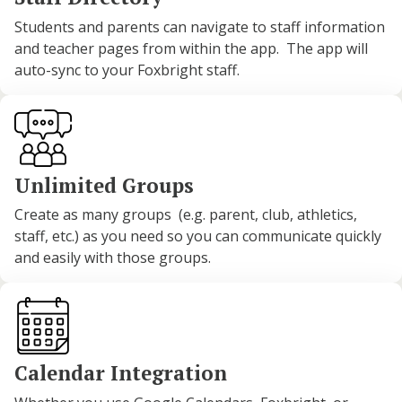
Students and parents can navigate to staff information
and teacher pages from within the app. The app will
auto-sync to your Foxbright staff.
Unlimited Groups
Create as many groups (e.g. parent, club, athletics,
staff, etc.) as you need so you can communicate quickly
and easily with those groups.
Calendar Integration