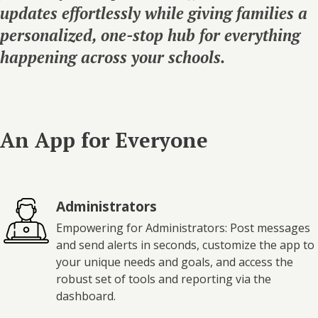
updates effortlessly while giving families a
personalized, one-stop hub for everything
happening across your schools.
An App for Everyone
Administrators
Empowering for Administrators: Post messages
and send alerts in seconds, customize the app to
your unique needs and goals, and access the
robust set of tools and reporting via the
dashboard.