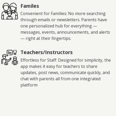
Familes
Convenient for Families: No more searching
through emails or newsletters. Parents have
one personalized hub for everything —
messages, events, announcements, and alerts
— right at their fingertips.
Teachers/Instructors
Effortless for Staff: Designed for simplicity, the
app makes it easy for teachers to share
updates, post news, communicate quickly, and
chat with parents all from one integrated
platform