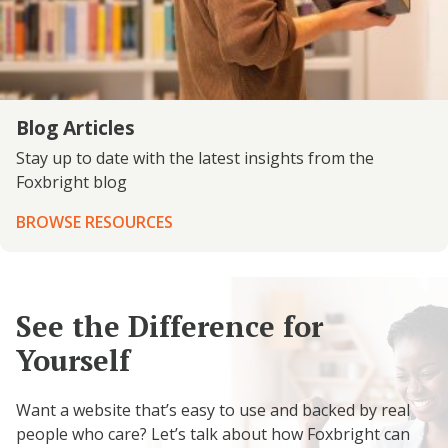
Blog Articles
Stay up to date with the latest insights from the
Foxbright blog
BROWSE RESOURCES
See the Difference for
Yourself
Want a website that’s easy to use and backed by real
people who care? Let’s talk about how Foxbright can