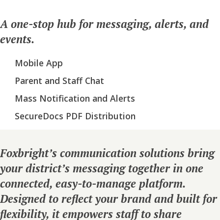
A one-stop hub for messaging, alerts, and
events.
Mobile App
Parent and Staff Chat
Mass Notification and Alerts
SecureDocs PDF Distribution
Foxbright’s communication solutions bring
your district’s messaging together in one
connected, easy-to-manage platform.
Designed to reflect your brand and built for
flexibility, it empowers staff to share