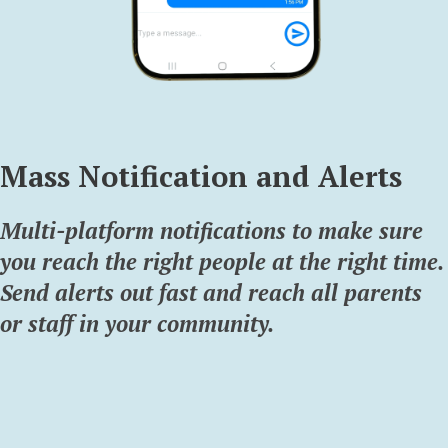
Mass Notification and Alerts
Multi-platform notifications to make sure
you reach the right people at the right time.
Send alerts out fast and reach all parents
or staff in your community.