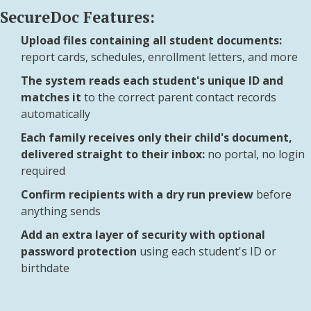
SecureDoc Features:
Upload files containing all student documents:
report cards, schedules, enrollment letters, and more
The system reads each student's unique ID and
matches it
to the correct parent contact records
automatically
Each family receives only their child's document,
delivered straight to their inbox:
no portal, no login
required
Confirm recipients with a dry run preview
before
anything sends
Add an extra layer of security with optional
password protection
using each student's ID or
birthdate