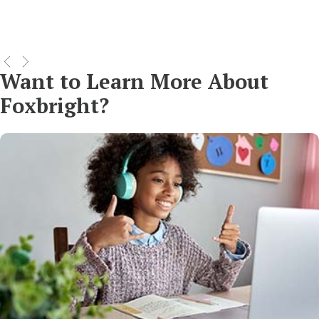
Want to Learn More About
Foxbright?