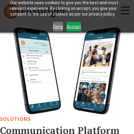
Our website uses cookies to give you the best and most
relevant experience. By clicking on accept, you give your
consent to the use of cookies as per our privacy policy.
Deny
Accept
SOLUTIONS
Communication Platform