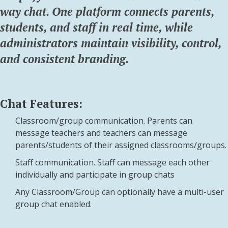
way chat. One platform connects parents,
students, and staff in real time, while
administrators maintain visibility, control,
and consistent branding.
Chat Features:
Classroom/group communication. Parents can
message teachers and teachers can message
parents/students of their assigned classrooms/groups.
Staff communication. Staff can message each other
individually and participate in group chats
Any Classroom/Group can optionally have a multi-user
group chat enabled.