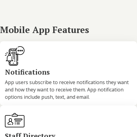
Mobile App Features
Notifications
App users subscribe to receive notifications they want
and how they want to receive them. App notification
options include push, text, and email.
Staff Directory