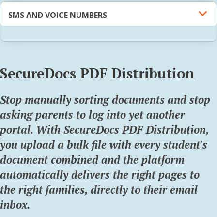
SMS AND VOICE NUMBERS
SecureDocs PDF Distribution
Stop manually sorting documents and stop
asking parents to log into yet another
portal. With SecureDocs PDF Distribution,
you upload a bulk file with every student's
document combined and the platform
automatically delivers the right pages to
the right families,
directly to their email
inbox.