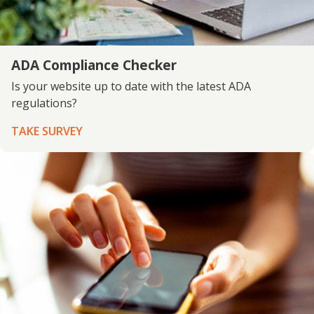
ADA Compliance Checker
Is your website up to date with the latest ADA
regulations?
TAKE SURVEY