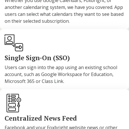
Whether you use Google Calendars, Foxbright, or
another calendaring system, we have you covered. App
users can select what calendars they want to see based
on their selected subscription.
Single Sign-On (SSO)
Users can sign into the app using an existing school
account, such as Google Workspace for Education,
Microsoft 365 or Class Link.
Centralized News Feed
Facebook and your Foxbright website news or other