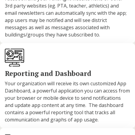
3rd party websites (eg. PTA, teacher, athletics) and
email newsletters can automatically sync with the app;
app users may be notified and will see district
messages as well as messages associated with
buildings/groups they have subscribed to.
Reporting and Dashboard
Your organization will receive its own customized App
Dashboard, a powerful application you can access from
your browser or mobile device to send notifications
and update app content at any time. The dashboard
contains a powerful reporting tool that tracks all
communication and graphs of app usage.