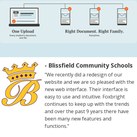
- Blissfield Community Schools
"We recently did a redesign of our
website and we are so pleased with the
new web interface. Their interface is
easy to use and intuitive. Foxbright
continues to keep up with the trends
and over the past 9 years there have
been many new features and
functions."