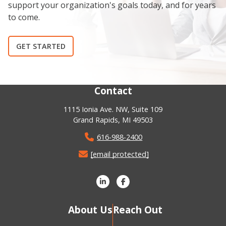
support your organization's goals today, and for years
to come.
GET STARTED
Contact
1115 Ionia Ave. NW, Suite 109
Grand Rapids, MI 49503
616-988-2400
[email protected]
About Us
Reach Out