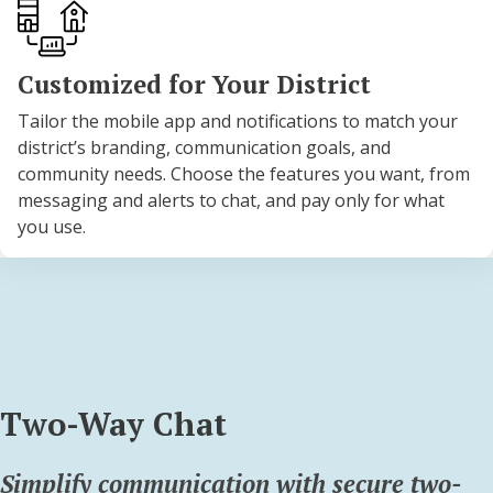
Customized for Your District
Tailor the mobile app and notifications to match your
district’s branding, communication goals, and
community needs. Choose the features you want, from
messaging and alerts to chat, and pay only for what
you use.
Two-Way Chat
Simplify communication with secure two-