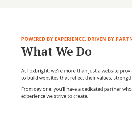
Skip
Skip
of
start
to end
to
gallery
of
of
start
gallery
gallery
of
gallery
POWERED BY EXPERIENCE. DRIVEN BY PART
What We Do
At Foxbright, we’re more than just a website prov
to build websites that reflect their values, str
From day one, you’ll have a dedicated partner who li
experience we strive to create.