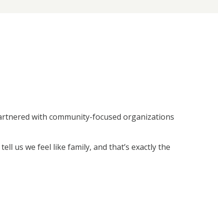
 partnered with community-focused organizations
ll us we feel like family, and that’s exactly the