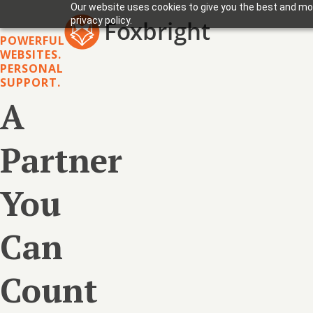
Our website uses cookies to give you the best and mos
privacy policy.
POWERFUL
WEBSITES.
PERSONAL
SUPPORT.
A
Partner
You
Can
Count