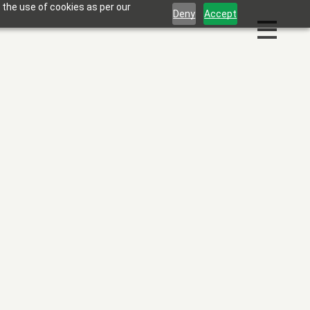
 the use of cookies as per our
Deny
Accept