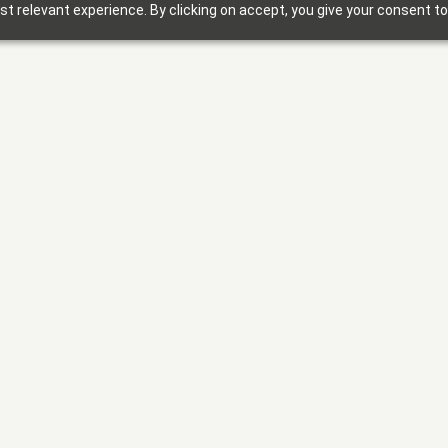
t relevant experience. By clicking on accept, you give your consent to
Solutions
Why Foxbright
Industries
Design Gallery
Blog
Getting Started