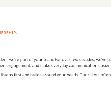
NERSHIP.
ider - we’re part of your team. For over two decades, we’ve
engthen engagement, and make everyday communication easier.
stens first and builds around your needs. Our clients often te