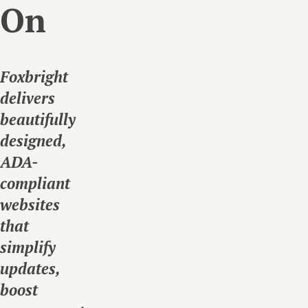
On
Foxbright
delivers
beautifully
designed,
ADA-
compliant
websites
that
simplify
updates,
boost