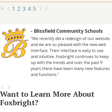
1
2
3
4
5
- Blissfield Community Schools
"We recently did a redesign of our website
and we are so pleased with the new web
interface. Their interface is easy to use
and intuitive. Foxbright continues to keep
up with the trends and over the past 9
years there have been many new features
and functions."
Want to Learn More About
Foxbright?