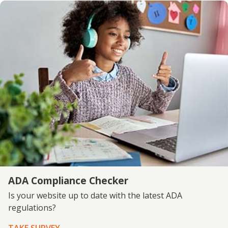
ADA Compliance Checker
Is your website up to date with the latest ADA
regulations?