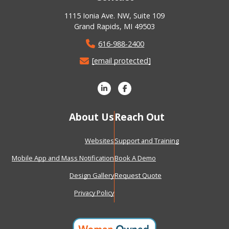
1115 Ionia Ave. NW, Suite 109
Grand Rapids, MI 49503
616-988-2400
[email protected]
About Us
Reach Out
Websites
Support and Training
Mobile App and Mass Notification
Book A Demo
Design Gallery
Request Quote
Privacy Policy