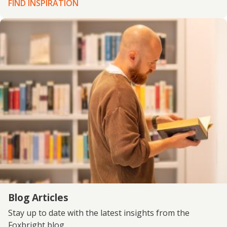
FIND INSPIRATION
Blog Articles
Stay up to date with the latest insights from the
Foxbright blog