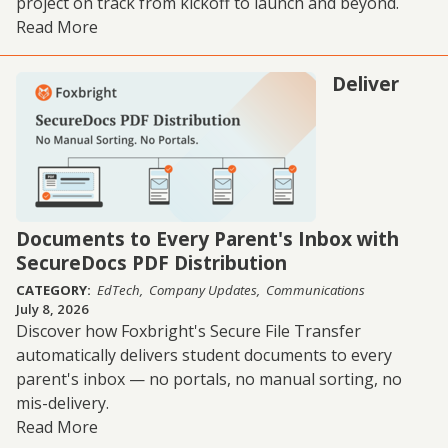
project on track from kickoff to launch and beyond.
Read More
Deliver
Documents to Every Parent's Inbox with
SecureDocs PDF Distribution
CATEGORY:
EdTech
Company Updates
Communications
July 8, 2026
Discover how Foxbright's Secure File Transfer
automatically delivers student documents to every
parent's inbox — no portals, no manual sorting, no
mis-delivery.
Read More