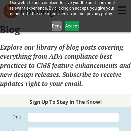
Our website uses cookies to give you the best and most
relevant experience. By clicking on accept, you give your
consent to the use of cookies as per our privacy policy.
Blog
Deny
Accept
Explore our library of blog posts covering
everything from ADA compliance best
practices to CMS feature enhancements and
new design releases. Subscribe to receive
updates right to your email.
Sign Up To Stay In The Know!
Email