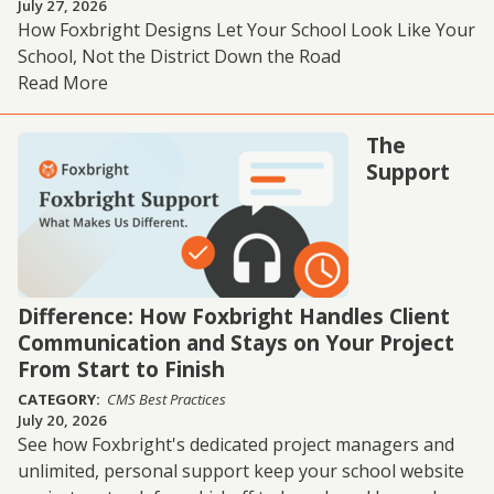
July 27, 2026
How Foxbright Designs Let Your School Look Like Your
School, Not the District Down the Road
Read More
The
Support
Difference: How Foxbright Handles Client
Communication and Stays on Your Project
From Start to Finish
CATEGORY:
CMS Best Practices
July 20, 2026
See how Foxbright's dedicated project managers and
unlimited, personal support keep your school website