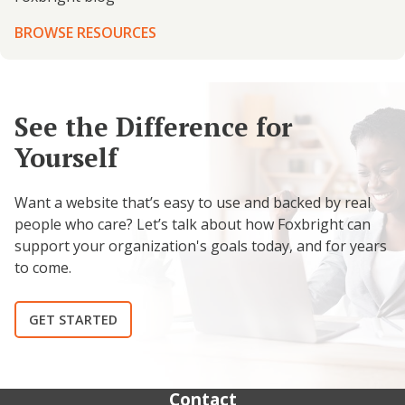
BROWSE RESOURCES
See the Difference for
Yourself
Want a website that’s easy to use and backed by real
people who care? Let’s talk about how Foxbright can
support your organization's goals today, and for years
to come.
GET STARTED
Contact