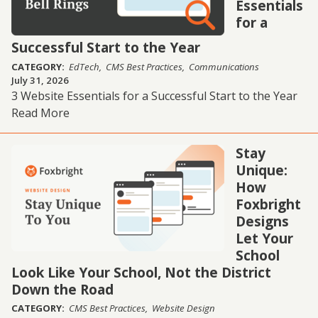
Essentials
for a
Successful Start to the Year
CATEGORY:
EdTech
CMS Best Practices
Communications
July 31, 2026
3 Website Essentials for a Successful Start to the Year
Read More
Stay
Unique:
How
Foxbright
Designs
Let Your
School
Look Like Your School, Not the District
Down the Road
CATEGORY:
CMS Best Practices
Website Design