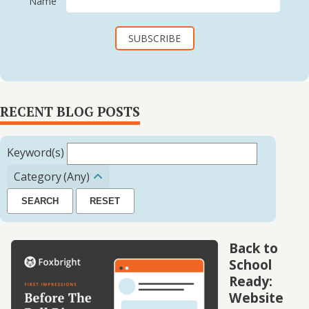
Name
RECENT BLOG POSTS
Keyword(s)
Category
(Any)
SEARCH
RESET
Back to
School
Ready:
Website