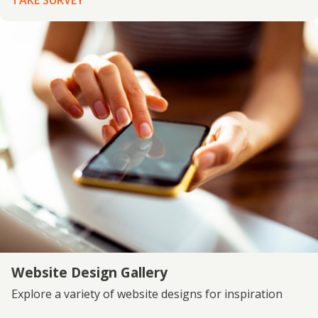
TAKE SURVEY
Website Design Gallery
Explore a variety of website designs for inspiration