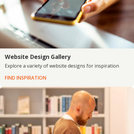
Website Design Gallery
Explore a variety of website designs for inspiration
FIND INSPIRATION