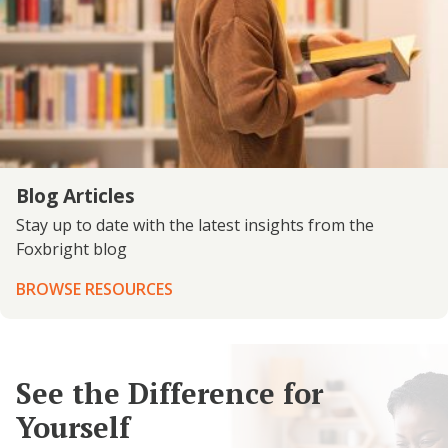
Blog Articles
Stay up to date with the latest insights from the
Foxbright blog
BROWSE RESOURCES
See the Difference for
Yourself