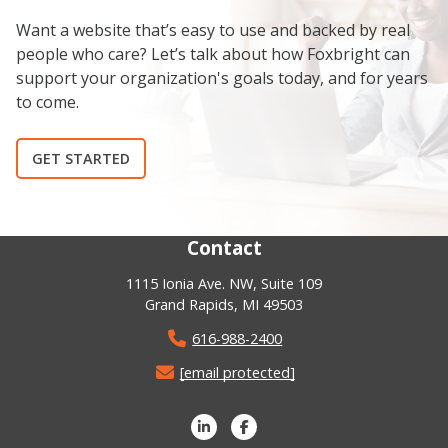
Want a website that’s easy to use and backed by real
people who care? Let’s talk about how Foxbright can
support your organization's goals today, and for years
to come.
GET STARTED
Contact
1115 Ionia Ave. NW, Suite 109
Grand Rapids, MI 49503
616-988-2400
[email protected]