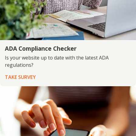
ADA Compliance Checker
Is your website up to date with the latest ADA
regulations?
TAKE SURVEY