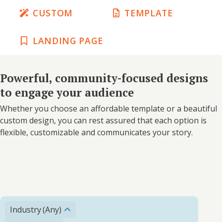
CUSTOM
TEMPLATE
LANDING PAGE
Powerful, community-focused designs
to engage your audience
Whether you choose an affordable template or a beautiful
custom design, you can rest assured that each option is
flexible, customizable and communicates your story.
Industry
(Any)