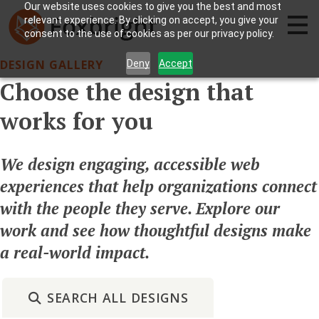
Our website uses cookies to give you the best and most
relevant experience. By clicking on accept, you give your
consent to the use of cookies as per our privacy policy.
DESIGN GALLERY
Deny
Accept
Choose the design that
works for you
We design engaging, accessible web
experiences that help organizations connect
with the people they serve. Explore our
work and see how thoughtful designs make
a real-world impact.
SEARCH ALL DESIGNS