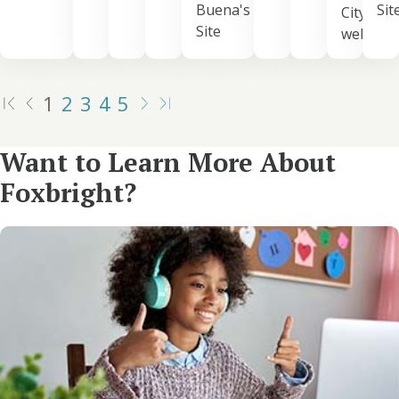
Buena's
Sit
City's
Site
website
1
2
3
4
5
Want to Learn More About
Foxbright?