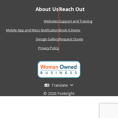
About Us
Reach Out
Websites
Support and Training
Mobile App and Mass Notification
Book A Demo
Design Gallery
Request Quote
Privacy Policy
Translate
© 2026 Foxbright