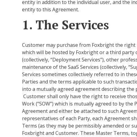
entity in addition to the individual user, and the 
entity to this Agreement.
1. The Services
Customer may purchase from Foxbright the right to
which will be hosted by Foxbright or a third party
(collectively, “Deployment Services”), other profes
maintenance of the SaaS Services (collectively, “S
Services sometimes collectively referred to in th
Parties and the terms applicable to such transacti
into a mutually agreed agreement describing the p
Customer shall only have the right to receive tho
Work (“SOW”) which is mutually agreed to by the Pa
Agreement and either be attached to such Agreeme
representatives of each Party, each Agreement s
Terms (as they may be permissibly amended or su
Foxbright and Customer. These Master Terms, toge