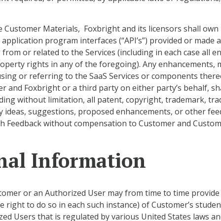
Customer Materials, Foxbright and its licensors shall own all
l application program interfaces (“API’s”) provided or made 
 from or related to the Services (including in each case all
property rights in any of the foregoing). Any enhancements, 
ly using or referring to the SaaS Services or components ther
r and Foxbright or a third party on either party’s behalf, s
ding without limitation, all patent, copyright, trademark, tra
y ideas, suggestions, proposed enhancements, or other feedba
uch Feedback without compensation to Customer and Customer
onal Information
omer or an Authorized User may from time to time provide F
 right to do so in each such instance) of Customer’s studen
zed Users that is regulated by various United States laws an