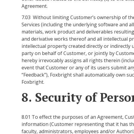
Agreement.
7.03 Without limiting Customer’s ownership of the 
Services (including the underlying software and al
materials, work product and deliverables resulting
and derivative works thereof and all intellectual 
intellectual property created directly or indirect
party on behalf of Customer, or jointly by Custome
hereby irrevocably assigns all rights therein (inclu
event that Customer or any of its users submit an
“Feedback”), Foxbright shall automatically own s
Foxbright.
8. Security of Pers
8.01 To effect the purposes of an Agreement, Cust
information (Customer representing that it has the
faculty, administrators, employees and/or Authori