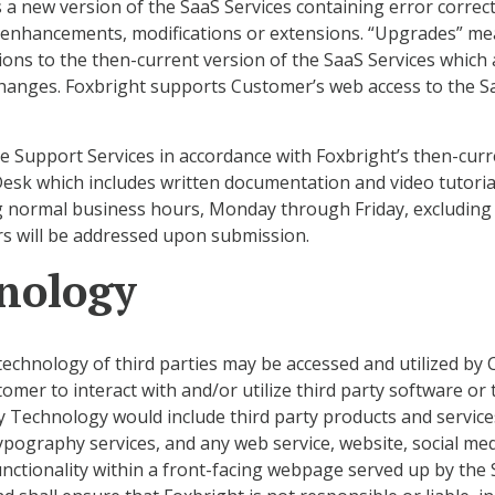
 new version of the SaaS Services containing error correcti
l enhancements, modifications or extensions. “Upgrades” me
ons to the then-current version of the SaaS Services which 
hanges. Foxbright supports Customer’s web access to the Saa
le Support Services in accordance with Foxbright’s then-cur
Desk which includes written documentation and video tutorial
g normal business hours, Monday through Friday, excluding
rs will be addressed upon submission.
hnology
technology of third parties may be accessed and utilized by 
mer to interact with and/or utilize third party software or t
 Technology would include third party products and services 
 typography services, and any web service, website, social me
unctionality within a front-facing webpage served up by the