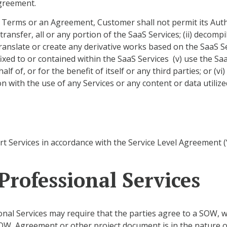
Agreement.
 Terms or an Agreement, Customer shall not permit its Author
 transfer, all or any portion of the SaaS Services; (ii) deco
 translate or create any derivative works based on the SaaS Se
ixed to or contained within the SaaS Services (v) use the Sa
 of, or for the benefit of itself or any third parties; or (vi)
n with the use of any Services or any content or data utilize
rt Services in accordance with the Service Level Agreement 
rofessional Services
nal Services may require that the parties agree to a SOW, w
OW, Agreement or other project document is in the nature o