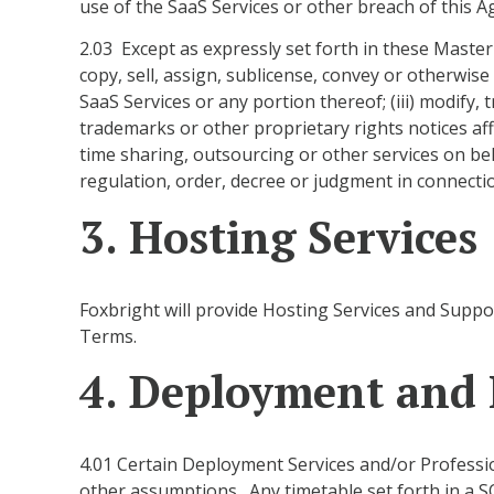
use of the SaaS Services or other breach of this 
2.03 Except as expressly set forth in these Master
copy, sell, assign, sublicense, convey or otherwise
SaaS Services or any portion thereof; (iii) modify,
trademarks or other proprietary rights notices aff
time sharing, outsourcing or other services on behalf
regulation, order, decree or judgment in connectio
3. Hosting Services
Foxbright will provide Hosting Services and Suppo
Terms.
4. Deployment and P
4.01 Certain Deployment Services and/or Professio
other assumptions. Any timetable set forth in a S