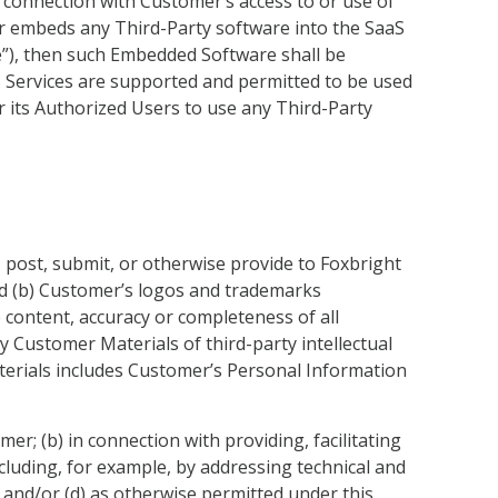
n connection with Customer’s access to or use of
r embeds any Third-Party software into the SaaS
re”), then such Embedded Software shall be
 Services are supported and permitted to be used
 its Authorized Users to use any Third-Party
, post, submit, or otherwise provide to Foxbright
and (b) Customer’s logos and trademarks
e content, accuracy or completeness of all
 Customer Materials of third-party intellectual
Materials includes Customer’s Personal Information
er; (b) in connection with providing, facilitating
cluding, for example, by addressing technical and
s; and/or (d) as otherwise permitted under this