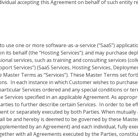
individual accepting this Agreement on behalf of such entity 
 use one or more software-as-a-service (“SaaS”) application
 on its behalf (the “Hosting Services”); and may purchase d
sional services, such as training and consulting services (col
upport Services”) (SaaS Services, Hosting Services, Deployme
ese Master Terms as “Services”). These Master Terms set fort
ons. In each instance in which Customer wishes to purchase 
articular Services ordered and any special conditions or te
se Services specified in an applicable Agreement. As approp
rties to further describe certain Services. In order to be ef
nt or separately executed by both Parties. When mutually 
hall be and hereby is deemed to be governed by these Mast
pplemented by an Agreement) and each individual, fully exe
ther with all Agreements executed by the Parties, constitu