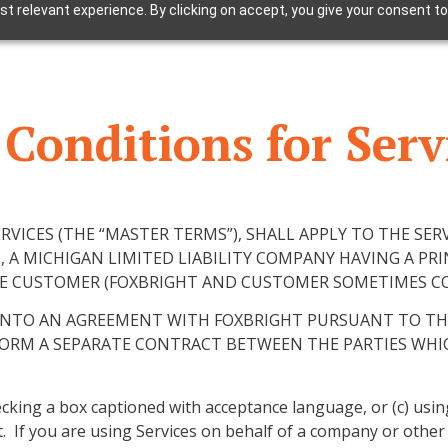
t relevant experience. By clicking on accept, you give your consent to
Conditions for Serv
VICES (THE “MASTER TERMS”), SHALL APPLY TO THE SER
, A MICHIGAN LIMITED LIABILITY COMPANY HAVING A PRI
THE CUSTOMER (FOXBRIGHT AND CUSTOMER SOMETIMES COL
 INTO AN AGREEMENT WITH FOXBRIGHT PURSUANT TO T
FORM A SEPARATE CONTRACT BETWEEN THE PARTIES WHI
checking a box captioned with acceptance language, or (c) usi
If you are using Services on behalf of a company or other le