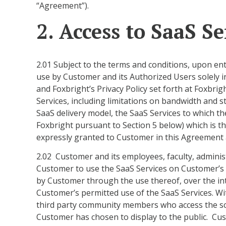
“Agreement”).
2. Access to SaaS Se
2.01 Subject to the terms and conditions, upon en
use by Customer and its Authorized Users solely 
and Foxbright’s Privacy Policy set forth at Foxbri
Services, including limitations on bandwidth and s
SaaS delivery model, the SaaS Services to which t
Foxbright pursuant to Section 5 below) which is the
expressly granted to Customer in this Agreement a
2.02 Customer and its employees, faculty, adminis
Customer to use the SaaS Services on Customer’s be
by Customer through the use thereof, over the int
Customer’s permitted use of the SaaS Services. Wit
third party community members who access the scr
Customer has chosen to display to the public. Cus