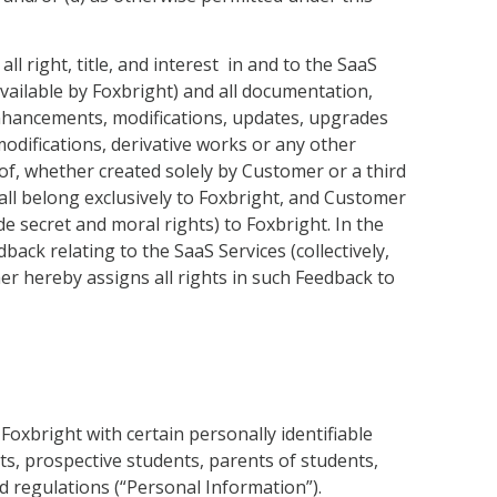
 right, title, and interest in and to the SaaS
available by Foxbright) and all documentation,
 enhancements, modifications, updates, upgrades
modifications, derivative works or any other
eof, whether created solely by Customer or a third
hall belong exclusively to Foxbright, and Customer
de secret and moral rights) to Foxbright. In the
ck relating to the SaaS Services (collectively,
 hereby assigns all rights in such Feedback to
oxbright with certain personally identifiable
ts, prospective students, parents of students,
d regulations (“Personal Information”).