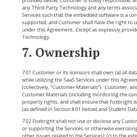
provided below, Customer is solely responsible, an
any Third-Party Technology and any terms associa
Services such that the embedded software is a cor
supported, and Customer shall have the right to 
under this Agreement. Except as expressly provid
Technology.
7. Ownership
7.01 Customer or its licensors shall own: (a) all 
while utilizing the SaaS Services under this Agre
(collectively, “Customer Materials”). Customer, and
Customer Materials (including monitoring the cont
property rights, and shall ensure that Foxbright i
(as defined in Section 8.01 below) and Student Data
7.02 Foxbright shall not use or disclose any Custom
or supporting the Services or otherwise exercisin
other issues related to the Services); (c) to the e