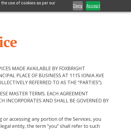
 the use of cookies as per our
Deny
Accept
ice
VICES MADE AVAILABLE BY FOXBRIGHT
NCIPAL PLACE OF BUSINESS AT 1115 IONIA AVE
LECTIVELY REFERRED TO AS THE “PARTIES”).
HESE MASTER TERMS. EACH AGREEMENT
CH INCORPORATES AND SHALL BE GOVERNED BY
ng or accessing any portion of the Services, you
gal entity, the term “you” shall refer to such