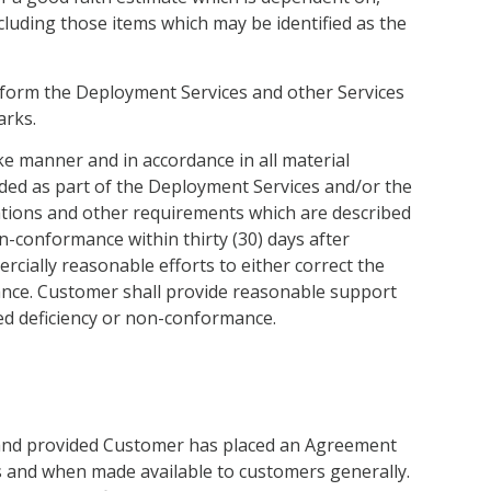
cluding those items which may be identified as the
rform the Deployment Services and other Services
arks.
ke manner and in accordance in all material
vided as part of the Deployment Services and/or the
ications and other requirements which are described
n-conformance within thirty (30) days after
ercially reasonable efforts to either correct the
ance. Customer shall provide reasonable support
ted deficiency or non-conformance.
, and provided Customer has placed an Agreement
s and when made available to customers generally.