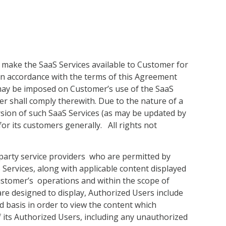
l make the SaaS Services available to Customer for
in accordance with the terms of this Agreement
s may be imposed on Customer’s use of the SaaS
er shall comply therewith. Due to the nature of a
rsion of such SaaS Services (as may be updated by
for its customers generally. All rights not
 party service providers who are permitted by
 Services, along with applicable content displayed
Customer’s operations and within the scope of
are designed to display, Authorized Users include
 basis in order to view the content which
f its Authorized Users, including any unauthorized