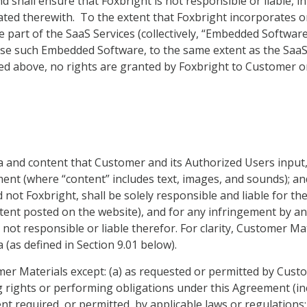
d shall ensure that Foxbright is not responsible or liable, i
ted therewith. To the extent that Foxbright incorporates o
e part of the SaaS Services (collectively, “Embedded Softwa
use such Embedded Software, to the same extent as the SaaS
ed above, no rights are granted by Foxbright to Customer or
data and content that Customer and its Authorized Users input
ement (where “content” includes text, images, and sounds); 
 not Foxbright, shall be solely responsible and liable for th
ent posted on the website), and for any infringement by any
s not responsible or liable therefor. For clarity, Customer 
 (as defined in Section 9.01 below).
er Materials except: (a) as requested or permitted by Custom
g rights or performing obligations under this Agreement (in
xtent required, or permitted, by applicable laws or regulation