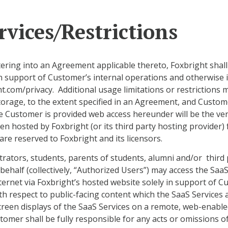
rvices/Restrictions
tering into an Agreement applicable thereto, Foxbright shal
in support of Customer’s internal operations and otherwise 
ght.com/privacy. Additional usage limitations or restriction
torage, to the extent specified in an Agreement, and Custom
he Customer is provided web access hereunder will be the ve
n hosted by Foxbright (or its third party hosting provider) 
re reserved to Foxbright and its licensors.
trators, students, parents of students, alumni and/or third
half (collectively, “Authorized Users”) may access the SaaS
ernet via Foxbright’s hosted website solely in support of 
h respect to public-facing content which the SaaS Services 
een displays of the SaaS Services on a remote, web-enabled
tomer shall be fully responsible for any acts or omissions o