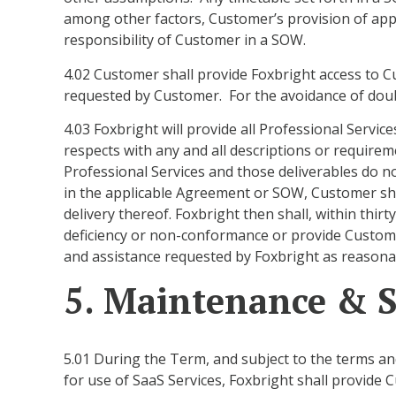
among other factors, Customer’s provision of appr
responsibility of Customer in a SOW.
4.02 Customer shall provide Foxbright access to 
requested by Customer. For the avoidance of doub
4.03 Foxbright will provide all Professional Servi
respects with any and all descriptions or requirem
Professional Services and those deliverables do no
in the applicable Agreement or SOW, Customer shall
delivery thereof. Foxbright then shall, within thirt
deficiency or non-conformance or provide Custome
and assistance requested by Foxbright as reasonab
5. Maintenance & 
5.01 During the Term, and subject to the terms a
for use of SaaS Services, Foxbright shall provid