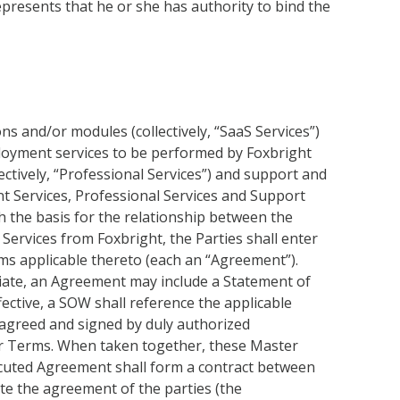
represents that he or she has authority to bind the
s and/or modules (collectively, “SaaS Services”)
eployment services to be performed by Foxbright
lectively, “Professional Services”) and support and
nt Services, Professional Services and Support
h the basis for the relationship between the
Services from Foxbright, the Parties shall enter
rms applicable thereto (each an “Agreement”).
riate, an Agreement may include a Statement of
fective, a SOW shall reference the applicable
agreed and signed by duly authorized
er Terms. When taken together, these Master
cuted Agreement shall form a contract between
te the agreement of the parties (the