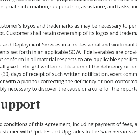
opriate information, cooperation, assistance, and tasks, in
Customer’s logos and trademarks as may be necessary to pe
t, Customer shall retain ownership of its logos and tradem
ces and Deployment Services in a professional and workmanli
ents set forth in an applicable SOW. If deliverables are pro
t conform in all material respects to any applicable specif
 give Foxbright written notification of the deficiency or no
y (30) days of receipt of such written notification, exert comm
r with a plan for correcting the deficiency or non-conform
ly necessary to discover the cause or a cure for the repor
Support
nd conditions of this Agreement, including payment of fees
e Customer with Updates and Upgrades to the SaaS Services a