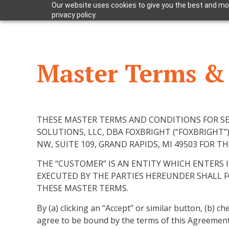
Our website uses cookies to give you the best and mos
privacy policy.
Master Terms & 
THESE MASTER TERMS AND CONDITIONS FOR SER
SOLUTIONS, LLC, DBA FOXBRIGHT (“FOXBRIGHT”)
NW, SUITE 109, GRAND RAPIDS, MI 49503 FOR 
THE “CUSTOMER” IS AN ENTITY WHICH ENTERS
EXECUTED BY THE PARTIES HEREUNDER SHALL 
THESE MASTER TERMS.
By (a) clicking an “Accept” or similar button, (b) 
agree to be bound by the terms of this Agreement. 