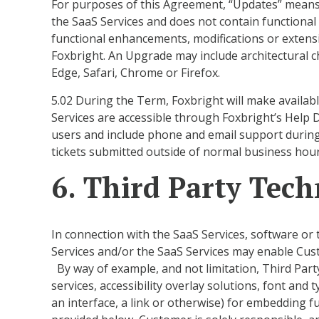
For purposes of this Agreement, “Updates” means a
the SaaS Services and does not contain functiona
functional enhancements, modifications or extensi
Foxbright. An Upgrade may include architectural c
Edge, Safari, Chrome or Firefox.
5.02 During the Term, Foxbright will make availab
Services are accessible through Foxbright’s Help 
users and include phone and email support durin
tickets submitted outside of normal business hou
6. Third Party Tec
In connection with the SaaS Services, software or 
Services and/or the SaaS Services may enable Custo
By way of example, and not limitation, Third Party
services, accessibility overlay solutions, font and
an interface, a link or otherwise) for embedding f