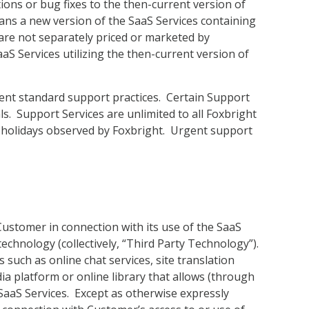
ons or bug fixes to the then-current version of
ans a new version of the SaaS Services containing
are not separately priced or marketed by
S Services utilizing the then-current version of
rent standard support practices. Certain Support
s. Support Services are unlimited to all Foxbright
 holidays observed by Foxbright. Urgent support
Customer in connection with its use of the SaaS
echnology (collectively, “Third Party Technology”).
such as online chat services, site translation
dia platform or online library that allows (through
 SaaS Services. Except as otherwise expressly