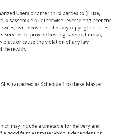
ized Users or other third parties to (i) use,
mpile, disassemble or otherwise reverse engineer the
rvices; (iv) remove or alter any copyright notices,
aS Services to provide hosting, service bureau,
 violate or cause the violation of any law,
d therewith.
(“SLA”) attached as Schedule 1 to these Master
hich may include a timetable for delivery and
f a good faith estimate which is dependent on,