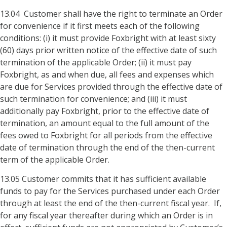
13.04 Customer shall have the right to terminate an Order
for convenience if it first meets each of the following
conditions: (i) it must provide Foxbright with at least sixty
(60) days prior written notice of the effective date of such
termination of the applicable Order; (ii) it must pay
Foxbright, as and when due, all fees and expenses which
are due for Services provided through the effective date of
such termination for convenience; and (iii) it must
additionally pay Foxbright, prior to the effective date of
termination, an amount equal to the full amount of the
fees owed to Foxbright for all periods from the effective
date of termination through the end of the then-current
term of the applicable Order.
13.05 Customer commits that it has sufficient available
funds to pay for the Services purchased under each Order
through at least the end of the then-current fiscal year. If,
for any fiscal year thereafter during which an Order is in