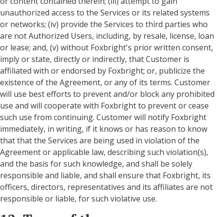
or content contained therein; (iii) attempt to gain
unauthorized access to the Services or its related systems
or networks; (iv) provide the Services to third parties who
are not Authorized Users, including, by resale, license, loan
or lease; and, (v) without Foxbright's prior written consent,
imply or state, directly or indirectly, that Customer is
affiliated with or endorsed by Foxbright; or, publicize the
existence of the Agreement, or any of its terms. Customer
will use best efforts to prevent and/or block any prohibited
use and will cooperate with Foxbright to prevent or cease
such use from continuing. Customer will notify Foxbright
immediately, in writing, if it knows or has reason to know
that that the Services are being used in violation of the
Agreement or applicable law, describing such violation(s),
and the basis for such knowledge, and shall be solely
responsible and liable, and shall ensure that Foxbright, its
officers, directors, representatives and its affiliates are not
responsible or liable, for such violative use.