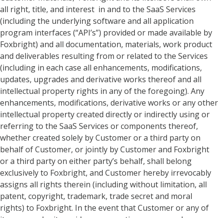
all right, title, and interest in and to the SaaS Services
(including the underlying software and all application
program interfaces (“API’s”) provided or made available by
Foxbright) and all documentation, materials, work product
and deliverables resulting from or related to the Services
(including in each case all enhancements, modifications,
updates, upgrades and derivative works thereof and all
intellectual property rights in any of the foregoing). Any
enhancements, modifications, derivative works or any other
intellectual property created directly or indirectly using or
referring to the SaaS Services or components thereof,
whether created solely by Customer or a third party on
behalf of Customer, or jointly by Customer and Foxbright
or a third party on either party’s behalf, shall belong
exclusively to Foxbright, and Customer hereby irrevocably
assigns all rights therein (including without limitation, all
patent, copyright, trademark, trade secret and moral
rights) to Foxbright. In the event that Customer or any of