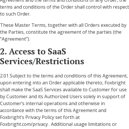
Agreement and the terms and conditions of any Order, the
terms and conditions of the Order shall control with respect
to such Order.
These Master Terms, together with all Orders executed by
the Parties, constitute the agreement of the parties (the
“Agreement”).
2. Access to SaaS
Services/Restrictions
2.01 Subject to the terms and conditions of this Agreement,
upon entering into an Order applicable thereto, Foxbright
shall make the SaaS Services available to Customer for use
by Customer and its Authorized Users solely in support of
Customer’s internal operations and otherwise in
accordance with the terms of this Agreement and
Foxbright’s Privacy Policy set forth at
Foxbright.com/privacy. Additional usage limitations or