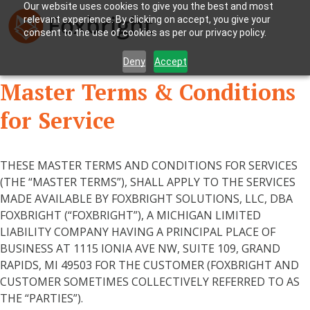
Our website uses cookies to give you the best and most
relevant experience. By clicking on accept, you give your
consent to the use of cookies as per our privacy policy.
Deny
Accept
Master Terms & Conditions
for Service
THESE MASTER TERMS AND CONDITIONS FOR SERVICES
(THE “MASTER TERMS”), SHALL APPLY TO THE SERVICES
MADE AVAILABLE BY FOXBRIGHT SOLUTIONS, LLC, DBA
FOXBRIGHT (“FOXBRIGHT”), A MICHIGAN LIMITED
LIABILITY COMPANY HAVING A PRINCIPAL PLACE OF
BUSINESS AT 1115 IONIA AVE NW, SUITE 109, GRAND
RAPIDS, MI 49503 FOR THE CUSTOMER (FOXBRIGHT AND
CUSTOMER SOMETIMES COLLECTIVELY REFERRED TO AS
THE “PARTIES”).