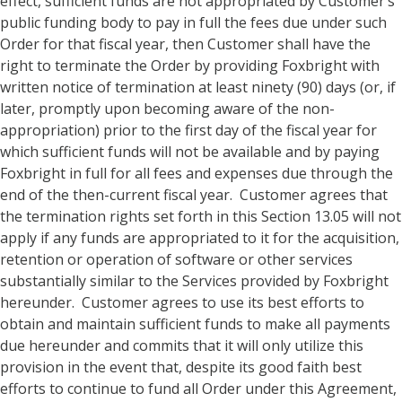
effect, sufficient funds are not appropriated by Customer’s
public funding body to pay in full the fees due under such
Order for that fiscal year, then Customer shall have the
right to terminate the Order by providing Foxbright with
written notice of termination at least ninety (90) days (or, if
later, promptly upon becoming aware of the non-
appropriation) prior to the first day of the fiscal year for
which sufficient funds will not be available and by paying
Foxbright in full for all fees and expenses due through the
end of the then-current fiscal year. Customer agrees that
the termination rights set forth in this Section 13.05 will not
apply if any funds are appropriated to it for the acquisition,
retention or operation of software or other services
substantially similar to the Services provided by Foxbright
hereunder. Customer agrees to use its best efforts to
obtain and maintain sufficient funds to make all payments
due hereunder and commits that it will only utilize this
provision in the event that, despite its good faith best
efforts to continue to fund all Order under this Agreement,