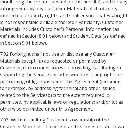
monitoring the content posted on the website), and for any
infringement by any Customer Materials of third-party
intellectual property rights, and shall ensure that Foxbright
is not responsible or liable therefor. For clarity, Customer
Materials includes Customer’s Personal Information (as
defined in Section 8.01 below) and Student Data (as defined
in Section 9.01 below).
7.02 Foxbright shall not use or disclose any Customer
Materials except: (a) as requested or permitted by
Customer; (b) in connection with providing, facilitating or
supporting the Services or otherwise exercising rights or
performing obligations under this Agreement (including,
for example, by addressing technical and other issues
related to the Services); (c) to the extent required, or
permitted, by applicable laws or regulations; and/or (d) as
otherwise permitted under this Agreement.
7.03 Without limiting Customer’s ownership of the
Customer Materials, Foxbright and its licensors shall own