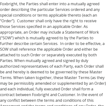
Foxbright, the Parties shall enter into a mutually agreed
order describing the particular Services ordered and any
special conditions or terms applicable thereto (each an
“Order”). Customer shall only have the right to receive
those Services specified in an applicable Order. As
appropriate, an Order may include a Statement of Work
(“SOW”) which is mutually agreed to by the Parties to
further describe certain Services. In order to be effective, a
SOW shall reference the applicable Order and either be
attached to such Order or separately executed by both
Parties. When mutually agreed and signed by duly
authorized representatives of each Party, each Order shall
be and hereby is deemed to be governed by these Master
Terms. When taken together, these Master Terms (as they
may be permissibly amended or supplemented by an Order)
and each individual, fully executed Order shall form a
contract between Foxbright and Customer. In the event of
any conflict between the terms and conditions of this