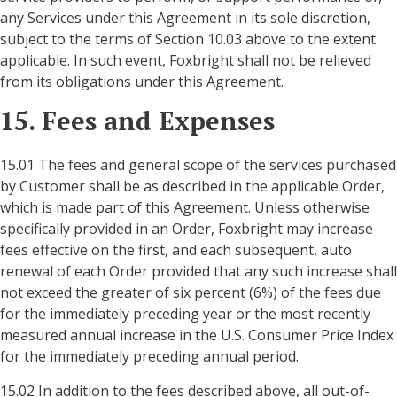
any Services under this Agreement in its sole discretion,
subject to the terms of Section 10.03 above to the extent
applicable. In such event, Foxbright shall not be relieved
from its obligations under this Agreement.
15. Fees and Expenses
15.01 The fees and general scope of the services purchased
by Customer shall be as described in the applicable Order,
which is made part of this Agreement. Unless otherwise
specifically provided in an Order, Foxbright may increase
fees effective on the first, and each subsequent, auto
renewal of each Order provided that any such increase shall
not exceed the greater of six percent (6%) of the fees due
for the immediately preceding year or the most recently
measured annual increase in the U.S. Consumer Price Index
for the immediately preceding annual period.
15.02 In addition to the fees described above, all out-of-