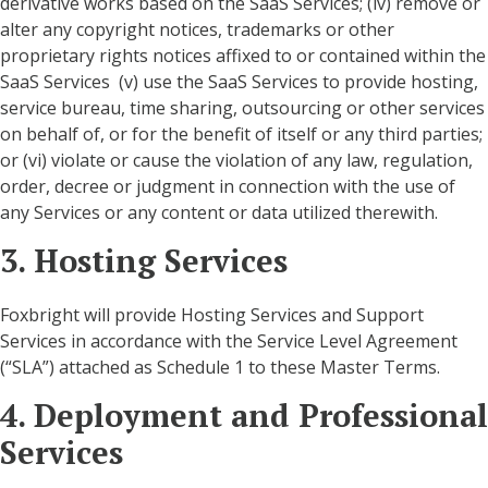
derivative works based on the SaaS Services; (iv) remove or
alter any copyright notices, trademarks or other
proprietary rights notices affixed to or contained within the
SaaS Services (v) use the SaaS Services to provide hosting,
service bureau, time sharing, outsourcing or other services
on behalf of, or for the benefit of itself or any third parties;
or (vi) violate or cause the violation of any law, regulation,
order, decree or judgment in connection with the use of
any Services or any content or data utilized therewith.
3. Hosting Services
Foxbright will provide Hosting Services and Support
Services in accordance with the Service Level Agreement
(“SLA”) attached as Schedule 1 to these Master Terms.
4. Deployment and Professional
Services