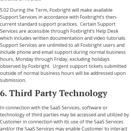
5.02 During the Term, Foxbright will make available
Support Services in accordance with Foxbright’s then-
current standard support practices. Certain Support
Services are accessible through Foxbright’s Help Desk
which includes written documentation and video tutorials.
Support Services are unlimited to all Foxbright users and
include phone and email support during normal business
hours, Monday through Friday, excluding holidays
observed by Foxbright. Urgent support tickets submitted
outside of normal business hours will be addressed upon
submission.
6. Third Party Technology
In connection with the SaaS Services, software or
technology of third parties may be accessed and utilized by
Customer in connection with its use of the SaaS Services
and/or the SaaS Services may enable Customer to interact