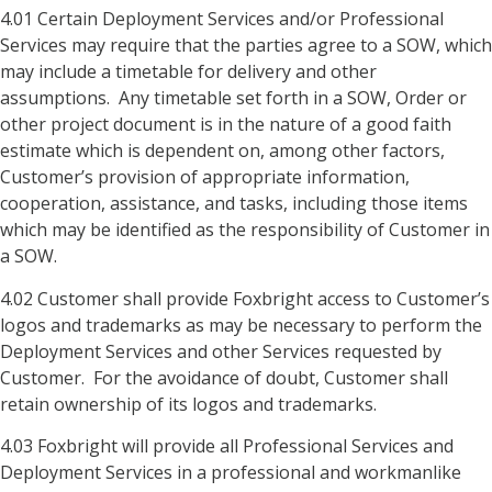
4.01 Certain Deployment Services and/or Professional
Services may require that the parties agree to a SOW, which
may include a timetable for delivery and other
assumptions. Any timetable set forth in a SOW, Order or
other project document is in the nature of a good faith
estimate which is dependent on, among other factors,
Customer’s provision of appropriate information,
cooperation, assistance, and tasks, including those items
which may be identified as the responsibility of Customer in
a SOW.
4.02 Customer shall provide Foxbright access to Customer’s
logos and trademarks as may be necessary to perform the
Deployment Services and other Services requested by
Customer. For the avoidance of doubt, Customer shall
retain ownership of its logos and trademarks.
4.03 Foxbright will provide all Professional Services and
Deployment Services in a professional and workmanlike