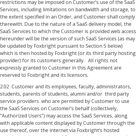
restrictions may be imposed on Customer’s use of the SaaS
Services, including limitations on bandwidth and storage, to
the extent specified in an Order, and Customer shall comply
therewith. Due to the nature of a SaaS delivery model, the
SaaS Services to which the Customer is provided web access
hereunder will be the version of such SaaS Services (as may
be updated by Foxbright pursuant to Section 5 below)
which is then hosted by Foxbright (or its third party hosting
provider) for its customers generally. All rights not
expressly granted to Customer in this Agreement are
reserved to Foxbright and its licensors.
2.02 Customer and its employees, faculty, administrators,
students, parents of students, alumni and/or third party
service providers who are permitted by Customer to use
the SaaS Services on Customer’s behalf (collectively,
“Authorized Users”) may access the SaaS Services, along
with applicable content displayed by Customer through the
use thereof, over the internet via Foxbright’s hosted