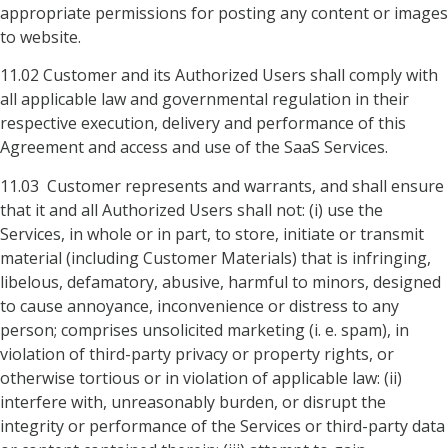
appropriate permissions for posting any content or images
to website.
11.02 Customer and its Authorized Users shall comply with
all applicable law and governmental regulation in their
respective execution, delivery and performance of this
Agreement and access and use of the SaaS Services.
11.03 Customer represents and warrants, and shall ensure
that it and all Authorized Users shall not: (i) use the
Services, in whole or in part, to store, initiate or transmit
material (including Customer Materials) that is infringing,
libelous, defamatory, abusive, harmful to minors, designed
to cause annoyance, inconvenience or distress to any
person; comprises unsolicited marketing (i. e. spam), in
violation of third-party privacy or property rights, or
otherwise tortious or in violation of applicable law: (ii)
interfere with, unreasonably burden, or disrupt the
integrity or performance of the Services or third-party data