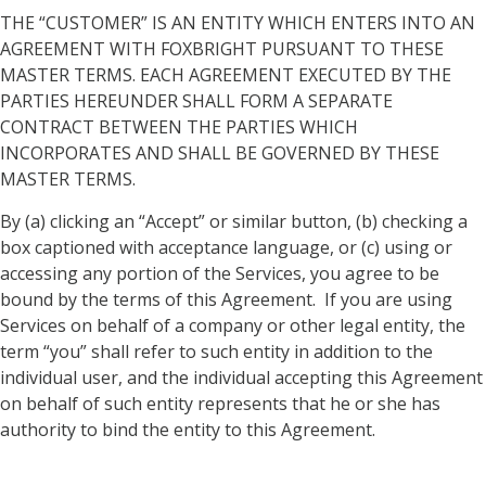
THE “CUSTOMER” IS AN ENTITY WHICH ENTERS INTO AN
AGREEMENT WITH FOXBRIGHT PURSUANT TO THESE
MASTER TERMS. EACH AGREEMENT EXECUTED BY THE
PARTIES HEREUNDER SHALL FORM A SEPARATE
CONTRACT BETWEEN THE PARTIES WHICH
INCORPORATES AND SHALL BE GOVERNED BY THESE
MASTER TERMS.
By (a) clicking an “Accept” or similar button, (b) checking a
box captioned with acceptance language, or (c) using or
accessing any portion of the Services, you agree to be
bound by the terms of this Agreement. If you are using
Services on behalf of a company or other legal entity, the
term “you” shall refer to such entity in addition to the
individual user, and the individual accepting this Agreement
on behalf of such entity represents that he or she has
authority to bind the entity to this Agreement.