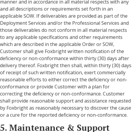
manner and in accordance in all material respects with any
and all descriptions or requirements set forth in an
applicable SOW. If deliverables are provided as part of the
Deployment Services and/or the Professional Services and
those deliverables do not conform in all material respects
to any applicable specifications and other requirements
which are described in the applicable Order or SOW,
Customer shall give Foxbright written notification of the
deficiency or non-conformance within thirty (30) days after
delivery thereof. Foxbright then shall, within thirty (30) days
of receipt of such written notification, exert commercially
reasonable efforts to either correct the deficiency or non-
conformance or provide Customer with a plan for
correcting the deficiency or non-conformance. Customer
shall provide reasonable support and assistance requested
by Foxbright as reasonably necessary to discover the cause
or a cure for the reported deficiency or non-conformance.
5. Maintenance & Support