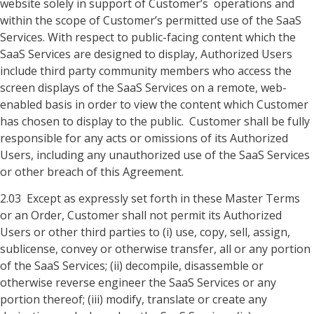
website solely in support of Customer’s operations and
within the scope of Customer’s permitted use of the SaaS
Services. With respect to public-facing content which the
SaaS Services are designed to display, Authorized Users
include third party community members who access the
screen displays of the SaaS Services on a remote, web-
enabled basis in order to view the content which Customer
has chosen to display to the public. Customer shall be fully
responsible for any acts or omissions of its Authorized
Users, including any unauthorized use of the SaaS Services
or other breach of this Agreement.
2.03 Except as expressly set forth in these Master Terms
or an Order, Customer shall not permit its Authorized
Users or other third parties to (i) use, copy, sell, assign,
sublicense, convey or otherwise transfer, all or any portion
of the SaaS Services; (ii) decompile, disassemble or
otherwise reverse engineer the SaaS Services or any
portion thereof; (iii) modify, translate or create any