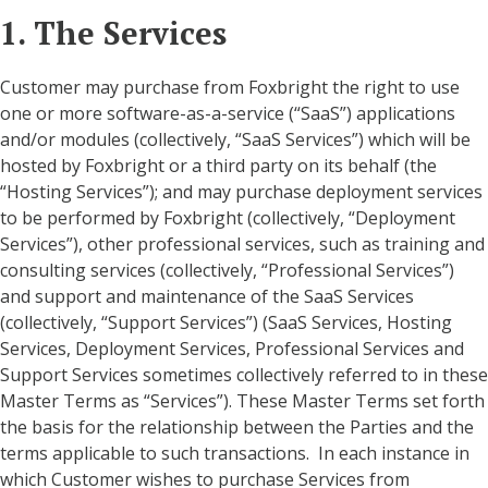
1. The Services
Customer may purchase from Foxbright the right to use
one or more software-as-a-service (“SaaS”) applications
and/or modules (collectively, “SaaS Services”) which will be
hosted by Foxbright or a third party on its behalf (the
“Hosting Services”); and may purchase deployment services
to be performed by Foxbright (collectively, “Deployment
Services”), other professional services, such as training and
consulting services (collectively, “Professional Services”)
and support and maintenance of the SaaS Services
(collectively, “Support Services”) (SaaS Services, Hosting
Services, Deployment Services, Professional Services and
Support Services sometimes collectively referred to in these
Master Terms as “Services”). These Master Terms set forth
the basis for the relationship between the Parties and the
terms applicable to such transactions. In each instance in
which Customer wishes to purchase Services from