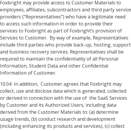
Foxbright may provide access to Customer Materials to
employees, affiliates, subcontractors and third party service
providers (“Representatives”) who have a legitimate need
to access such information in order to provide their
services to Foxbright as part of Foxbright’s provision of
Services to Customer. By way of example, Representatives
include third parties who provide back-up, hosting, support
and business recovery services. Representatives shall be
required to maintain the confidentiality of all Personal
Information, Student Data and other Confidential
Information of Customer.
10.04 In addition, Customer agrees that Foxbright may
collect, use and disclose data which is generated, collected
or derived in connection with the use of the SaaS Services
by Customer and its Authorized Users, including data
derived from the Customer Materials to: (a) determine
usage trends, (b) conduct research and development
(including enhancing its products and services), (c) collect