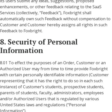
its users submit any ideas, suggestions, proposed
enhancements, or other feedback relating to the SaaS
Services (collectively, “Feedback”), Foxbright shall
automatically own such Feedback without compensation to
Customer and Customer hereby assigns all rights in such
Feedback to Foxbright.
8. Security of Personal
Information
8.01 To effect the purposes of an Order, Customer or an
Authorized User may from time to time provide Foxbright
with certain personally identifiable information (Customer
representing that it has the right to do so in each such
instance) of Customer’s students, prospective students,
parents of students, faculty, administrators, employees
and/or Authorized Users that is regulated by various
United States laws and regulations (“Personal
Information”).