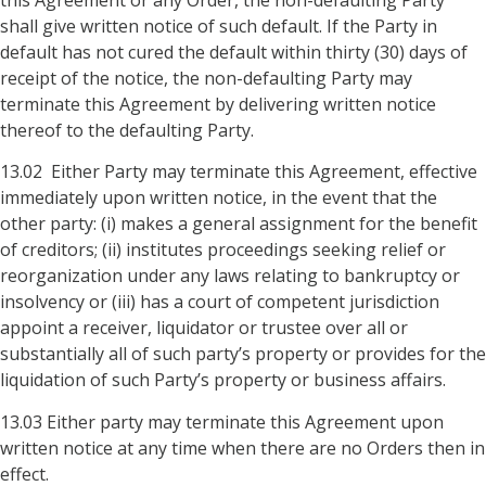
shall give written notice of such default. If the Party in
default has not cured the default within thirty (30) days of
receipt of the notice, the non-defaulting Party may
terminate this Agreement by delivering written notice
thereof to the defaulting Party.
13.02 Either Party may terminate this Agreement, effective
immediately upon written notice, in the event that the
other party: (i) makes a general assignment for the benefit
of creditors; (ii) institutes proceedings seeking relief or
reorganization under any laws relating to bankruptcy or
insolvency or (iii) has a court of competent jurisdiction
appoint a receiver, liquidator or trustee over all or
substantially all of such party’s property or provides for the
liquidation of such Party’s property or business affairs.
13.03 Either party may terminate this Agreement upon
written notice at any time when there are no Orders then in
effect.