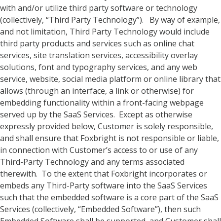
with and/or utilize third party software or technology
(collectively, “Third Party Technology”). By way of example,
and not limitation, Third Party Technology would include
third party products and services such as online chat
services, site translation services, accessibility overlay
solutions, font and typography services, and any web
service, website, social media platform or online library that
allows (through an interface, a link or otherwise) for
embedding functionality within a front-facing webpage
served up by the SaaS Services. Except as otherwise
expressly provided below, Customer is solely responsible,
and shall ensure that Foxbright is not responsible or liable,
in connection with Customer’s access to or use of any
Third-Party Technology and any terms associated
therewith. To the extent that Foxbright incorporates or
embeds any Third-Party software into the SaaS Services
such that the embedded software is a core part of the SaaS
Services (collectively, “Embedded Software”), then such