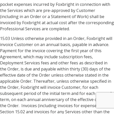
pocket expenses incurred by Foxbright in connection with
the Services which are pre-approved by Customer
(including in an Order or a Statement of Work) shall be
invoiced by Foxbright at actual cost after the corresponding
Professional Services are completed.
15.03 Unless otherwise provided in an Order, Foxbright will
invoice Customer on an annual basis, payable in advance.
Payment for the invoice covering the first year of this
Agreement, which may include subscription fees,
Deployment Services fees and other fees as described in
the Order, is due and payable within thirty (30) days of the
effective date of the Order unless otherwise stated in the
applicable Order. Thereafter, unless otherwise specified in
the Order, Foxbright will invoice Customer, for each
subsequent period of the initial term and for each renewal
term, on each annual anniversary of the effective date of
the Order. Invoices (including invoices for expenses under
Section 15.02 and invoices for any Services other than the