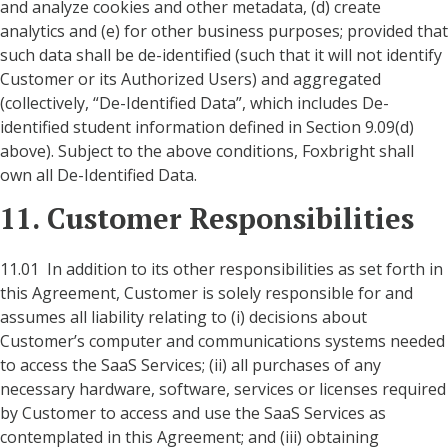
and analyze cookies and other metadata, (d) create
analytics and (e) for other business purposes; provided that
such data shall be de-identified (such that it will not identify
Customer or its Authorized Users) and aggregated
(collectively, “De-Identified Data”, which includes De-
identified student information defined in Section 9.09(d)
above). Subject to the above conditions, Foxbright shall
own all De-Identified Data.
11. Customer Responsibilities
11.01 In addition to its other responsibilities as set forth in
this Agreement, Customer is solely responsible for and
assumes all liability relating to (i) decisions about
Customer’s computer and communications systems needed
to access the SaaS Services; (ii) all purchases of any
necessary hardware, software, services or licenses required
by Customer to access and use the SaaS Services as
contemplated in this Agreement; and (iii) obtaining