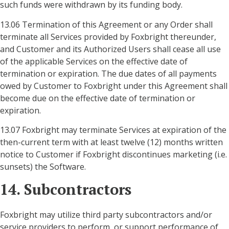
such funds were withdrawn by its funding body.
13.06 Termination of this Agreement or any Order shall
terminate all Services provided by Foxbright thereunder,
and Customer and its Authorized Users shall cease all use
of the applicable Services on the effective date of
termination or expiration. The due dates of all payments
owed by Customer to Foxbright under this Agreement shall
become due on the effective date of termination or
expiration.
13.07 Foxbright may terminate Services at expiration of the
then-current term with at least twelve (12) months written
notice to Customer if Foxbright discontinues marketing (i.e.
sunsets) the Software.
14. Subcontractors
Foxbright may utilize third party subcontractors and/or
service providers to perform, or support performance of,