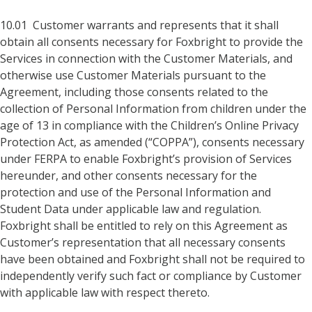
10.01 Customer warrants and represents that it shall
obtain all consents necessary for Foxbright to provide the
Services in connection with the Customer Materials, and
otherwise use Customer Materials pursuant to the
Agreement, including those consents related to the
collection of Personal Information from children under the
age of 13 in compliance with the Children’s Online Privacy
Protection Act, as amended (“COPPA”), consents necessary
under FERPA to enable Foxbright’s provision of Services
hereunder, and other consents necessary for the
protection and use of the Personal Information and
Student Data under applicable law and regulation.
Foxbright shall be entitled to rely on this Agreement as
Customer’s representation that all necessary consents
have been obtained and Foxbright shall not be required to
independently verify such fact or compliance by Customer
with applicable law with respect thereto.