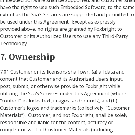
Embedded Software shall be supported, and Customer shall
have the right to use such Embedded Software, to the same
extent as the SaaS Services are supported and permitted to
be used under this Agreement. Except as expressly
provided above, no rights are granted by Foxbright to
Customer or its Authorized Users to use any Third-Party
Technology.
7. Ownership
7.01 Customer or its licensors shall own: (a) all data and
content that Customer and its Authorized Users input,
post, submit, or otherwise provide to Foxbright while
utilizing the SaaS Services under this Agreement (where
“content” includes text, images, and sounds); and (b)
Customer’s logos and trademarks (collectively, “Customer
Materials”). Customer, and not Foxbright, shall be solely
responsible and liable for the content, accuracy or
completeness of all Customer Materials (including