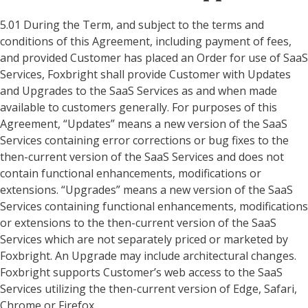
5.01 During the Term, and subject to the terms and
conditions of this Agreement, including payment of fees,
and provided Customer has placed an Order for use of SaaS
Services, Foxbright shall provide Customer with Updates
and Upgrades to the SaaS Services as and when made
available to customers generally. For purposes of this
Agreement, “Updates” means a new version of the SaaS
Services containing error corrections or bug fixes to the
then-current version of the SaaS Services and does not
contain functional enhancements, modifications or
extensions. “Upgrades” means a new version of the SaaS
Services containing functional enhancements, modifications
or extensions to the then-current version of the SaaS
Services which are not separately priced or marketed by
Foxbright. An Upgrade may include architectural changes.
Foxbright supports Customer’s web access to the SaaS
Services utilizing the then-current version of Edge, Safari,
Chrome or Firefox.