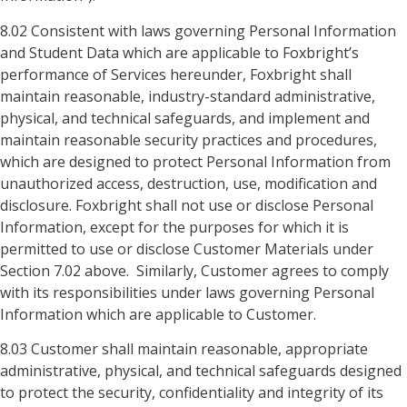
8.02 Consistent with laws governing Personal Information
and Student Data which are applicable to Foxbright’s
performance of Services hereunder, Foxbright shall
maintain reasonable, industry-standard administrative,
physical, and technical safeguards, and implement and
maintain reasonable security practices and procedures,
which are designed to protect Personal Information from
unauthorized access, destruction, use, modification and
disclosure. Foxbright shall not use or disclose Personal
Information, except for the purposes for which it is
permitted to use or disclose Customer Materials under
Section 7.02 above. Similarly, Customer agrees to comply
with its responsibilities under laws governing Personal
Information which are applicable to Customer.
8.03 Customer shall maintain reasonable, appropriate
administrative, physical, and technical safeguards designed
to protect the security, confidentiality and integrity of its