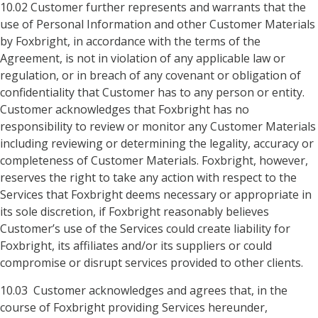
10.02 Customer further represents and warrants that the
use of Personal Information and other Customer Materials
by Foxbright, in accordance with the terms of the
Agreement, is not in violation of any applicable law or
regulation, or in breach of any covenant or obligation of
confidentiality that Customer has to any person or entity.
Customer acknowledges that Foxbright has no
responsibility to review or monitor any Customer Materials
including reviewing or determining the legality, accuracy or
completeness of Customer Materials. Foxbright, however,
reserves the right to take any action with respect to the
Services that Foxbright deems necessary or appropriate in
its sole discretion, if Foxbright reasonably believes
Customer’s use of the Services could create liability for
Foxbright, its affiliates and/or its suppliers or could
compromise or disrupt services provided to other clients.
10.03 Customer acknowledges and agrees that, in the
course of Foxbright providing Services hereunder,