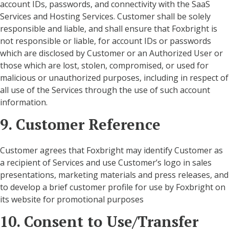
account IDs, passwords, and connectivity with the SaaS
Services and Hosting Services. Customer shall be solely
responsible and liable, and shall ensure that Foxbright is
not responsible or liable, for account IDs or passwords
which are disclosed by Customer or an Authorized User or
those which are lost, stolen, compromised, or used for
malicious or unauthorized purposes, including in respect of
all use of the Services through the use of such account
information.
9. Customer Reference
Customer agrees that Foxbright may identify Customer as
a recipient of Services and use Customer’s logo in sales
presentations, marketing materials and press releases, and
to develop a brief customer profile for use by Foxbright on
its website for promotional purposes
10. Consent to Use/Transfer