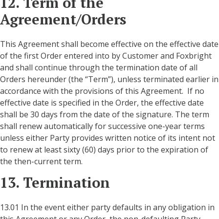
12. Term of the
Agreement/Orders
This Agreement shall become effective on the effective date
of the first Order entered into by Customer and Foxbright
and shall continue through the termination date of all
Orders hereunder (the “Term”), unless terminated earlier in
accordance with the provisions of this Agreement. If no
effective date is specified in the Order, the effective date
shall be 30 days from the date of the signature. The term
shall renew automatically for successive one-year terms
unless either Party provides written notice of its intent not
to renew at least sixty (60) days prior to the expiration of
the then-current term.
13. Termination
13.01 In the event either party defaults in any obligation in
this Agreement or any Order, the non-defaulting Party