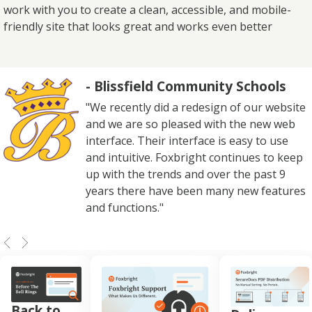
work with you to create a clean, accessible, and mobile-
friendly site that looks great and works even better
- Blissfield Community Schools
"We recently did a redesign of our website
and we are so pleased with the new web
interface. Their interface is easy to use
and intuitive. Foxbright continues to keep
up with the trends and over the past 9
years there have been many new features
and functions."
Back to