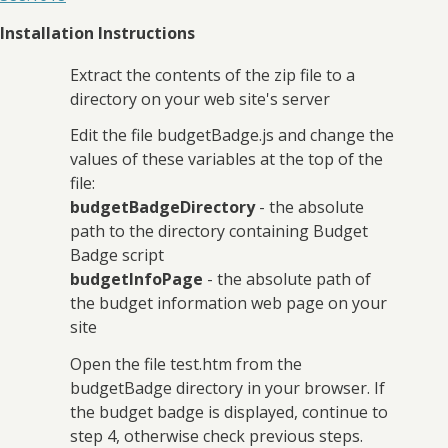
Installation Instructions
Extract the contents of the zip file to a
directory on your web site's server
Edit the file budgetBadge.js and change the
values of these variables at the top of the
file:
budgetBadgeDirectory
- the absolute
path to the directory containing Budget
Badge script
budgetInfoPage
- the absolute path of
the budget information web page on your
site
Open the file test.htm from the
budgetBadge directory in your browser. If
the budget badge is displayed, continue to
step 4, otherwise check previous steps.