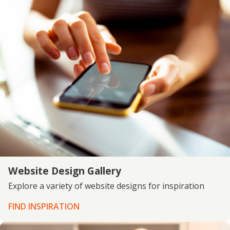
Website Design Gallery
Explore a variety of website designs for inspiration
FIND INSPIRATION