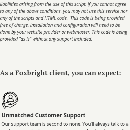
liabilities arising from the use of this script. If you cannot agree
to any of the above conditions, you may not use this service nor
any of the scripts and HTML code. This code is being provided
free of charge, installation and configuration will need to be
done by your website provider or webmaster. This code is being
provided "as is" without any support included.
As a Foxbright client, you can expect:
Unmatched Customer Support
Our support team is second to none. You’ll always talk to a