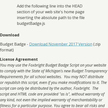
Add the following line into the HEAD
section of your web site's home page
inserting the absolute path to the file
budgetBadge.js
Download
Budget Badge -
Download November 2017 Version
(.zip
format)
License Agreement
You may use the Foxbright Budget Badge Script on your website
to comply with the State of Michigan's new Budget Transparency
Requirements for all school websites. You may NOT distribute
or republish this script, even if you make modifications to it. The
script can only be distributed by the author, Foxbright. The
script and HTML code are provided "as is", without warranty of
any kind, not even the implied warranty of merchantability or
fitness for a particular purpose. You agree to bear all risks and