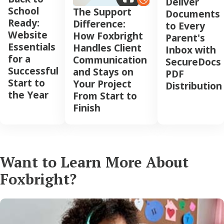
Deliver
School
The Support
Documents
Ready:
Difference:
to Every
Website
How Foxbright
Parent's
Essentials
Handles Client
Inbox with
for a
Communication
SecureDocs
Successful
and Stays on
PDF
Start to
Your Project
Distribution
the Year
From Start to
Finish
Want to Learn More About
Foxbright?