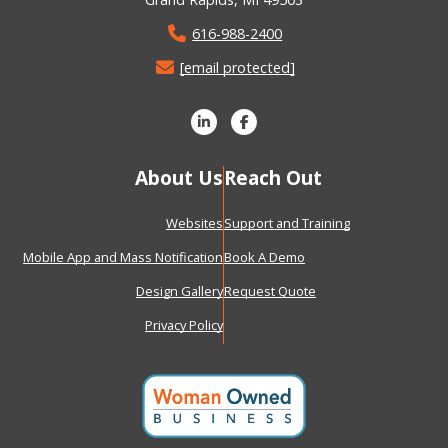
616-988-2400
[email protected]
About Us
Reach Out
Websites
Support and Training
Mobile App and Mass Notification
Book A Demo
Design Gallery
Request Quote
Privacy Policy