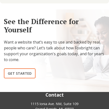
See the Difference for
Yourself
Want a website that’s easy to use and backed by real
people who care? Let’s talk about how Foxbright can
support your organization's goals today, and for years
to come.
GET STARTED
Contact
1115 Ionia Ave. NW, Suite 109
Grand Rapids, MI 49503