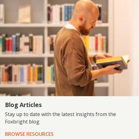
Blog Articles
Stay up to date with the latest insights from the
Foxbright blog
BROWSE RESOURCES