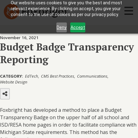
Our website uses cookies to give you the best and most
relevant experience. By clicking on accept, you give your
consent to the use of cookies as per our privacy policy.
Deny
Accept
November 16, 2021
Budget Badge Transparency
Reporting
CATEGORY:
EdTech
CMS Best Practices
Communications
Website Design
Foxbright has developed a method to place a Budget
Transparency Badge on the upper half of all school and
ISD/RESA home pages in order to facilitate compliance with
Michigan State requirements. This method has the