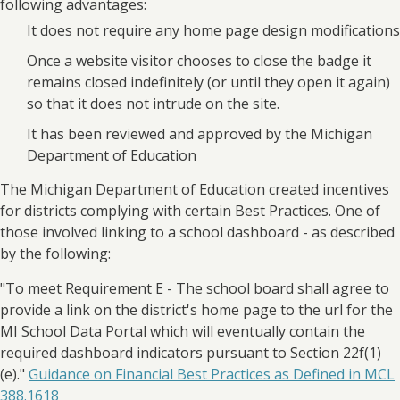
following advantages:
It does not require any home page design modifications
Once a website visitor chooses to close the badge it
remains closed indefinitely (or until they open it again)
so that it does not intrude on the site.
It has been reviewed and approved by the Michigan
Department of Education
The Michigan Department of Education created incentives
for districts complying with certain Best Practices. One of
those involved linking to a school dashboard - as described
by the following:
"To meet Requirement E - The school board shall agree to
provide a link on the district's home page to the url for the
MI School Data Portal which will eventually contain the
required dashboard indicators pursuant to Section 22f(1)
(e)."
Guidance on Financial Best Practices as Defined in MCL
388.1618