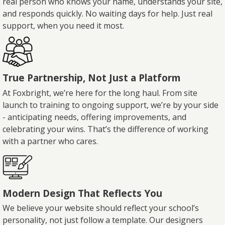
real person who knows your name, understands your site,
and responds quickly. No waiting days for help. Just real
support, when you need it most.
True Partnership, Not Just a Platform
At Foxbright, we’re here for the long haul. From site
launch to training to ongoing support, we’re by your side
- anticipating needs, offering improvements, and
celebrating your wins. That’s the difference of working
with a partner who cares.
Modern Design That Reflects You
We believe your website should reflect your school’s
personality, not just follow a template. Our designers