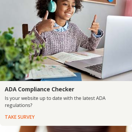
ADA Compliance Checker
Is your website up to date with the latest ADA
regulations?
TAKE SURVEY