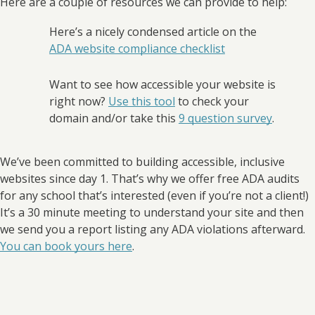
Here are a couple of resources we can provide to help:
Here’s a nicely condensed article on the
ADA website compliance checklist
Want to see how accessible your website is
right now?
Use this tool
to check your
domain and/or take this
9 question survey
.
We’ve been committed to building accessible, inclusive
websites since day 1. That’s why we offer free ADA audits
for any school that’s interested (even if you’re not a client!)
It’s a 30 minute meeting to understand your site and then
we send you a report listing any ADA violations afterward.
You can book yours here
.