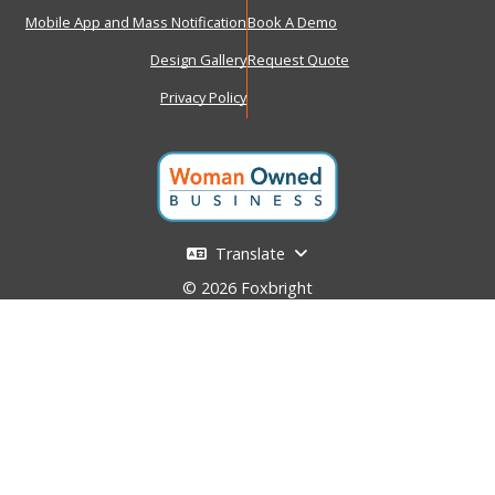
Mobile App and Mass Notification
Book A Demo
Design Gallery
Request Quote
Privacy Policy
Translate
© 2026 Foxbright