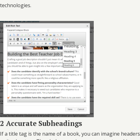
technologies.
2 Accurate Subheadings
If a title tag is the name of a book, you can imagine headers