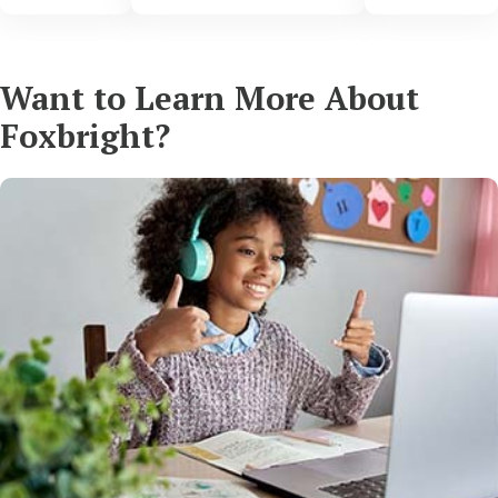
Want to Learn More About
Foxbright?