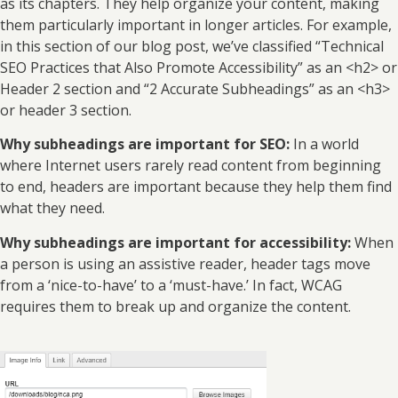
as its chapters. They help organize your content, making
them particularly important in longer articles. For example,
in this section of our blog post, we’ve classified “Technical
SEO Practices that Also Promote Accessibility” as an <h2> or
Header 2 section and “2 Accurate Subheadings” as an <h3>
or header 3 section.
Why subheadings are important for SEO:
In a world
where Internet users rarely read content from beginning
to end, headers are important because they help them find
what they need.
Why subheadings are important for accessibility:
When
a person is using an assistive reader, header tags move
from a ‘nice-to-have’ to a ‘must-have.’ In fact, WCAG
requires them to break up and organize the content.