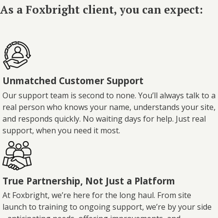
As a Foxbright client, you can expect:
Unmatched Customer Support
Our support team is second to none. You’ll always talk to a
real person who knows your name, understands your site,
and responds quickly. No waiting days for help. Just real
support, when you need it most.
True Partnership, Not Just a Platform
At Foxbright, we’re here for the long haul. From site
launch to training to ongoing support, we’re by your side