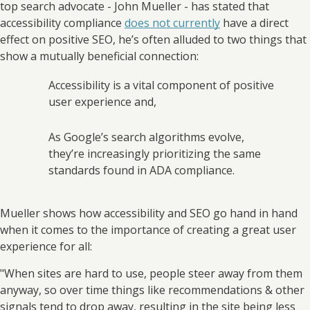
top search advocate - John Mueller - has stated that
accessibility compliance
does not currently
have a direct
effect on positive SEO, he’s often alluded to two things that
show a mutually beneficial connection:
Accessibility is a vital component of positive
user experience and,
As Google’s search algorithms evolve,
they’re increasingly prioritizing the same
standards found in ADA compliance.
Mueller shows how accessibility and SEO go hand in hand
when it comes to the importance of creating a great user
experience for all:
"When sites are hard to use, people steer away from them
anyway, so over time things like recommendations & other
signals tend to drop away, resulting in the site being less