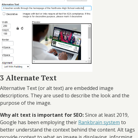
3 Alternate Text
Alternative Text (or alt text) are embedded image
descriptions. They are used to describe the look and the
purpose of the image.
Why alt text is important for SEO:
Since at least 2019,
Google has been employing their
Rankbrain system
to
better understand the context behind the content. Alt tags
provide context to what an image is displaying, informing