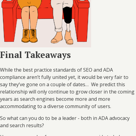
Final Takeaways
While the best practice standards of SEO and ADA
compliance aren’t fully united yet, it would be very fair to
say they’ve gone on a couple of dates… We predict this
relationship will only continue to grow closer in the coming
years as search engines become more and more
accommodating to a diverse community of users.
So what can you do to be a leader - both in ADA advocacy
and search results?