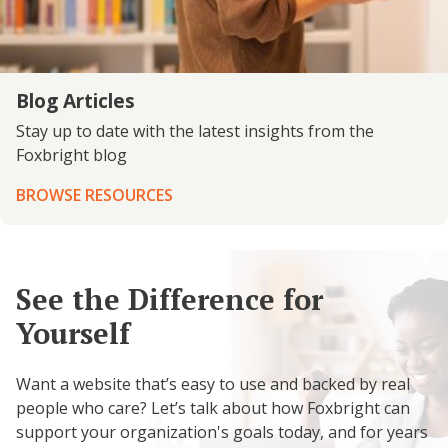
Blog Articles
Stay up to date with the latest insights from the
Foxbright blog
BROWSE RESOURCES
See the Difference for
Yourself
Want a website that’s easy to use and backed by real
people who care? Let’s talk about how Foxbright can
support your organization's goals today, and for years