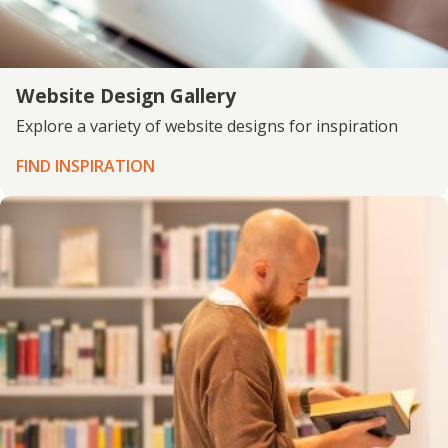
Website Design Gallery
Explore a variety of website designs for inspiration
FIND INSPIRATION