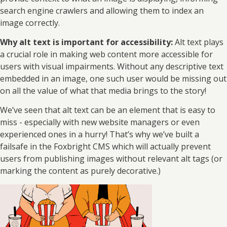
search engine crawlers and allowing them to index an
image correctly.
Why alt text is important for accessibility:
Alt text plays
a crucial role in making web content more accessible for
users with visual impairments. Without any descriptive text
embedded in an image, one such user would be missing out
on all the value of what that media brings to the story!
We’ve seen that alt text can be an element that is easy to
miss - especially with new website managers or even
experienced ones in a hurry! That’s why we’ve built a
failsafe in the Foxbright CMS which will actually prevent
users from publishing images without relevant alt tags (or
marking the content as purely decorative.)