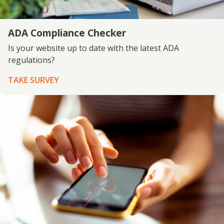
ADA Compliance Checker
Is your website up to date with the latest ADA
regulations?
TAKE SURVEY