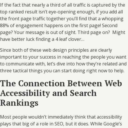
If the fact that nearly a third of all traffic is captured by the
top ranked result isn’t eye-opening enough, if you add all
the front page traffic together you’ll find that a whopping
88% of engagement happens on the first page! Second
page? Your message is out of sight. Third page on? Might
have better luck finding a 4 leaf clover…
Since both of these web design principles are clearly
important to your success in reaching the people you want
to communicate with, let’s dive into how they’re related and
three tactical things you can start doing right now to help.
The Connection Between Web
Accessibility and Search
Rankings
Most people wouldn’t immediately think that accessibility
plays that big of a role in SEO, but it does. While Google’s