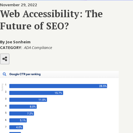
November 29, 2022
Web Accessibility: The
Future of SEO?
By Joe Sonheim
CATEGORY:
ADA Compliance