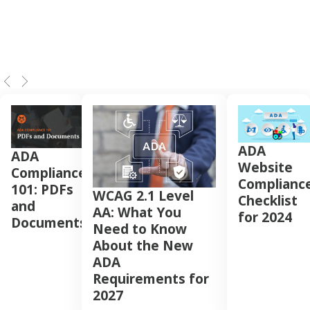
ADA
ADA
Website
Compliance
Complianc
101: PDFs
WCAG 2.1 Level
Checklist
and
AA: What You
for 2024
Documents
Need to Know
About the New
ADA
Requirements for
2027