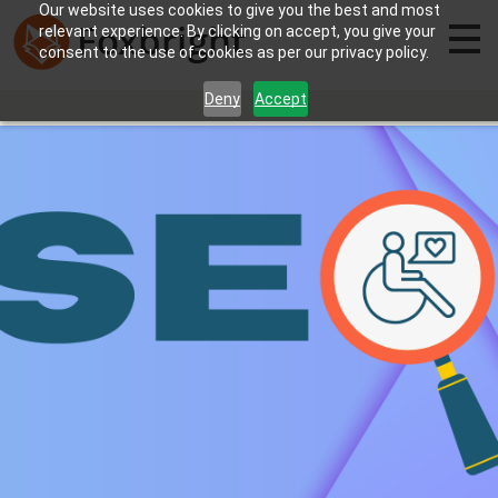
Our website uses cookies to give you the best and most
relevant experience. By clicking on accept, you give your
consent to the use of cookies as per our privacy policy.
Deny
Accept