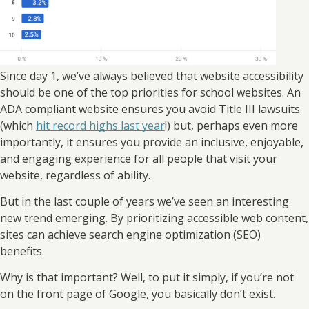
Since day 1, we’ve always believed that website accessibility
should be one of the top priorities for school websites. An
ADA compliant website ensures you avoid Title III lawsuits
(which
hit record highs last year
!) but, perhaps even more
importantly, it ensures you provide an inclusive, enjoyable,
and engaging experience for all people that visit your
website, regardless of ability.
But in the last couple of years we’ve seen an interesting
new trend emerging. By prioritizing accessible web content,
sites can achieve search engine optimization (SEO)
benefits.
Why is that important? Well, to put it simply, if you’re not
on the front page of Google, you basically don’t exist.