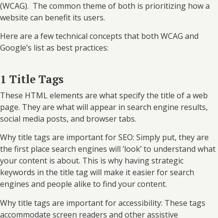
(WCAG). The common theme of both is prioritizing how a
website can benefit its users.
Here are a few technical concepts that both WCAG and
Google’s list as best practices:
1 Title Tags
These HTML elements are what specify the title of a web
page. They are what will appear in search engine results,
social media posts, and browser tabs.
Why title tags are important for SEO: Simply put, they are
the first place search engines will ‘look’ to understand what
your content is about. This is why having strategic
keywords in the title tag will make it easier for search
engines and people alike to find your content.
Why title tags are important for accessibility: These tags
accommodate screen readers and other assistive