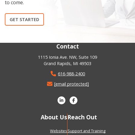
to come.
GET STARTED
Contact
1115 Ionia Ave. NW, Suite 109
Grand Rapids, MI 49503
616-988-2400
[email protected]
About Us
Reach Out
Websites
Support and Training