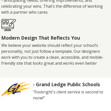
- anticipating needs, offering improvements, and
celebrating your wins. That’s the difference of working
with a partner who cares.
Modern Design That Reflects You
We believe your website should reflect your school’s
personality, not just follow a template. Our designers
work with you to create a clean, accessible, and mobile-
friendly site that looks great and works even better
- Grand Ledge Public Schools
"Foxbright's client service is second to
none!"