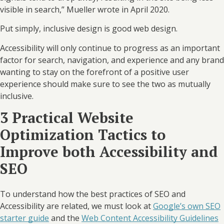
visible in search,” Mueller wrote in April 2020.
Put simply, inclusive design is good web design.
Accessibility will only continue to progress as an important
factor for search, navigation, and experience and any brand
wanting to stay on the forefront of a positive user
experience should make sure to see the two as mutually
inclusive.
3 Practical Website
Optimization Tactics to
Improve both Accessibility and
SEO
To understand how the best practices of SEO and
Accessibility are related, we must look at
Google’s own SEO
starter guide
and the
Web Content Accessibility Guidelines