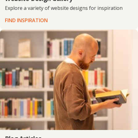
Explore a variety of website designs for inspiration
FIND INSPIRATION