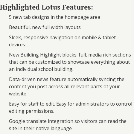
Highlighted Lotus Features:
5 new tab designs in the homepage area
Beautiful, new full width layouts
Sleek, responsive navigation on mobile & tablet
devices.
New Building Highlight blocks: full, media rich sections
that can be customized to showcase everything about
an individual school building.
Data-driven news feature automatically syncing the
content you post across all relevant parts of your
website
Easy for staff to edit. Easy for administrators to control
editing permissions.
Google translate integration so visitors can read the
site in their native language