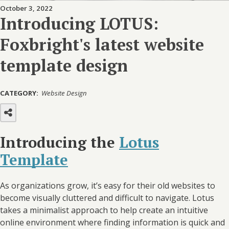
October 3, 2022
Introducing LOTUS:
Foxbright's latest website
template design
CATEGORY:
Website Design
Introducing the
Lotus
Template
As organizations grow, it’s easy for their old websites to
become visually cluttered and difficult to navigate. Lotus
takes a minimalist approach to help create an intuitive
online environment where finding information is quick and