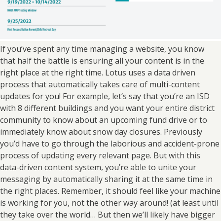
If you’ve spent any time managing a website, you know
that half the battle is ensuring all your content is in the
right place at the right time. Lotus uses a data driven
process that automatically takes care of multi-content
updates for you! For example, let’s say that you’re an ISD
with 8 different buildings and you want your entire district
community to know about an upcoming fund drive or to
immediately know about snow day closures. Previously
you’d have to go through the laborious and accident-prone
process of updating every relevant page. But with this
data-driven content system, you’re able to unite your
messaging by automatically sharing it at the same time in
the right places. Remember, it should feel like your machine
is working for you, not the other way around! (at least until
they take over the world… But then we’ll likely have bigger