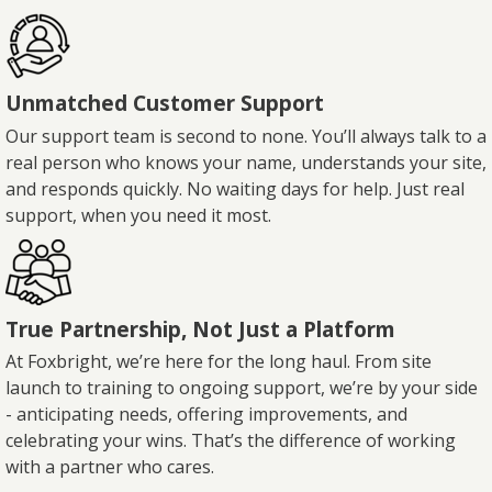
Unmatched Customer Support
Our support team is second to none. You’ll always talk to a
real person who knows your name, understands your site,
and responds quickly. No waiting days for help. Just real
support, when you need it most.
True Partnership, Not Just a Platform
At Foxbright, we’re here for the long haul. From site
launch to training to ongoing support, we’re by your side
- anticipating needs, offering improvements, and
celebrating your wins. That’s the difference of working
with a partner who cares.