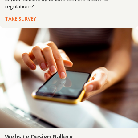
regulations?
TAKE SURVEY
Website Design Gallery