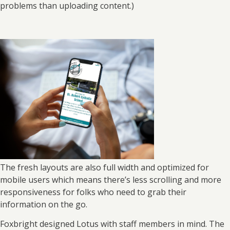
problems than uploading content.)
The fresh layouts are also full width and optimized for
mobile users which means there’s less scrolling and more
responsiveness for folks who need to grab their
information on the go.
Foxbright designed Lotus with staff members in mind. The