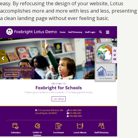
easy. By refocusing the design of your website, Lotus
accomplishes more and more with less and less, presenting
a clean landing page without ever feeling basic.