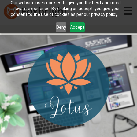
Our website uses cookies to give you the best and most
relevant experience. By clicking on accept, you give your
consent to the use of cookies as per our privacy policy.
Deny
Accept