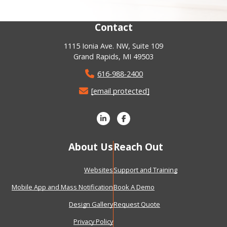
Contact
1115 Ionia Ave. NW, Suite 109
Grand Rapids, MI 49503
616-988-2400
[email protected]
About Us
Reach Out
Websites
Support and Training
Mobile App and Mass Notification
Book A Demo
Design Gallery
Request Quote
Privacy Policy