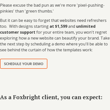
Please excuse the bad pun as we're more 'pixel-pushing-
pinkies' than 'green thumbs.'
But it can be easy to forget that websites need refreshers
too. W
ith designs starting
at $1,599
and
unlimited
customer support
for your entire team, you won't regret
exploring how a new website can beautify your brand. Take
the next step by scheduling a demo where you'll be able to
see behind the curtain of how the templates work:
SCHEDULE YOUR DEMO
As a Foxbright client, you can expect: