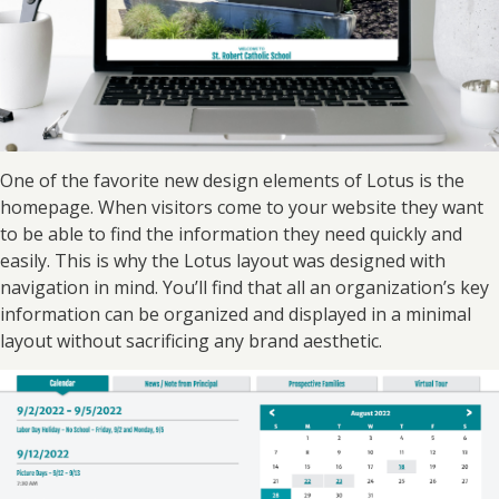
One of the favorite new design elements of Lotus is the
homepage. When visitors come to your website they want
to be able to find the information they need quickly and
easily. This is why the Lotus layout was designed with
navigation in mind. You’ll find that all an organization’s key
information can be organized and displayed in a minimal
layout without sacrificing any brand aesthetic.