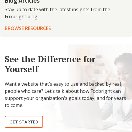
Blog Articles
Stay up to date with the latest insights from the
Foxbright blog
BROWSE RESOURCES
See the Difference for
Yourself
Want a website that’s easy to use and backed by real
people who care? Let’s talk about how Foxbright can
support your organization's goals today, and for years
to come.
GET STARTED