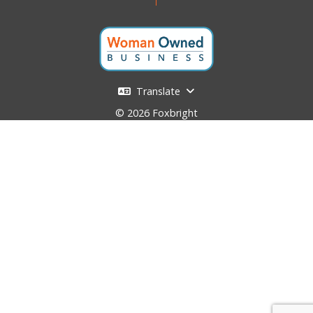
Translate
© 2026 Foxbright