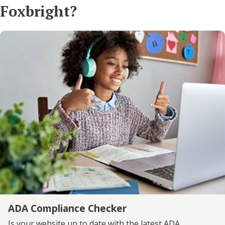
Foxbright?
ADA Compliance Checker
Is your website up to date with the latest ADA