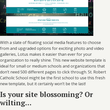
With a slate of floating social media features to choose
from and upgraded options for exciting photo and video
galleries, Lotus makes it easier than ever for your
organization to really shine. This new website template is
ideal for small or medium schools and organizations that
don’t need 500 different pages to click through. St. Robert
Catholic School might be the first school to use this fresh
new template, but it certainly won’t be the last!
Is your site blossoming? Or
wilting...