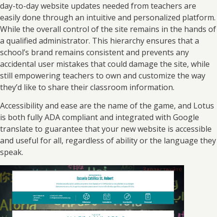
day-to-day website updates needed from teachers are
easily done through an intuitive and personalized platform.
While the overall control of the site remains in the hands of
a qualified administrator. This hierarchy ensures that a
school’s brand remains consistent and prevents any
accidental user mistakes that could damage the site, while
still empowering teachers to own and customize the way
they’d like to share their classroom information.
Accessibility and ease are the name of the game, and Lotus
is both fully ADA compliant and integrated with Google
translate to guarantee that your new website is accessible
and useful for all, regardless of ability or the language they
speak.