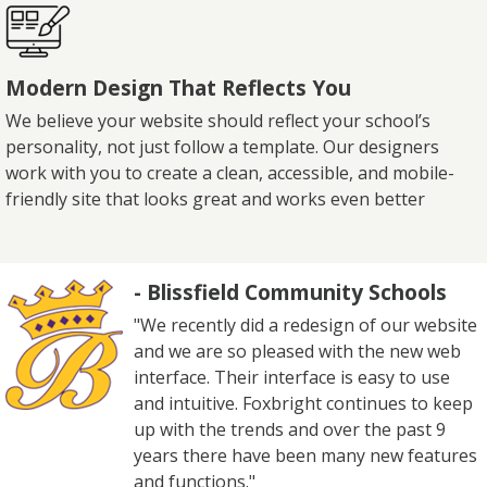
Modern Design That Reflects You
We believe your website should reflect your school’s
personality, not just follow a template. Our designers
work with you to create a clean, accessible, and mobile-
friendly site that looks great and works even better
- Blissfield Community Schools
"We recently did a redesign of our website
and we are so pleased with the new web
interface. Their interface is easy to use
and intuitive. Foxbright continues to keep
up with the trends and over the past 9
years there have been many new features
and functions."