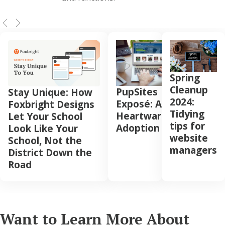
Spring
Cleanup
PupSites
Stay Unique: How
2024:
Exposé: A
Foxbright Designs
Tidying
Heartwarming
Let Your School
tips for
Adoption
Look Like Your
website
School, Not the
managers
District Down the
Road
Want to Learn More About