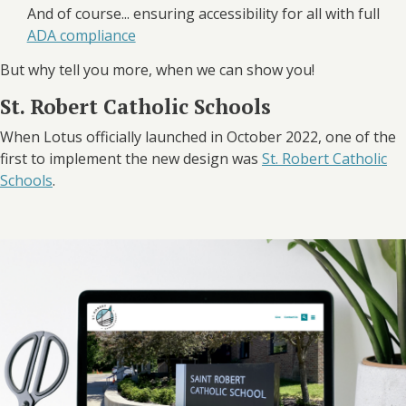
And of course... ensuring accessibility for all with full
ADA compliance
But why tell you more, when we can show you!
St. Robert Catholic Schools
When Lotus officially launched in October 2022, one of the
first to implement the new design was
St. Robert Catholic
Schools
.