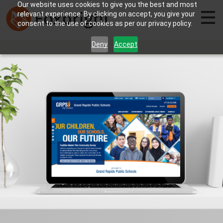
Our website uses cookies to give you the best and most
relevant experience. By clicking on accept, you give your
consent to the use of cookies as per our privacy policy.
Deny
Accept