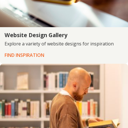
Website Design Gallery
Explore a variety of website designs for inspiration
FIND INSPIRATION