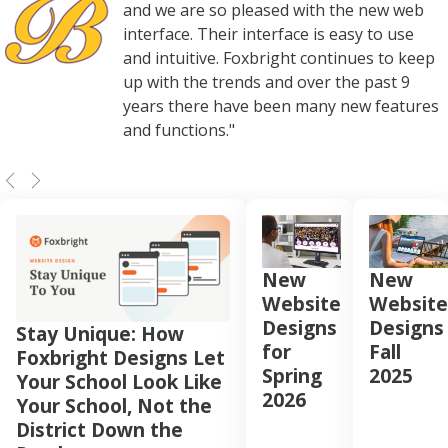
and we are so pleased with the new web
interface. Their interface is easy to use
and intuitive. Foxbright continues to keep
up with the trends and over the past 9
years there have been many new features
and functions."
New
New
Website
Website
Designs
Designs
Stay Unique: How
for
Fall
Foxbright Designs Let
Spring
2025
Your School Look Like
2026
Your School, Not the
District Down the