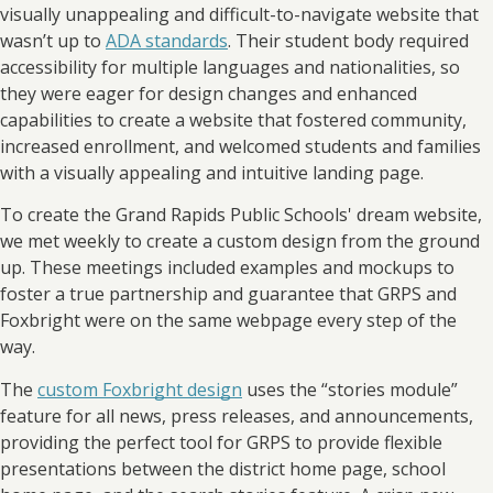
visually unappealing and difficult-to-navigate website that
wasn’t up to
ADA standards
. Their student body required
accessibility for multiple languages and nationalities, so
they were eager for design changes and enhanced
capabilities to create a website that fostered community,
increased enrollment, and welcomed students and families
with a visually appealing and intuitive landing page.
To create the Grand Rapids Public Schools' dream website,
we met weekly to create a custom design from the ground
up. These meetings included examples and mockups to
foster a true partnership and guarantee that GRPS and
Foxbright were on the same webpage every step of the
way.
The
custom Foxbright design
uses the “stories module”
feature for all news, press releases, and announcements,
providing the perfect tool for GRPS to provide flexible
presentations between the district home page, school