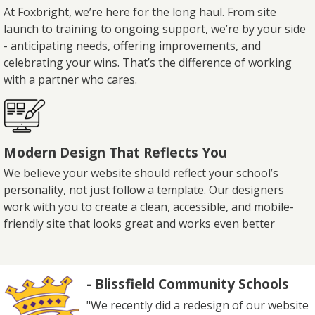
At Foxbright, we’re here for the long haul. From site
launch to training to ongoing support, we’re by your side
- anticipating needs, offering improvements, and
celebrating your wins. That’s the difference of working
with a partner who cares.
Modern Design That Reflects You
We believe your website should reflect your school’s
personality, not just follow a template. Our designers
work with you to create a clean, accessible, and mobile-
friendly site that looks great and works even better
- Blissfield Community Schools
"We recently did a redesign of our website