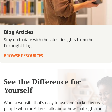
Blog Articles
Stay up to date with the latest insights from the
Foxbright blog
BROWSE RESOURCES
See the Difference for
Yourself
Want a website that’s easy to use and backed by real
people who care? Let’s talk about how Foxbright can