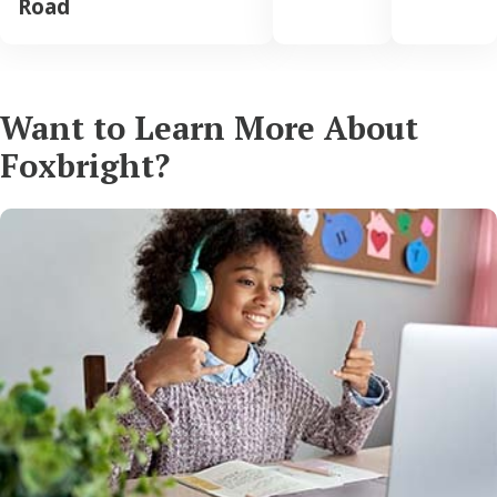
Road
Want to Learn More About
Foxbright?