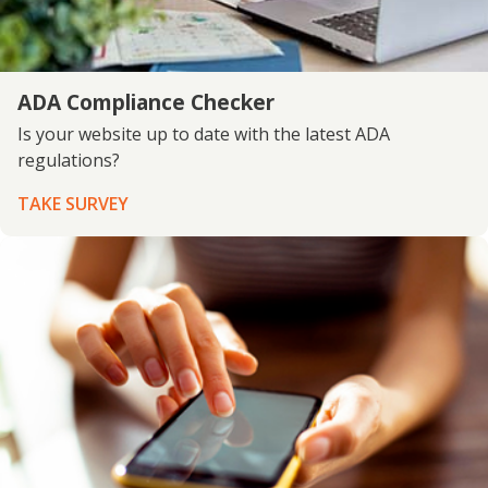
ADA Compliance Checker
Is your website up to date with the latest ADA
regulations?
TAKE SURVEY