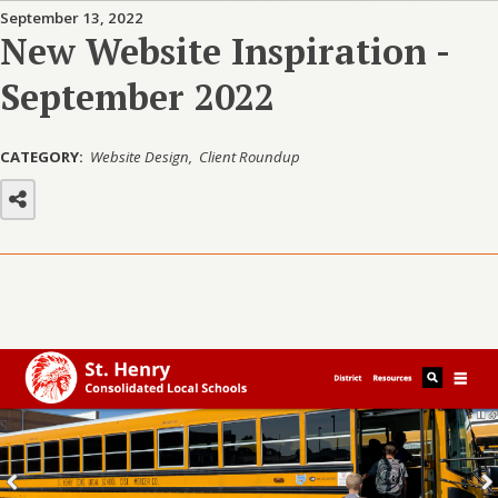
September 13, 2022
New Website Inspiration -
September 2022
CATEGORY:
Website Design
Client Roundup