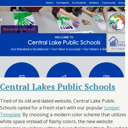
Central Lakes Public Schools
Tired of its old and dated website, Central Lake Public
Schools opted for a fresh start with our popular
Juniper
Template
. By choosing a modern color scheme that utilizes
white space instead of flashy colors, the new website