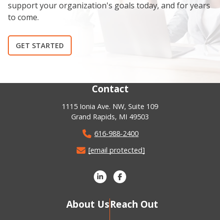
support your organization's goals today, and for years
to come.
GET STARTED
Contact
1115 Ionia Ave. NW, Suite 109
Grand Rapids, MI 49503
616-988-2400
[email protected]
About Us
Reach Out