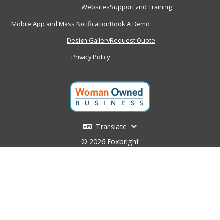
Websites
Support and Training
Mobile App and Mass Notification
Book A Demo
Design Gallery
Request Quote
Privacy Policy
Translate
© 2026 Foxbright