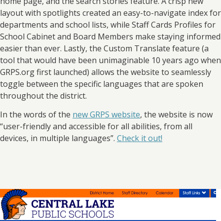
home page, and the search stories feature. A crisp new
layout with spotlights created an easy-to-navigate index for
departments and school lists, while Staff Cards Profiles for
School Cabinet and Board Members make staying informed
easier than ever. Lastly, the Custom Translate feature (a
tool that would have been unimaginable 10 years ago when
GRPS.org first launched) allows the website to seamlessly
toggle between the specific languages that are spoken
throughout the district.
In the words of the
new GRPS website
, the website is now
“user-friendly and accessible for all abilities, from all
devices, in multiple languages”.
Check it out!