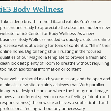
iE3 Body Wellness
Take a deep breath in…hold it…and exhale. You’re now
present and ready to appreciate the clean and modern new
website for ie3 Center for Body Wellness. As a new
business, Body Wellness needed to quickly create an online
presence without waiting for tons of content to “fill in” their
online home. Digital
feng shui
! Trusting in the focused
qualities of our Magnolia template to provide a fresh and
clean look left plenty of room to breathe without requiring
too much additional information or content.
Your website should match your mission, and the open and
minimalist new site certainly achieves that. With parallax
imagery (a design technique where the background image
moves at a different speed to create a feeling of depth and
responsiveness) the new site achieves a sophisticated and
professional feeling without any unnecessary