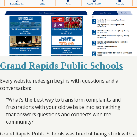
Grand Rapids Public Schools
Every website redesign begins with questions and a
conversation:
"What’s the best way to transform complaints and
frustrations with your old website into something
that answers questions and connects with the
community?"
Grand Rapids Public Schools was tired of being stuck with a