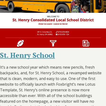
St. Henry School
It’s a new school year which means new pencils, fresh
backpacks, and, for St. Henry School, a revamped website
that is clean, modern, and easy to use. One of the first
website to officially launch with Foxbright’s new Lotus
Template, St. Henry’s online presence is now more
accessible than ever. With all of the school buildings
featured on the homepage, a new visitor will have no