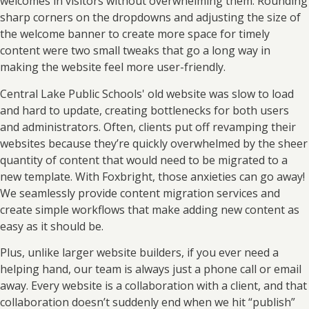
welcomes in visitors without overwhelming them. Rounding
sharp corners on the dropdowns and adjusting the size of
the welcome banner to create more space for timely
content were two small tweaks that go a long way in
making the website feel more user-friendly.
Central Lake Public Schools' old website was slow to load
and hard to update, creating bottlenecks for both users
and administrators. Often, clients put off revamping their
websites because they’re quickly overwhelmed by the sheer
quantity of content that would need to be migrated to a
new template. With Foxbright, those anxieties can go away!
We seamlessly provide content migration services and
create simple workflows that make adding new content as
easy as it should be.
Plus, unlike larger website builders, if you ever need a
helping hand, our team is always just a phone call or email
away. Every website is a collaboration with a client, and that
collaboration doesn’t suddenly end when we hit “publish”