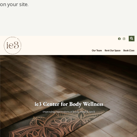
on your site.