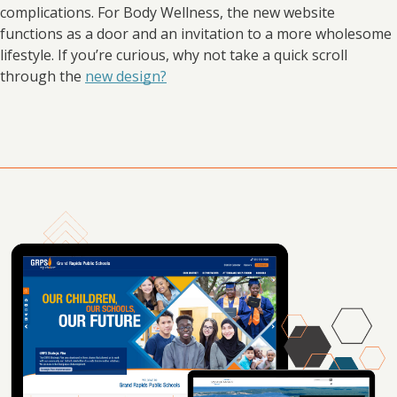
complications. For Body Wellness, the new website
functions as a door and an invitation to a more wholesome
lifestyle. If you’re curious, why not take a quick scroll
through the
new design?