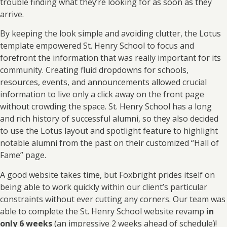
trouble finding what they’re looking for as soon as they
arrive.
By keeping the look simple and avoiding clutter, the Lotus
template empowered St. Henry School to focus and
forefront the information that was really important for its
community. Creating fluid dropdowns for schools,
resources, events, and announcements allowed crucial
information to live only a click away on the front page
without crowding the space. St. Henry School has a long
and rich history of successful alumni, so they also decided
to use the Lotus layout and spotlight feature to highlight
notable alumni from the past on their customized “Hall of
Fame” page.
A good website takes time, but Foxbright prides itself on
being able to work quickly within our client’s particular
constraints without ever cutting any corners. Our team was
able to complete the St. Henry School website revamp
in
only 6 weeks
(an impressive 2 weeks ahead of schedule)!