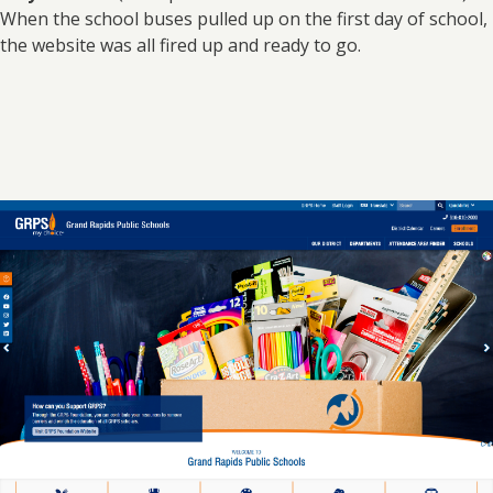
When the school buses pulled up on the first day of school,
the website was all fired up and ready to go.