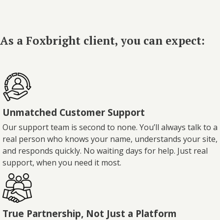
As a Foxbright client, you can expect:
Unmatched Customer Support
Our support team is second to none. You’ll always talk to a
real person who knows your name, understands your site,
and responds quickly. No waiting days for help. Just real
support, when you need it most.
True Partnership, Not Just a Platform