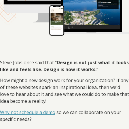
Steve Jobs once said that "
Design is not just what it looks
like and feels like. Design is how it works.
"
How might a new design work for your organization? If any
of these websites spark an inspirational idea, then we'd
love to hear about it and see what we could do to make that
idea become a reality!
Why not schedule a demo
so we can collaborate on your
specific needs?