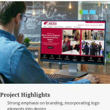
Project Highlights
Strong emphasis on branding, incorporating logo
elements into design