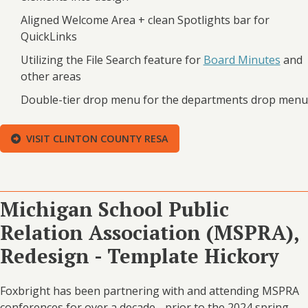
Aligned Welcome Area + clean Spotlights bar for
QuickLinks
Utilizing the File Search feature for
Board Minutes
and
other areas
Double-tier drop menu for the departments drop menu
VISIT CLINTON COUNTY RESA
Michigan School Public
Relation Association (MSPRA),
Redesign - Template Hickory
Foxbright has been partnering with and attending MSPRA
conferences for over a decade - prior to the 2024 spring