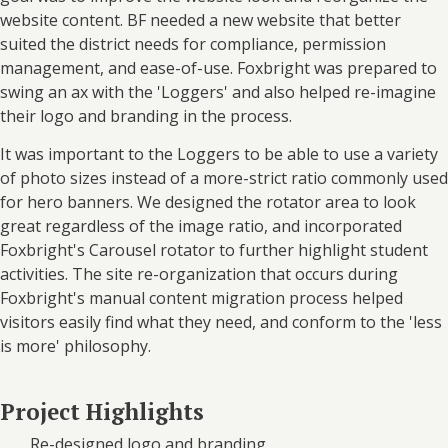
website content. BF needed a new website that better
suited the district needs for compliance, permission
management, and ease-of-use. Foxbright was prepared to
swing an ax with the 'Loggers' and also helped re-imagine
their logo and branding in the process.
It was important to the Loggers to be able to use a variety
of photo sizes instead of a more-strict ratio commonly used
for hero banners. We designed the rotator area to look
great regardless of the image ratio, and incorporated
Foxbright's Carousel rotator to further highlight student
activities. The site re-organization that occurs during
Foxbright's manual content migration process helped
visitors easily find what they need, and conform to the 'less
is more' philosophy.
Project Highlights
Re-designed logo and branding