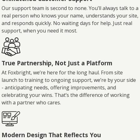
Our support team is second to none. You’ll always talk to a
real person who knows your name, understands your site,
and responds quickly. No waiting days for help. Just real
support, when you need it most.
True Partnership, Not Just a Platform
At Foxbright, we’re here for the long haul. From site
launch to training to ongoing support, we’re by your side
- anticipating needs, offering improvements, and
celebrating your wins. That’s the difference of working
with a partner who cares.
Modern Design That Reflects You