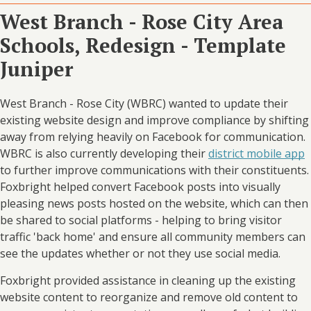
West Branch - Rose City Area
Schools, Redesign - Template
Juniper
West Branch - Rose City (WBRC) wanted to update their
existing website design and improve compliance by shifting
away from relying heavily on Facebook for communication.
WBRC is also currently developing their
district mobile app
to further improve communications with their constituents.
Foxbright helped convert Facebook posts into visually
pleasing news posts hosted on the website, which can then
be shared to social platforms - helping to bring visitor
traffic 'back home' and ensure all community members can
see the updates whether or not they use social media.
Foxbright provided assistance in cleaning up the existing
website content to reorganize and remove old content to