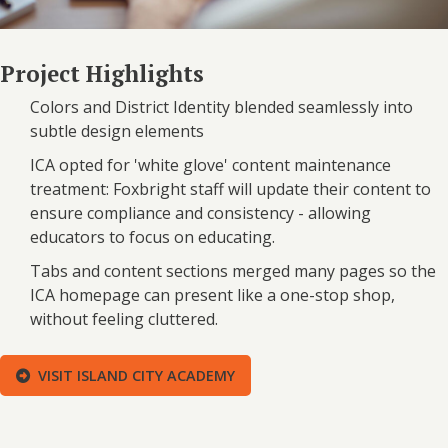
Project Highlights
Colors and District Identity blended seamlessly into
subtle design elements
ICA opted for 'white glove' content maintenance
treatment: Foxbright staff will update their content to
ensure compliance and consistency - allowing
educators to focus on educating.
Tabs and content sections merged many pages so the
ICA homepage can present like a one-stop shop,
without feeling cluttered.
VISIT ISLAND CITY ACADEMY