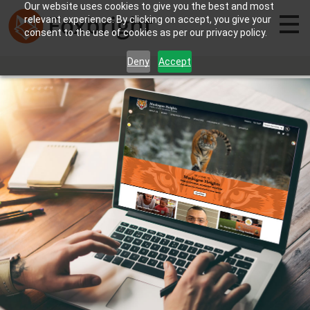
Our website uses cookies to give you the best and most
relevant experience. By clicking on accept, you give your
consent to the use of cookies as per our privacy policy.
Deny
Accept