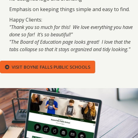
Emphasis on keeping things simple and easy to find.
Happy Clients:
"Thank you so much for this! We love everything you have
done so far! It's so beautiful!"
"The Board of Education page looks great! I love that the
tabs collapse so that it stays organized and tidy looking."
VISIT BOYNE FALLS PUBLIC SCHOOLS