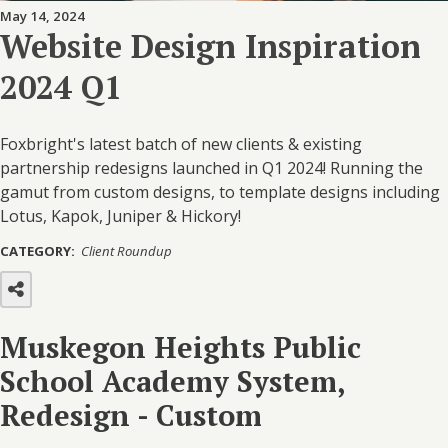
May 14, 2024
Website Design Inspiration
2024 Q1
Foxbright's latest batch of new clients & existing
partnership redesigns launched in Q1 2024! Running the
gamut from custom designs, to template designs including
Lotus, Kapok, Juniper & Hickory!
CATEGORY:
Client Roundup
Muskegon Heights Public
School Academy System,
Redesign - Custom