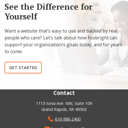
See the Difference for
Yourself
Want a website that’s easy to use and backed by real
people who care? Let’s talk about how Foxbright can
support your organization's goals today, and for years
to come.
GET STARTED
Contact
1115 Ionia Ave. NW, Suite 109
Grand Rapids, MI 49503
616-988-2400