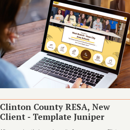
Clinton County RESA, New
Client - Template Juniper