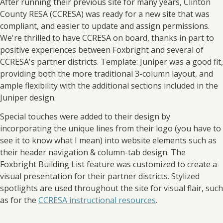
After running their previous site for many years, Clinton
County RESA (CCRESA) was ready for a new site that was
compliant, and easier to update and assign permissions.
We're thrilled to have CCRESA on board, thanks in part to
positive experiences between Foxbright and several of
CCRESA's partner districts. Template: Juniper was a good fit,
providing both the more traditional 3-column layout, and
ample flexibility with the additional sections included in the
Juniper design.
Special touches were added to their design by
incorporating the unique lines from their logo (you have to
see it to know what I mean) into website elements such as
their header navigation & column-tab design. The
Foxbright Building List feature was customized to create a
visual presentation for their partner districts. Stylized
spotlights are used throughout the site for visual flair, such
as for the
CCRESA instructional resources
.