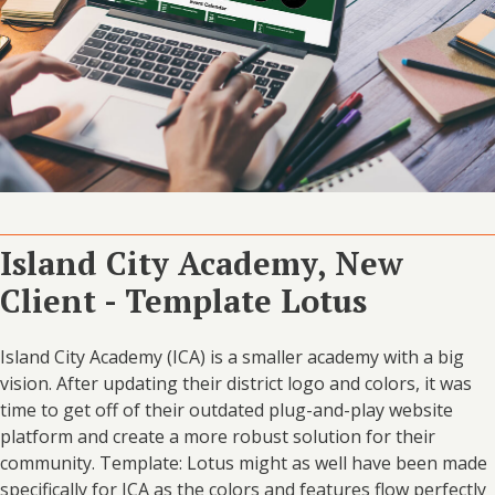
Island City Academy, New
Client - Template Lotus
Island City Academy (ICA) is a smaller academy with a big
vision. After updating their district logo and colors, it was
time to get off of their outdated plug-and-play website
platform and create a more robust solution for their
community. Template: Lotus might as well have been made
specifically for ICA as the colors and features flow perfectly