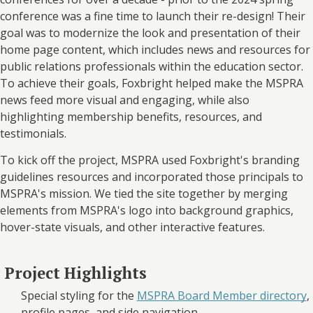
conference was a fine time to launch their re-design! Their
goal was to modernize the look and presentation of their
home page content, which includes news and resources for
public relations professionals within the education sector.
To achieve their goals, Foxbright helped make the MSPRA
news feed more visual and engaging, while also
highlighting membership benefits, resources, and
testimonials.
To kick off the project, MSPRA used Foxbright's branding
guidelines resources and incorporated those principals to
MSPRA's mission. We tied the site together by merging
elements from MSPRA's logo into background graphics,
hover-state visuals, and other interactive features.
Project Highlights
Special styling for the
MSPRA Board Member directory
,
profile pages, and side navigation