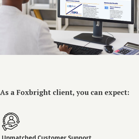
As a Foxbright client, you can expect:
Unmatched Customer Support