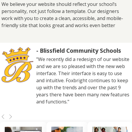
We believe your website should reflect your school’s
personality, not just follow a template. Our designers
work with you to create a clean, accessible, and mobile-
friendly site that looks great and works even better
- Blissfield Community Schools
"We recently did a redesign of our website
and we are so pleased with the new web
interface. Their interface is easy to use
and intuitive. Foxbright continues to keep
up with the trends and over the past 9
years there have been many new features
and functions."