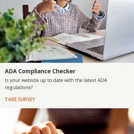
ADA Compliance Checker
Is your website up to date with the latest ADA
regulations?
TAKE SURVEY