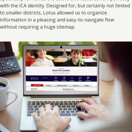
with the ICA identity. Designed for, but certainly not limited
to smaller districts, Lotus allowed us to organize
information in a pleasing and easy-to-navigate flow
without requiring a huge sitemap.