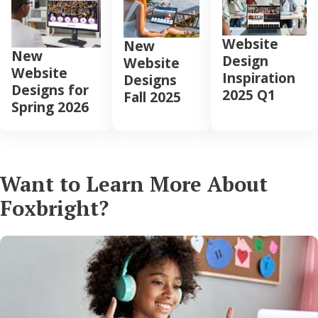
Website
New
New
Design
Website
Website
Inspiration
Designs
Designs for
2025 Q1
Fall 2025
Spring 2026
Want to Learn More About
Foxbright?