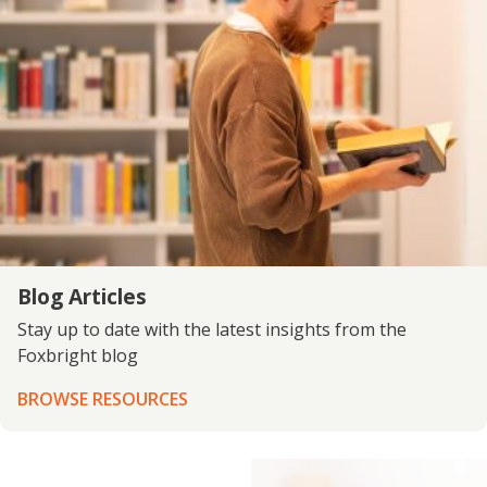
Blog Articles
Stay up to date with the latest insights from the
Foxbright blog
BROWSE RESOURCES