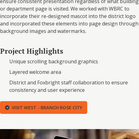
ensure consistent presentation regardless of what building
or department page is visited. We worked with WBRC to
incorporate their re-designed mascot into the district logo
and incorporated these elements into page design through
background images and watermarks.
Project Highlights
Unique scrolling background graphics
Layered welcome area
District and Foxbright staff collaboration to ensure
consistency and user experience
VISIT WEST - BRANCH ROSE CITY