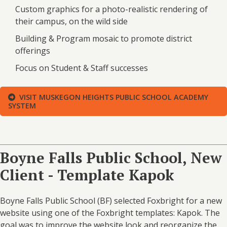
Custom graphics for a photo-realistic rendering of
their campus, on the wild side
Building & Program mosaic to promote district
offerings
Focus on Student & Staff successes
VISIT MUSKEGON HEIGHTS PUBLIC SCHOOL ACADEMY
SYSTEM
Boyne Falls Public School, New
Client - Template Kapok
Boyne Falls Public School (BF) selected Foxbright for a new
website using one of the Foxbright templates: Kapok. The
goal was to improve the website look and reorganize the