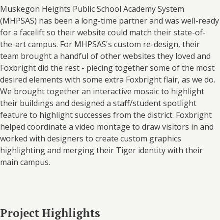
Muskegon Heights Public School Academy System
(MHPSAS) has been a long-time partner and was well-ready
for a facelift so their website could match their state-of-
the-art campus. For MHPSAS's custom re-design, their
team brought a handful of other websites they loved and
Foxbright did the rest - piecing together some of the most
desired elements with some extra Foxbright flair, as we do.
We brought together an interactive mosaic to highlight
their buildings and designed a staff/student spotlight
feature to highlight successes from the district. Foxbright
helped coordinate a video montage to draw visitors in and
worked with designers to create custom graphics
highlighting and merging their Tiger identity with their
main campus.
Project Highlights