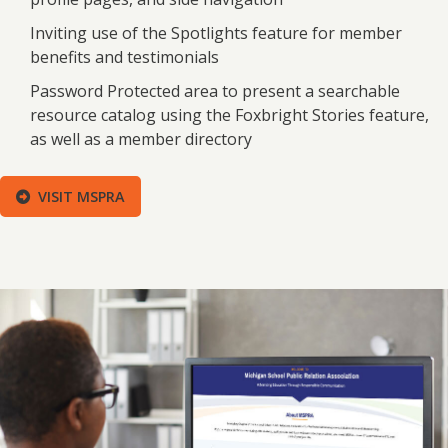
Inviting use of the Spotlights feature for member
benefits and testimonials
Password Protected area to present a searchable
resource catalog using the Foxbright Stories feature,
as well as a member directory
VISIT MSPRA