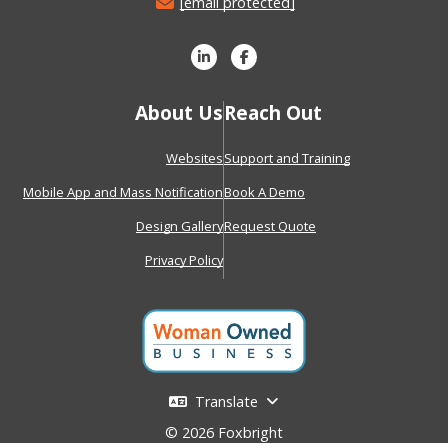
[email protected]
About Us
Reach Out
Websites
Support and Training
Mobile App and Mass Notification
Book A Demo
Design Gallery
Request Quote
Privacy Policy
Translate
© 2026 Foxbright