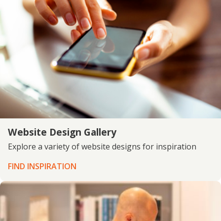
Website Design Gallery
Explore a variety of website designs for inspiration
FIND INSPIRATION