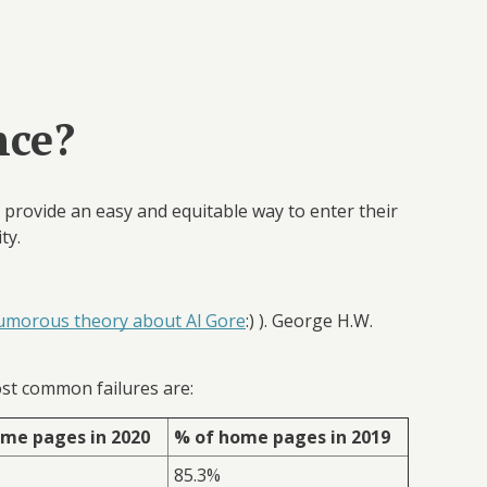
nce?
o provide an easy and equitable way to enter their
ity.
umorous theory about Al Gore
:) ). George H.W.
st common failures are:
me pages in 2020
% of home pages in 2019
85.3%