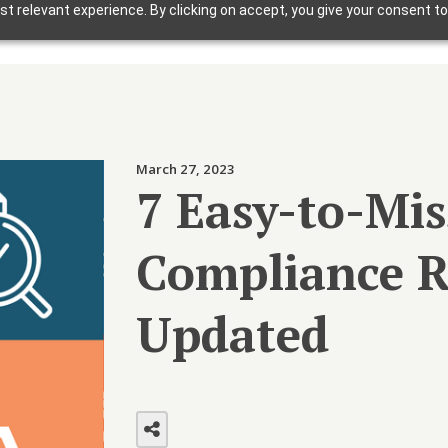
t relevant experience. By clicking on accept, you give your consent to
Solutions
Why Foxbright
Industries
March 27, 2023
Design Gallery
7 Easy-to-Mi
Blog
Compliance R
Getting Started
Updated