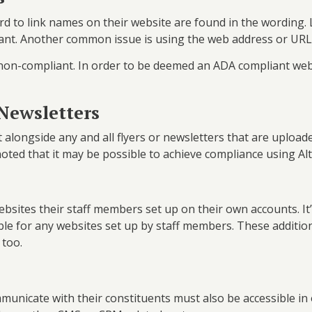
to link names on their website are found in the wording. L
iant. Another common issue is using the web address or URL
on-compliant. In order to be deemed an ADA compliant webs
 Newsletters
alongside any and all flyers or newsletters that are uploade
noted that it may be possible to achieve compliance using Alt 
bsites their staff members set up on their own accounts. It
ible for any websites set up by staff members. These additi
 too.
communicate with their constituents must also be accessible