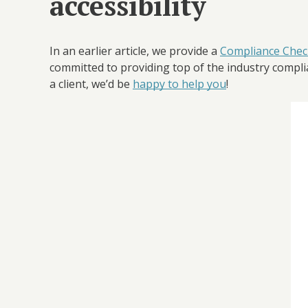
accessibility
In an earlier article, we provide a
Compliance Check
committed to providing top of the industry complian
a client, we’d be
happy to help you
!