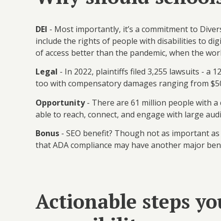
DEI
- Most importantly, it’s a commitment to Diver
include the rights of people with disabilities to di
of access better than the pandemic, when the wor
Legal
- In 2022, plaintiffs filed 3,255 lawsuits -
too with compensatory damages ranging from $5
Opportunity
- There are 61 million people with a
able to reach, connect, and engage with large aud
Bonus
- SEO benefit? Though not as important as c
that ADA compliance may have another major bene
Actionable steps yo