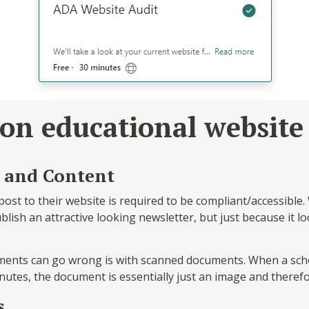
on educational website
 and Content
post to their website is required to be compliant/accessible
sh an attractive looking newsletter, but just because it loo
ments can go wrong is with scanned documents. When a sch
nutes, the document is essentially just an image and theref
s