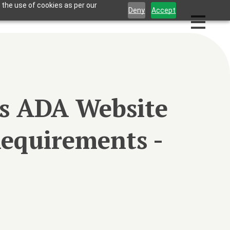
 the use of cookies as per our
Deny
Accept
ss ADA Website
equirements -