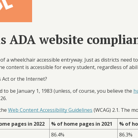
 is ADA website complia
of a wheelchair accessible entryway. Just as districts need t
ne content is accessible for every student, regardless of abil
 Act or the Internet?
ed to be January 1, 1983 (unless, of course, you believe the
h
y 26.
 the
Web Content Accessibility Guidelines
(WCAG) 2.1. The mo
ome pages in 2022
% of home pages in 2021
% of ho
86.4%
86.3%