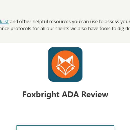
list
and other helpful resources you can use to assess your w
ce protocols for all our clients we also have tools to dig dee