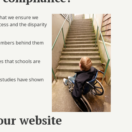
 that we ensure we
ccess and the disparity
 numbers behind them
es that schools are
t studies have shown
our website