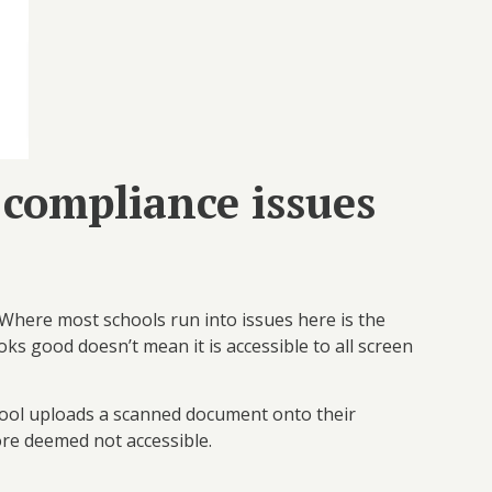
 compliance issues
. Where most schools run into issues here is the
ks good doesn’t mean it is accessible to all screen
ool uploads a scanned document onto their
ore deemed not accessible.