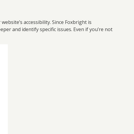
ebsite’s accessibility. Since Foxbright is
per and identify specific issues. Even if you’re not