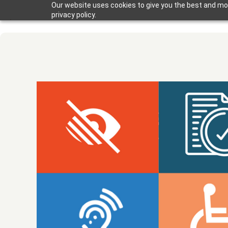
Our website uses cookies to give you the best and mos
privacy policy.