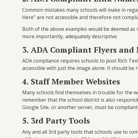
Common mistakes many schools will make in regard 
Here” are not accessible and therefore not compl
Both of the above examples would be deemed as n
more importantly, adequately descriptive.
3. ADA Compliant Flyers and
ADA compliance requires schools to post Rich Text 
accessible with just the image alone. It should be 
4. Staff Member Websites
Many schools find themselves in trouble for the we
remember that the school district is also respons
Google Site, or another server, must be compliant
5. 3rd Party Tools
Any and all 3rd party tools that schools use to 