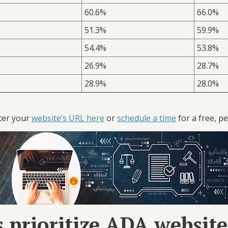
60.6%
66.0%
51.3%
59.9%
54.4%
53.8%
26.9%
28.7%
28.9%
28.0%
ter your
website’s URL here
or
schedule a time
for a free, pe
 prioritize ADA websit