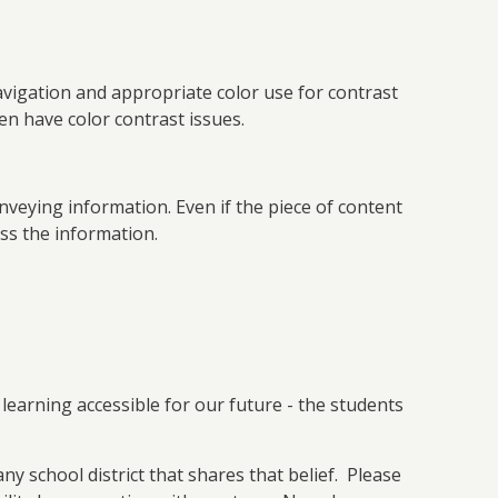
vigation and appropriate color use for contrast
n have color contrast issues.
nveying information. Even if the piece of content
ess the information.
learning accessible for our future - the students
any school district that shares that belief. Please