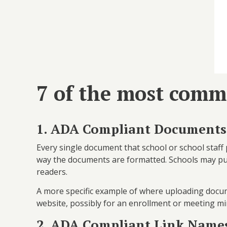
7 of the most comm
1. ADA Compliant Documents
Every single document that school or school staff 
way the documents are formatted. Schools may publi
readers.
A more specific example of where uploading docu
website, possibly for an enrollment or meeting mi
2. ADA Compliant Link Name