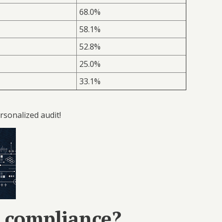
68.0%
58.1%
52.8%
25.0%
33.1%
rsonalized audit!
e compliance?