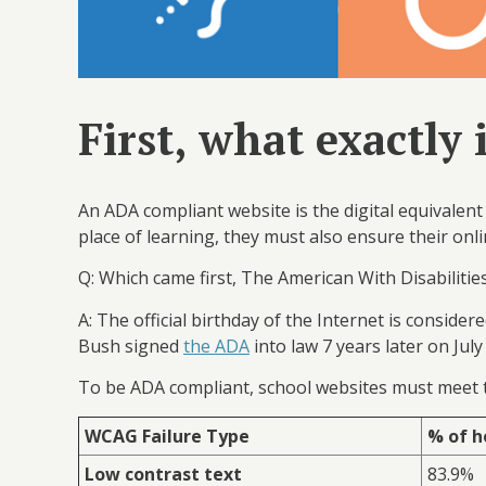
First, what exactly
An ADA compliant website is the digital equivalent 
place of learning, they must also ensure their onli
Q: Which came first, The American With Disabilities
A: The official birthday of the Internet is consider
Bush signed
the ADA
into law 7 years later on Jul
To be ADA compliant, school websites must meet
WCAG Failure Type
% of h
Low contrast text
83.9%