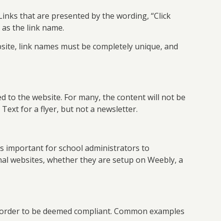
inks that are presented by the wording, “Click
 as the link name.
ite, link names must be completely unique, and
d to the website. For many, the content will not be
Text for a flyer, but not a newsletter.
’s important for school administrators to
onal websites, whether they are setup on Weebly, a
 in order to be deemed compliant. Common examples