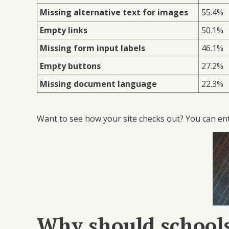
Missing alternative text for images
55.4%
Empty links
50.1%
Missing form input labels
46.1%
Empty buttons
27.2%
Missing document language
22.3%
Want to see how your site checks out? You can en
Why should schools