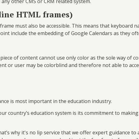
nd any other CMS or CRM related system.
nline HTML frames)
iframe must also be accessible. This means that keyboard na
oint include the embedding of Google Calendars as they ofte
piece of content cannot use only color as the sole way of co
udent or user may be colorblind and therefore not able to acc
ance is most important in the education industry.
our country’s education system is its commitment to making 
at’s why it's no lip service that we offer expert guidance to 