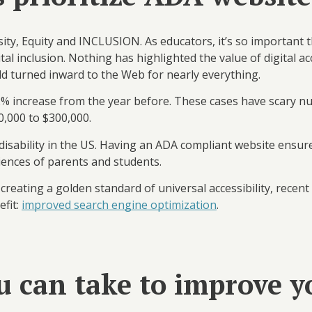
sity, Equity and INCLUSION. As educators, it’s so important
gital inclusion. Nothing has highlighted the value of digital a
ld turned inward to the Web for nearly everything.
 a 12% increase from the year before. These cases have scary
0,000 to $300,000.
 disability in the US. Having an ADA compliant website ensur
iences of parents and students.
reating a golden standard of universal accessibility, recen
fit:
improved search engine optimization
.
u can take to improve y