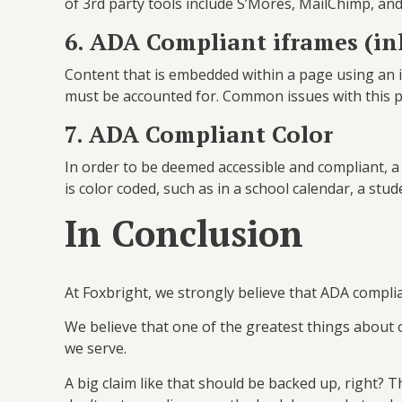
of 3rd party tools include S’Mores, MailChimp, a
6. ADA Compliant iframes (i
Content that is embedded within a page using an 
must be accounted for. Common issues with this p
7. ADA Compliant Color
In order to be deemed accessible and compliant, a 
is color coded, such as in a school calendar, a st
In Conclusion
At Foxbright, we strongly believe that ADA compli
We believe that one of the greatest things about 
we serve.
A big claim like that should be backed up, right? Th