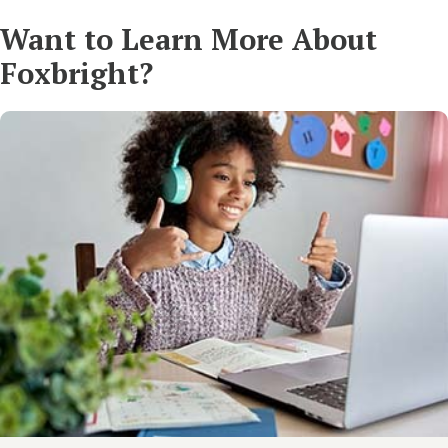
Want to Learn More About
Foxbright?