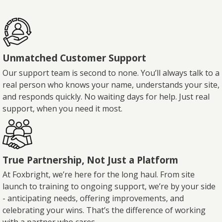
Unmatched Customer Support
Our support team is second to none. You’ll always talk to a
real person who knows your name, understands your site,
and responds quickly. No waiting days for help. Just real
support, when you need it most.
True Partnership, Not Just a Platform
At Foxbright, we’re here for the long haul. From site
launch to training to ongoing support, we’re by your side
- anticipating needs, offering improvements, and
celebrating your wins. That’s the difference of working