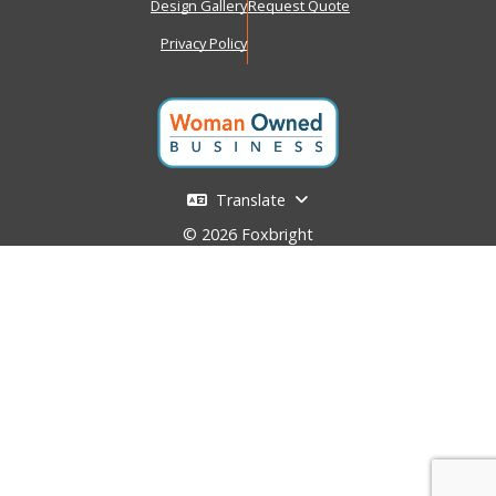
Design Gallery
Request Quote
Privacy Policy
Translate
© 2026 Foxbright