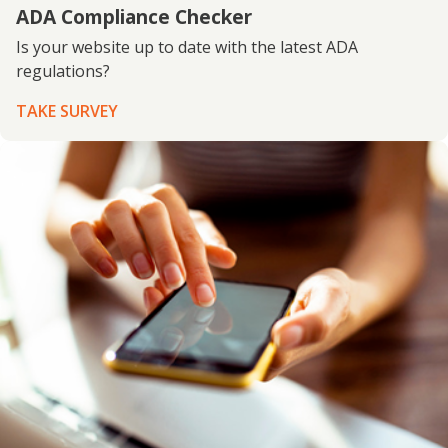
ADA Compliance Checker
Is your website up to date with the latest ADA
regulations?
TAKE SURVEY