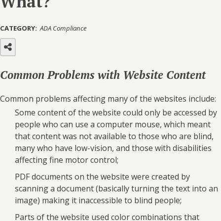
What?
CATEGORY:
ADA Compliance
Common Problems with Website Content
Common problems affecting many of the websites include:
Some content of the website could only be accessed by
people who can use a computer mouse, which meant
that content was not available to those who are blind,
many who have low-vision, and those with disabilities
affecting fine motor control;
PDF documents on the website were created by
scanning a document (basically turning the text into an
image) making it inaccessible to blind people;
Parts of the website used color combinations that