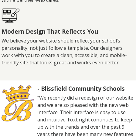
with a partner who cares.
Modern Design That Reflects You
We believe your website should reflect your school’s
personality, not just follow a template. Our designers
work with you to create a clean, accessible, and mobile-
friendly site that looks great and works even better
- Blissfield Community Schools
"We recently did a redesign of our website
and we are so pleased with the new web
interface. Their interface is easy to use
and intuitive. Foxbright continues to keep
up with the trends and over the past 9
years there have been many new features