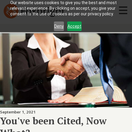
Our website uses cookies to give you the best and most
relevant experience. By clicking on accept, you give your
consent to the use of cookies as per our privacy policy.
Deny
Accept
September 1, 2021
You've been Cited, Now