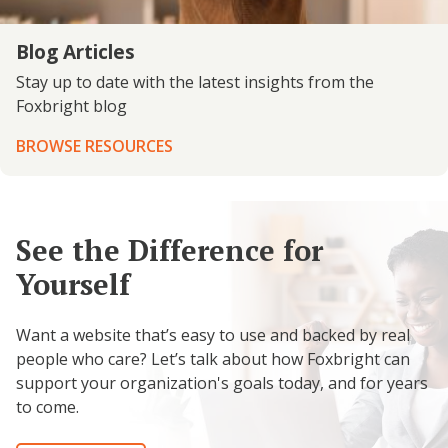
Blog Articles
Stay up to date with the latest insights from the
Foxbright blog
BROWSE RESOURCES
See the Difference for
Yourself
Want a website that’s easy to use and backed by real
people who care? Let’s talk about how Foxbright can
support your organization's goals today, and for years
to come.