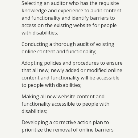
Selecting an auditor who has the requisite
knowledge and experience to audit content
and functionality and identify barriers to
access on the existing website for people
with disabilities;
Conducting a thorough audit of existing
online content and functionality;
Adopting policies and procedures to ensure
that all new, newly added or modified online
content and functionality will be accessible
to people with disabilities;
Making all new website content and
functionality accessible to people with
disabilities;
Developing a corrective action plan to
prioritize the removal of online barriers;