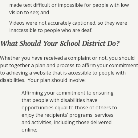
made text difficult or impossible for people with low
vision to see; and
Videos were not accurately captioned, so they were
inaccessible to people who are deaf.
What Should Your School District Do?
Whether you have received a complaint or not, you should
put together a plan and process to affirm your commitment
to achieving a website that is accessible to people with
disabilities. Your plan should involve:
Affirming your commitment to ensuring
that people with disabilities have
opportunities equal to those of others to
enjoy the recipients’ programs, services,
and activities, including those delivered
online;