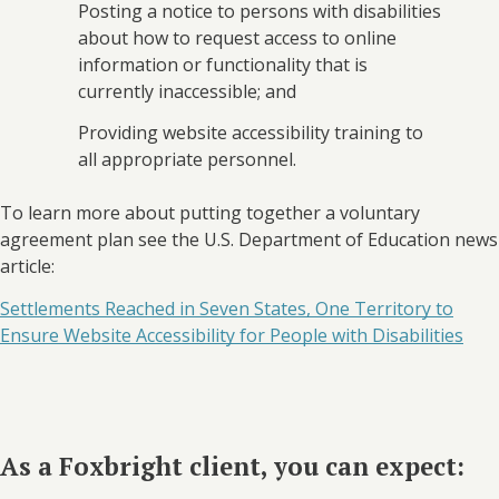
Posting a notice to persons with disabilities
about how to request access to online
information or functionality that is
currently inaccessible; and
Providing website accessibility training to
all appropriate personnel.
To learn more about putting together a voluntary
agreement plan see the U.S. Department of Education news
article:
Settlements Reached in Seven States, One Territory to
Ensure Website Accessibility for People with Disabilities
As a Foxbright client, you can expect: