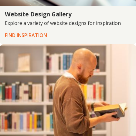
Website Design Gallery
Explore a variety of website designs for inspiration
FIND INSPIRATION