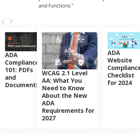
and functions."
ADA
ADA
Website
Compliance
Complianc
101: PDFs
WCAG 2.1 Level
Checklist
and
AA: What You
for 2024
Documents
Need to Know
About the New
ADA
Requirements for
2027