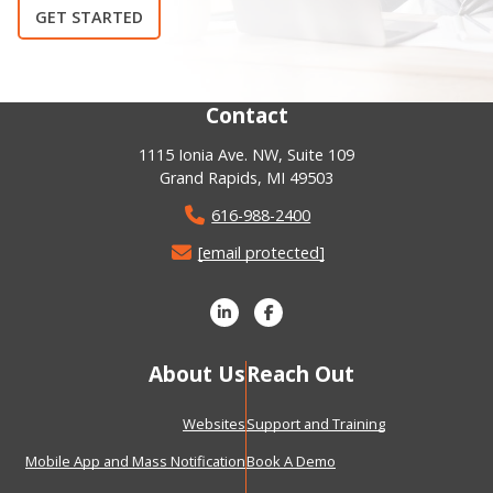
GET STARTED
Contact
1115 Ionia Ave. NW, Suite 109
Grand Rapids, MI 49503
616-988-2400
[email protected]
About Us
Reach Out
Websites
Support and Training
Mobile App and Mass Notification
Book A Demo