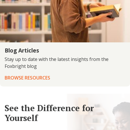
Blog Articles
Stay up to date with the latest insights from the
Foxbright blog
BROWSE RESOURCES
See the Difference for
Yourself