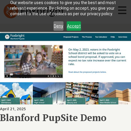
Our website uses cookies to give you the best and most
relevant experience. By clicking on accept, you give your
consent to the use of cookies as per our privacy policy.
Deny
Accept
April 21, 2025
Blanford PupSite Demo