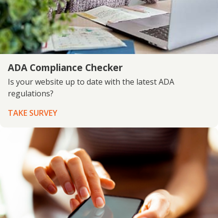
ADA Compliance Checker
Is your website up to date with the latest ADA
regulations?
TAKE SURVEY