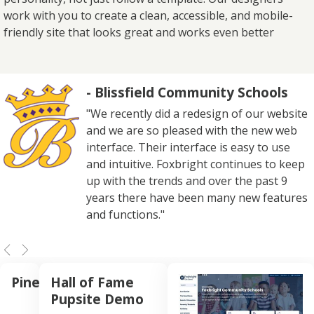
work with you to create a clean, accessible, and mobile-
friendly site that looks great and works even better
- Blissfield Community Schools
"We recently did a redesign of our website
and we are so pleased with the new web
interface. Their interface is easy to use
and intuitive. Foxbright continues to keep
up with the trends and over the past 9
years there have been many new features
and functions."
Pine
Hall of Fame
Pupsite Demo