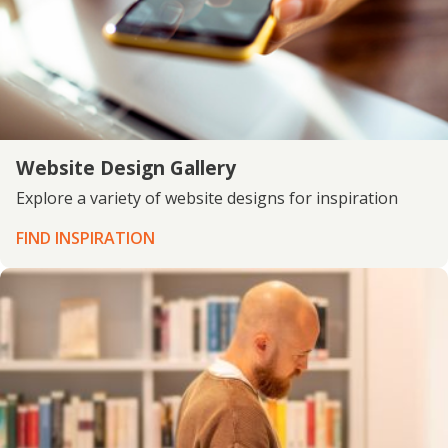
Website Design Gallery
Explore a variety of website designs for inspiration
FIND INSPIRATION