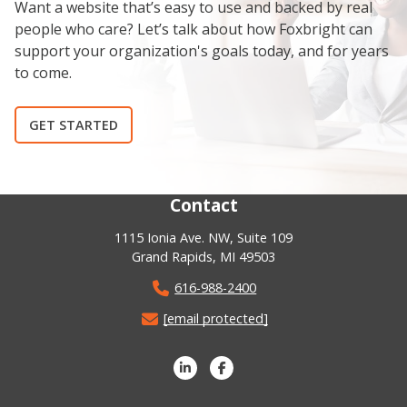
Want a website that’s easy to use and backed by real
people who care? Let’s talk about how Foxbright can
support your organization's goals today, and for years
to come.
GET STARTED
Contact
1115 Ionia Ave. NW, Suite 109
Grand Rapids, MI 49503
616-988-2400
[email protected]