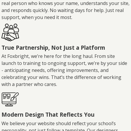
real person who knows your name, understands your site,
and responds quickly. No waiting days for help. Just real
support, when you need it most.
True Partnership, Not Just a Platform
At Foxbright, we’re here for the long haul. From site
launch to training to ongoing support, we’re by your side
- anticipating needs, offering improvements, and
celebrating your wins. That’s the difference of working
with a partner who cares.
Modern Design That Reflects You
We believe your website should reflect your school’s
personality, not just follow a template. Our designers