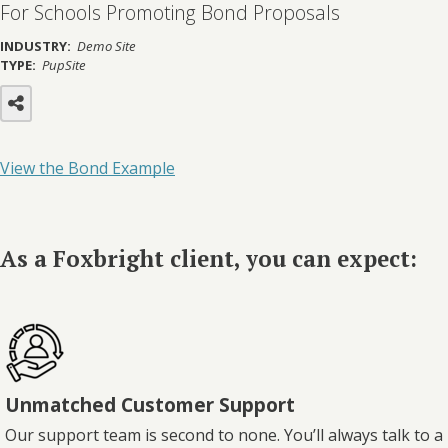
For Schools Promoting Bond Proposals
INDUSTRY:
Demo Site
TYPE:
PupSite
View the Bond Example
As a Foxbright client, you can expect:
Unmatched Customer Support
Our support team is second to none. You’ll always talk to a