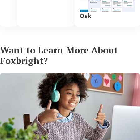
Oak
Want to Learn More About
Foxbright?