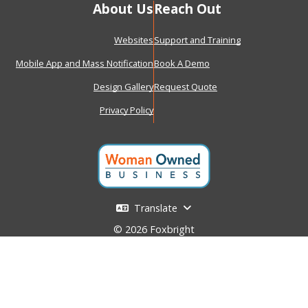
About Us
Reach Out
Websites
Support and Training
Mobile App and Mass Notification
Book A Demo
Design Gallery
Request Quote
Privacy Policy
Translate
© 2026 Foxbright