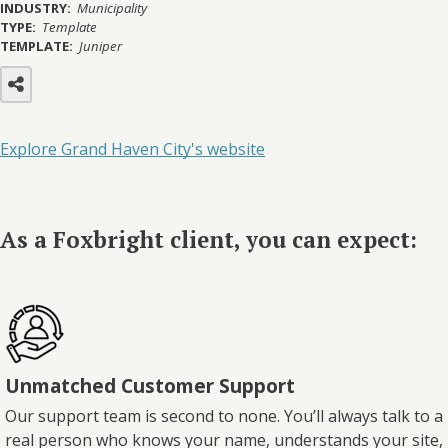
INDUSTRY:
Municipality
TYPE:
Template
TEMPLATE:
Juniper
Explore Grand Haven City's website
As a Foxbright client, you can expect:
Unmatched Customer Support
Our support team is second to none. You’ll always talk to a
real person who knows your name, understands your site,