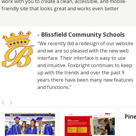
work with you to create a clean, accessible, and mobile-
friendly site that looks great and works even better
- Blissfield Community Schools
"We recently did a redesign of our website
and we are so pleased with the new web
interface. Their interface is easy to use
and intuitive. Foxbright continues to keep
up with the trends and over the past 9
years there have been many new features
and functions."
Pin