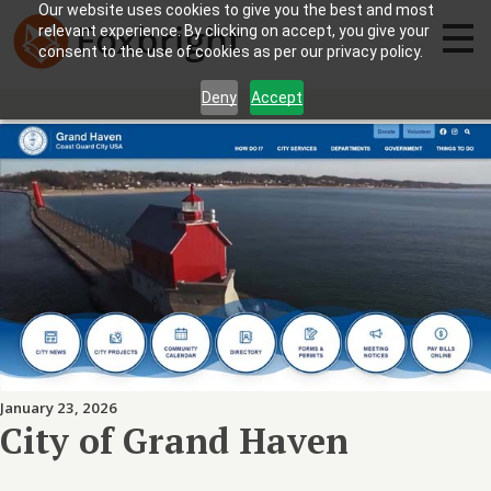
Our website uses cookies to give you the best and most
relevant experience. By clicking on accept, you give your
consent to the use of cookies as per our privacy policy.
Deny
Accept
January 23, 2026
City of Grand Haven