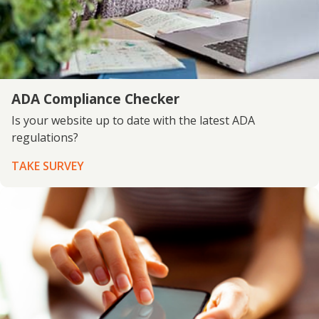
ADA Compliance Checker
Is your website up to date with the latest ADA
regulations?
TAKE SURVEY