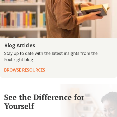
Blog Articles
Stay up to date with the latest insights from the
Foxbright blog
BROWSE RESOURCES
See the Difference for
Yourself