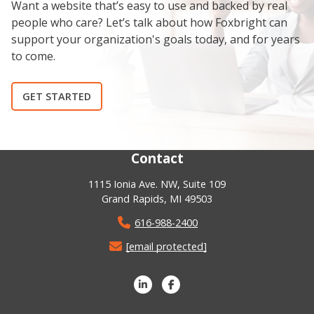
Want a website that’s easy to use and backed by real
people who care? Let’s talk about how Foxbright can
support your organization's goals today, and for years
to come.
GET STARTED
Contact
1115 Ionia Ave. NW, Suite 109
Grand Rapids, MI 49503
616-988-2400
[email protected]