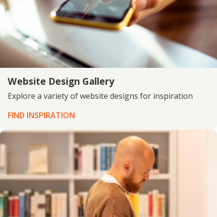
Website Design Gallery
Explore a variety of website designs for inspiration
FIND INSPIRATION