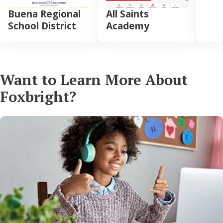
Buena Regional
All Saints
School District
Academy
Want to Learn More About
Foxbright?