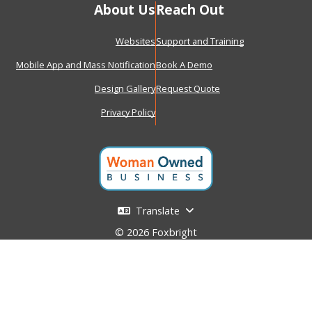
About Us
Reach Out
Websites
Support and Training
Mobile App and Mass Notification
Book A Demo
Design Gallery
Request Quote
Privacy Policy
Translate
© 2026 Foxbright