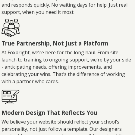
and responds quickly. No waiting days for help. Just real
support, when you need it most.
True Partnership, Not Just a Platform
At Foxbright, we’re here for the long haul. From site
launch to training to ongoing support, we’re by your side
- anticipating needs, offering improvements, and
celebrating your wins. That’s the difference of working
with a partner who cares.
Modern Design That Reflects You
We believe your website should reflect your school’s
personality, not just follow a template. Our designers