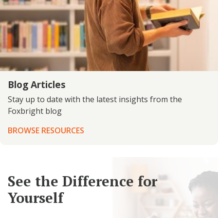
Blog Articles
Stay up to date with the latest insights from the
Foxbright blog
BROWSE RESOURCES
See the Difference for
Yourself