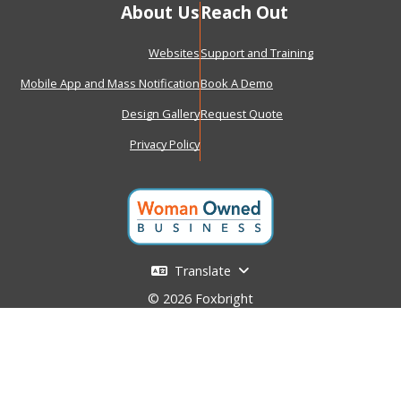
About Us
Reach Out
Websites
Support and Training
Mobile App and Mass Notification
Book A Demo
Design Gallery
Request Quote
Privacy Policy
Translate
© 2026 Foxbright