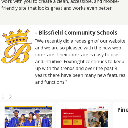
work with you to create a clean, accessible, and mobile-
friendly site that looks great and works even better
- Blissfield Community Schools
"We recently did a redesign of our website
and we are so pleased with the new web
interface. Their interface is easy to use
and intuitive. Foxbright continues to keep
up with the trends and over the past 9
years there have been many new features
and functions."
Pin