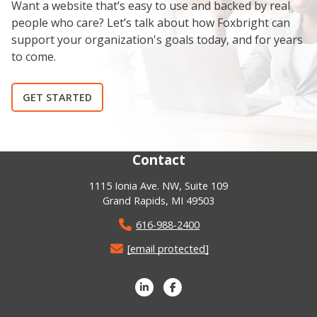
Want a website that’s easy to use and backed by real
people who care? Let’s talk about how Foxbright can
support your organization's goals today, and for years
to come.
GET STARTED
Contact
1115 Ionia Ave. NW, Suite 109
Grand Rapids, MI 49503
616-988-2400
[email protected]