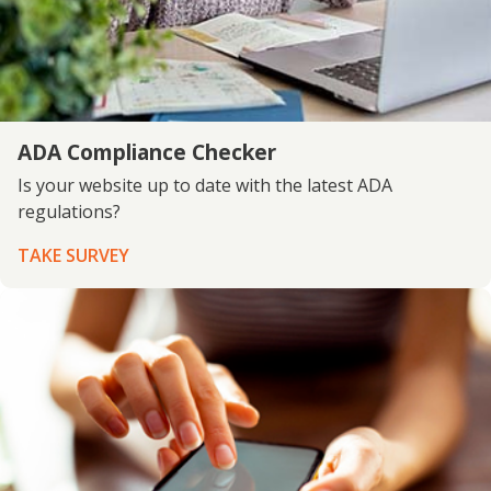
ADA Compliance Checker
Is your website up to date with the latest ADA
regulations?
TAKE SURVEY