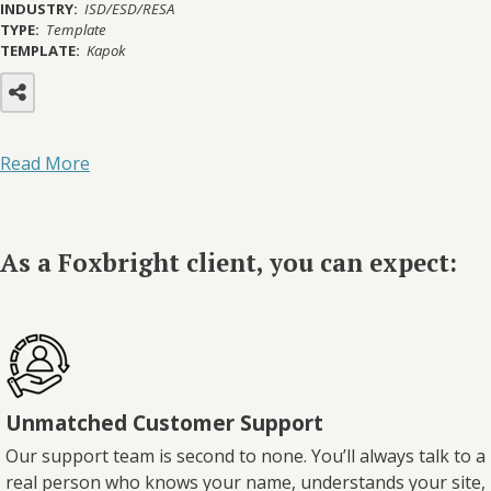
INDUSTRY:
ISD/ESD/RESA
TYPE:
Template
TEMPLATE:
Kapok
Read More
As a Foxbright client, you can expect:
Unmatched Customer Support
Our support team is second to none. You’ll always talk to a
real person who knows your name, understands your site,