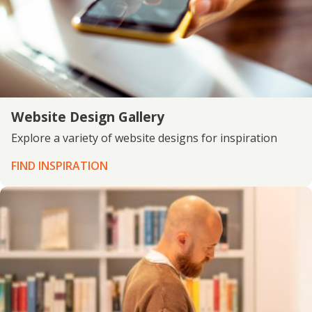
Website Design Gallery
Explore a variety of website designs for inspiration
FIND INSPIRATION