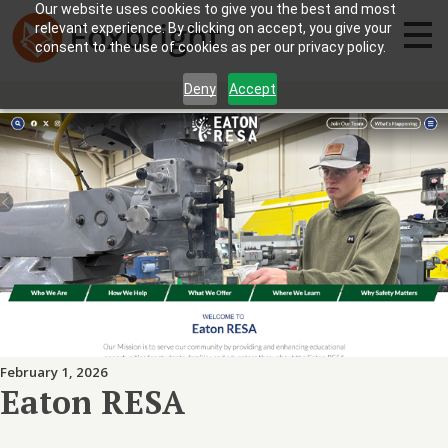
Our website uses cookies to give you the best and most
relevant experience. By clicking on accept, you give your
consent to the use of cookies as per our privacy policy.
Deny
Accept
February 1, 2026
Eaton RESA