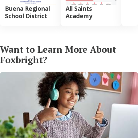
Buena Regional
All Saints
School District
Academy
Want to Learn More About
Foxbright?