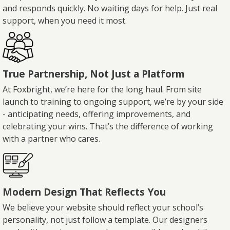
and responds quickly. No waiting days for help. Just real
support, when you need it most.
True Partnership, Not Just a Platform
At Foxbright, we’re here for the long haul. From site
launch to training to ongoing support, we’re by your side
- anticipating needs, offering improvements, and
celebrating your wins. That’s the difference of working
with a partner who cares.
Modern Design That Reflects You
We believe your website should reflect your school’s
personality, not just follow a template. Our designers