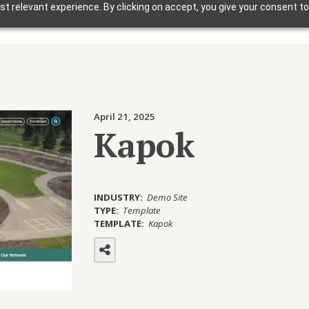
t relevant experience. By clicking on accept, you give your consent to
Solutions
Why Foxbright
Industries
April 21, 2025
Design Gallery
Kapok
Blog
Getting Started
INDUSTRY:
Demo Site
TYPE:
Template
TEMPLATE:
Kapok