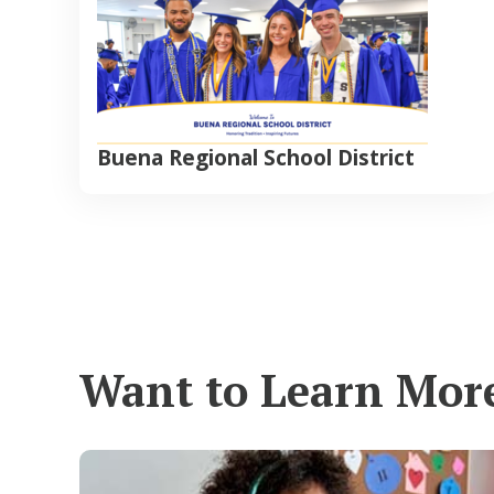
Buena Regional School District
Want to Learn Mor