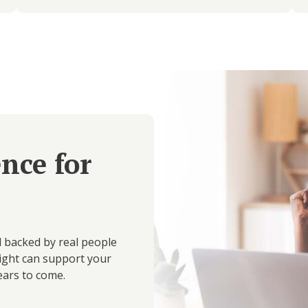
ence for
d backed by real people
ight can support your
ears to come.