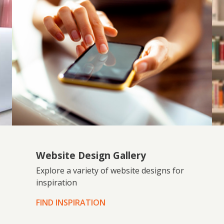
Website Design Gallery
Explore a variety of website designs for
inspiration
FIND INSPIRATION