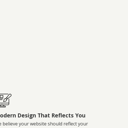
odern Design That Reflects You
 believe your website should reflect your