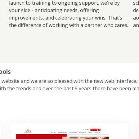
launch to training to ongoing support, we’re by
sc
your side - anticipating needs, offering
de
u
improvements, and celebrating your wins. That’s
ac
the difference of working with a partner who cares.
an
ools
 website and we are so pleased with the new web interface. Th
ith the trends and over the past 9 years there have been ma