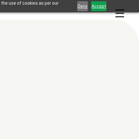
 the use of cookies as per our
Deny
Accept