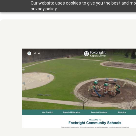
Our website uses cookies to give you the best and mos
privacy policy.