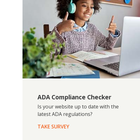
ADA Compliance Checker
Is your website up to date with the
latest ADA regulations?
TAKE SURVEY