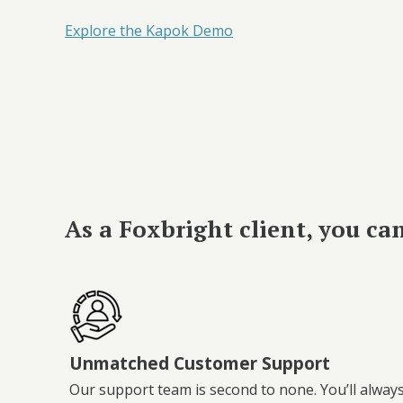
Explore the Kapok Demo
As a Foxbright client, you ca
Unmatched Customer Support
Our support team is second to none. You’ll alway