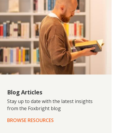
Blog Articles
Stay up to date with the latest insights
from the Foxbright blog
BROWSE RESOURCES