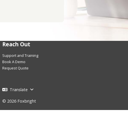
Reach Out
Support and Training
Book A Demo
Request Quote
Translate
© 2026 Foxbright