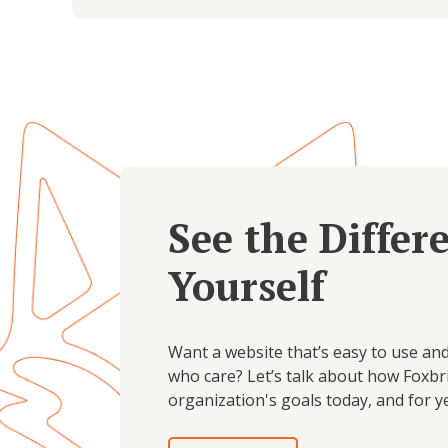
See the Differ
Yourself
Want a website that’s easy to use an
who care? Let’s talk about how Foxbr
organization's goals today, and for y