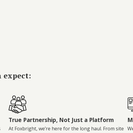
n expect:
True Partnership, Not Just a Platform
M
s
At Foxbright, we’re here for the long haul. From site
We