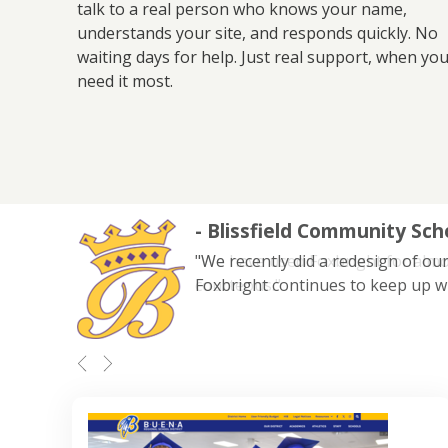
talk to a real person who knows your name,
understands your site, and responds quickly. No
waiting days for help. Just real support, when yo
need it most.
- Blissfield Community Sch
"We recently did a redesign of our
Foxbright continues to keep up w