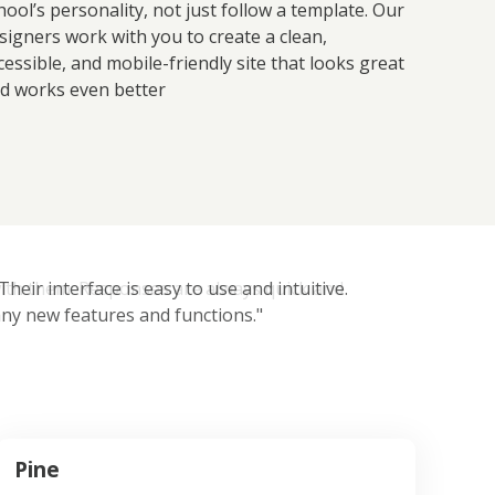
hool’s personality, not just follow a template. Our
signers work with you to create a clean,
cessible, and mobile-friendly site that looks great
d works even better
eir interface is easy to use and intuitive.
ny new features and functions."
Pine