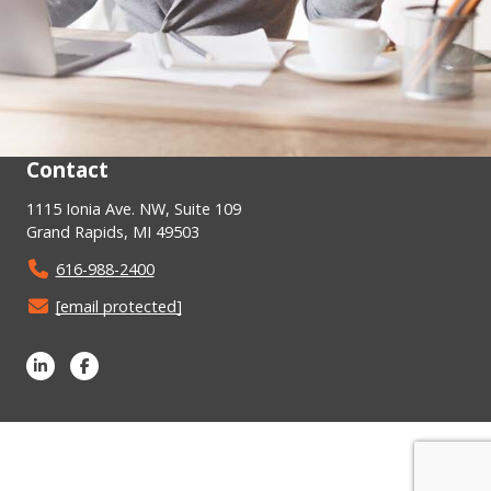
Contact
1115 Ionia Ave. NW, Suite 109
Grand Rapids, MI 49503
616-988-2400
[email protected]