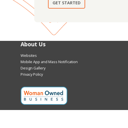
GET STARTED
About Us
Websites
Mobile App and Mass Notification
Design Gallery
Privacy Policy