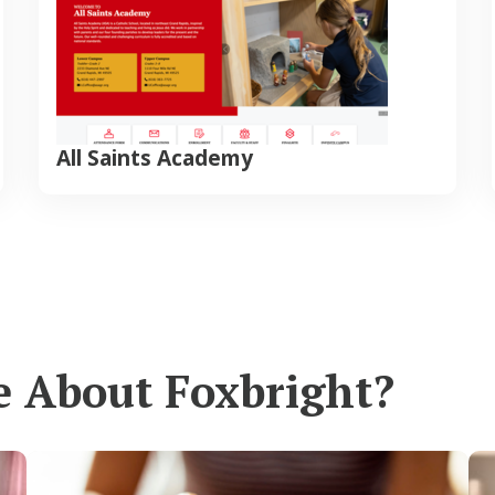
All Saints Academy
e About Foxbright?