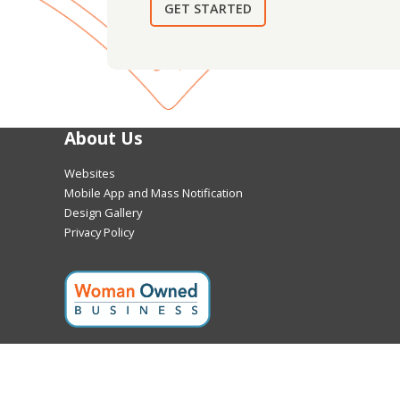
GET STARTED
About Us
Websites
Mobile App and Mass Notification
Design Gallery
Privacy Policy