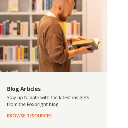
Blog Articles
Stay up to date with the latest insights
from the Foxbright blog
BROWSE RESOURCES