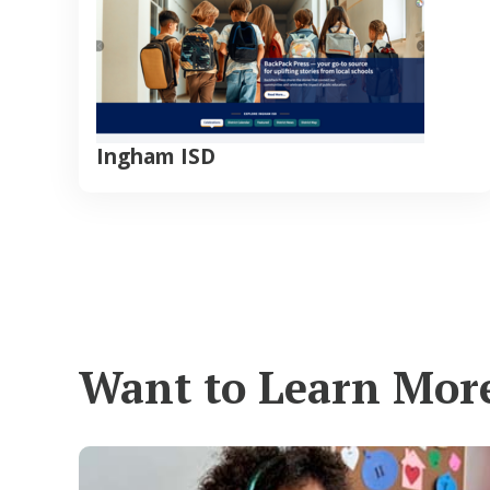
Ingham ISD
Want to Learn Mor