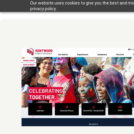
Our website uses cookies to give you the best and mos
privacy policy.