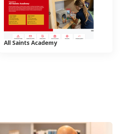
All Saints Academy