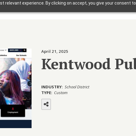
t relevant experience. By clicking on accept, you give your consent to
Solutions
Why Foxbright
Industries
April 21, 2025
Design Gallery
Kentwood Pub
Blog
Getting Started
INDUSTRY:
School District
TYPE:
Custom