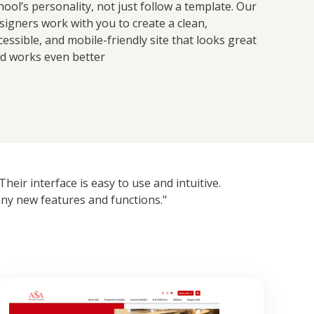
hool’s personality, not just follow a template. Our
signers work with you to create a clean,
cessible, and mobile-friendly site that looks great
d works even better
eir interface is easy to use and intuitive.
ny new features and functions."