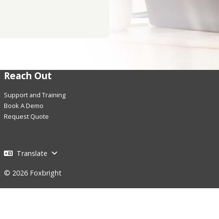
Reach Out
Support and Training
Book A Demo
Request Quote
Translate
© 2026 Foxbright