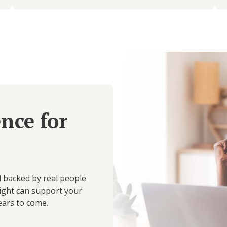
ence for
d backed by real people
ight can support your
ears to come.