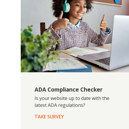
ADA Compliance Checker
Is your website up to date with the
latest ADA regulations?
TAKE SURVEY