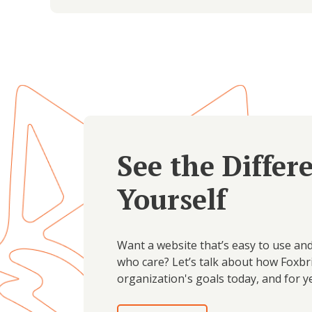
See the Differ
Yourself
Want a website that’s easy to use an
who care? Let’s talk about how Foxbr
organization's goals today, and for y