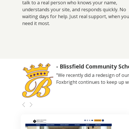
talk to a real person who knows your name,
understands your site, and responds quickly. No
waiting days for help. Just real support, when yo
need it most.
- Blissfield Community Sch
"We recently did a redesign of our
Foxbright continues to keep up w