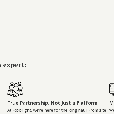
n expect:
True Partnership, Not Just a Platform
M
s
At Foxbright, we’re here for the long haul. From site
We