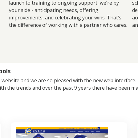
launch to training to ongoing support, we’re by
sc
your side - anticipating needs, offering
de
u
improvements, and celebrating your wins. That’s
ac
the difference of working with a partner who cares.
an
ools
 website and we are so pleased with the new web interface. Th
ith the trends and over the past 9 years there have been ma