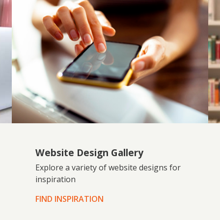
Website Design Gallery
Explore a variety of website designs for
inspiration
FIND INSPIRATION