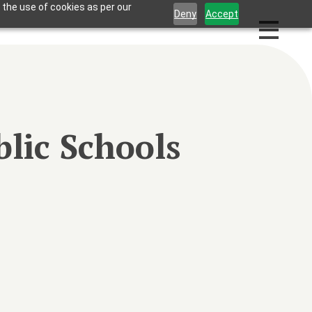
 the use of cookies as per our
Deny
Accept
lic Schools