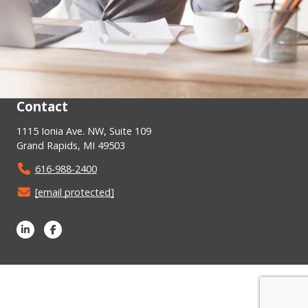
Contact
1115 Ionia Ave. NW, Suite 109
Grand Rapids, MI 49503
616-988-2400
[email protected]