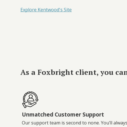
Explore Kentwood's Site
As a Foxbright client, you ca
Unmatched Customer Support
Our support team is second to none. You’ll alway