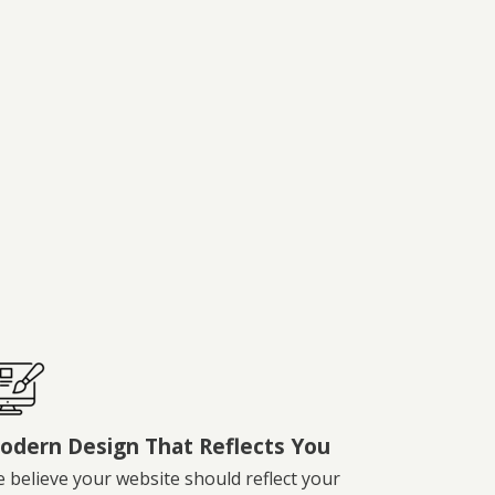
odern Design That Reflects You
 believe your website should reflect your