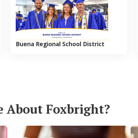
Buena Regional School District
e About Foxbright?