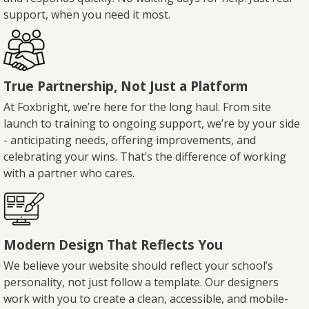
support, when you need it most.
True Partnership, Not Just a Platform
At Foxbright, we’re here for the long haul. From site
launch to training to ongoing support, we’re by your side
- anticipating needs, offering improvements, and
celebrating your wins. That’s the difference of working
with a partner who cares.
Modern Design That Reflects You
We believe your website should reflect your school’s
personality, not just follow a template. Our designers
work with you to create a clean, accessible, and mobile-