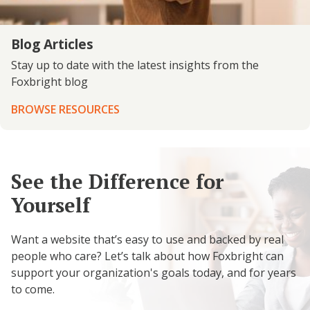
Blog Articles
Stay up to date with the latest insights from the
Foxbright blog
BROWSE RESOURCES
See the Difference for
Yourself
Want a website that’s easy to use and backed by real
people who care? Let’s talk about how Foxbright can
support your organization's goals today, and for years
to come.