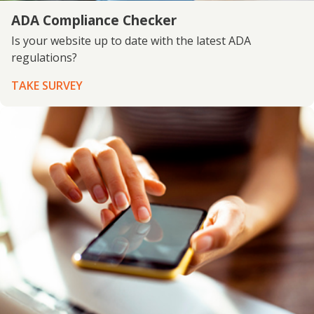
ADA Compliance Checker
Is your website up to date with the latest ADA
regulations?
TAKE SURVEY