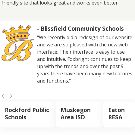
friendly site that looks great and works even better
- Blissfield Community Schools
"We recently did a redesign of our website
and we are so pleased with the new web
interface. Their interface is easy to use
and intuitive. Foxbright continues to keep
up with the trends and over the past 9
years there have been many new features
and functions."
Rockford Public
Muskegon
Eaton
Schools
Area ISD
RESA