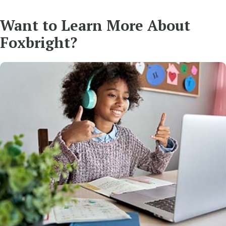
Want to Learn More About
Foxbright?