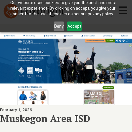
Our website uses cookies to give you the best and most
relevant experience. By clicking on accept, you give your
consent to the use of cookies as per our privacy policy.
Deny
Accept
February 1, 2026
Muskegon Area ISD