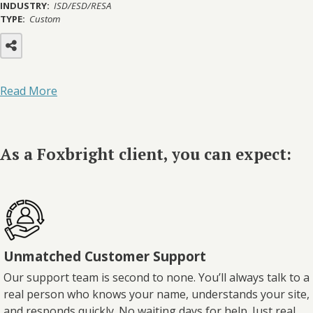
INDUSTRY:
ISD/ESD/RESA
TYPE:
Custom
Read More
As a Foxbright client, you can expect:
Unmatched Customer Support
Our support team is second to none. You’ll always talk to a
real person who knows your name, understands your site,
and responds quickly. No waiting days for help. Just real