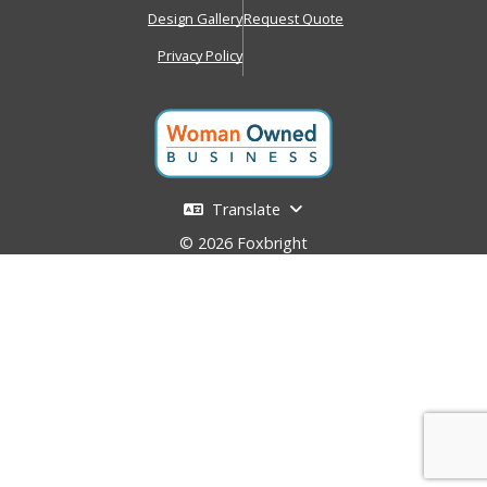
Design Gallery
Request Quote
Privacy Policy
Translate
© 2026 Foxbright