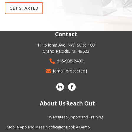
GET STARTED
Contact
1115 Ionia Ave. NW, Suite 109
Grand Rapids, MI 49503
616-988-2400
[email protected]
About Us
Reach Out
Websites
Support and Training
Mobile App and Mass Notification
Book A Demo