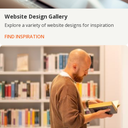
Website Design Gallery
Explore a variety of website designs for inspiration
FIND INSPIRATION