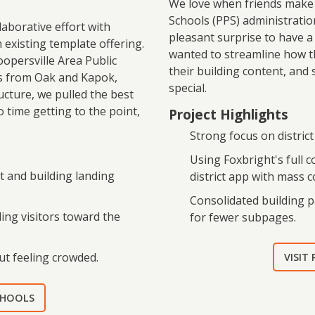
We love when friends make n
Schools (PPS) administration
aborative effort with
pleasant surprise to have a
n existing template offering.
wanted to streamline how t
oopersville Area Public
their building content, and
ts from Oak and Kapok,
special.
ucture, we pulled the best
o time getting to the point,
Project Highlights
Strong focus on distric
Using Foxbright's full 
t and building landing
district app with mass
Consolidated building p
ding visitors toward the
for fewer subpages.
ut feeling crowded.
VISIT
SCHOOLS