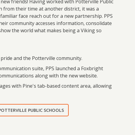
ew friends! Having worked with Potterville Public
 from their time at another district, it was a
 familiar face reach out for a new partnership. PPS
heir community accesses information, consolidate
 show the world what makes being a Viking so
t pride and the Potterville community.
communication suite, PPS launched a Foxbright
 communications along with the new website.
ages with Pine's tab-based content area, allowing
 POTTERVILLE PUBLIC SCHOOLS