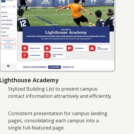
Lighthouse Academy
Stylized Building List to present campus
contact information attractively and efficiently.
Consistent presentation for campus landing
pages, consolidating each campus into a
single full-featured page.