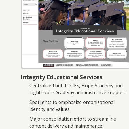
Integrity Educational Services
Centralized hub for IES, Hope Academy and
Lighthouse Academy administrative support.
Spotlights to emphasize organizational
identity and values.
Major consolidation effort to streamline
content delivery and maintenance.