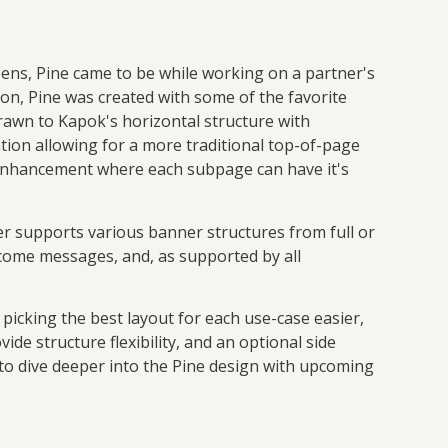
pens, Pine came to be while working on a partner's
ion, Pine was created with some of the favorite
awn to Kapok's horizontal structure with
ation allowing for a more traditional top-of-page
 enhancement where each subpage can have it's
er supports various banner structures from full or
elcome messages, and, as supported by all
 picking the best layout for each use-case easier,
e structure flexibility, and an optional side
 to dive deeper into the Pine design with upcoming