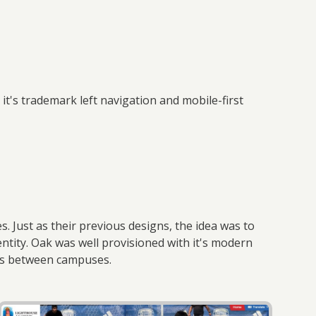
t's trademark left navigation and mobile-first
s
. Just as their previous designs, the idea was to
ntity. Oak was well provisioned with it's modern
ces between campuses.