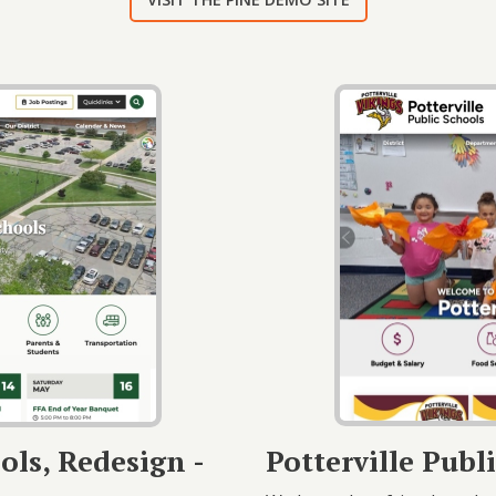
Potterville Publ
ols, Redesign -