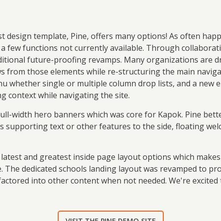
est design template, Pine, offers many options! As often hap
 a few functions not currently available. Through collaborat
itional future-proofing revamps. Many organizations are dr
aws from those elements while re-structuring the main navig
nu whether single or multiple column drop lists, and a new
g context while navigating the site.
full-width hero banners which was core for Kapok. Pine bett
es supporting text or other features to the side, floating w
e latest and greatest inside page layout options which makes
 The dedicated schools landing layout was revamped to provid
factored into other content when not needed. We're excited
VISIT THE PINE DEMO SITE