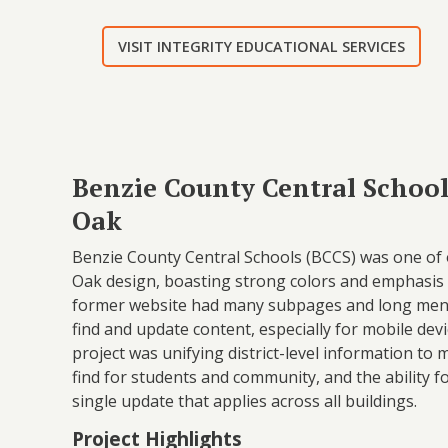
VISIT INTEGRITY EDUCATIONAL SERVICES
Benzie County Central School
Oak
Benzie County Central Schools (BCCS) was one of o
Oak design, boasting strong colors and emphasis 
former website had many subpages and long menus
find and update content, especially for mobile devic
project was unifying district-level information to
find for students and community, and the ability f
single update that applies across all buildings.
Project Highlights