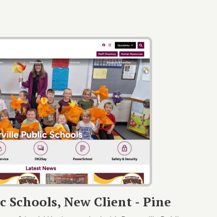
ic Schools, New Client - Pine