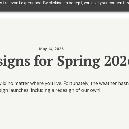
t relevant experience. By clicking on accept, you give your consent to
Solutions
Why Foxbright
Industries
May 14, 2026
Design Gallery
igns for Spring 202
Blog
Getting Started
ild no matter where you live. Fortunately, the weather has
esign launches, including a redesign of our own!