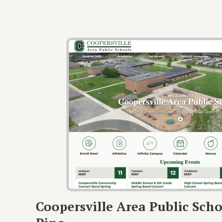
Coopersville Area Public Scho