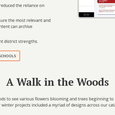
 reduced the reliance on
nsure the most relevant and
ontent can archive
t district strengths.
 SCHOOLS
A Walk in the Woods
ods to see various flowers blooming and trees beginning to b
 winter projects included a myriad of designs across our ca