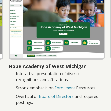
Hope Academy of West Michigan
Interactive presentation of district
recognitions and affiliations.
Strong emphasis on
Enrollment
Resources.
Overhaul of
Board of Directors
and required
postings.