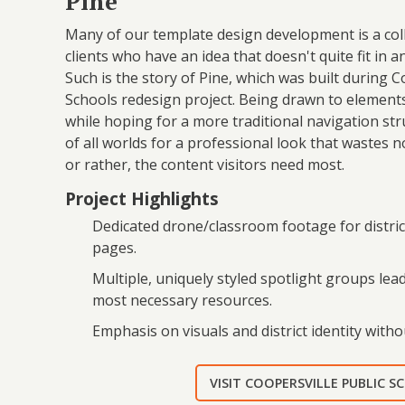
Pine
Many of our template design development is a coll
clients who have an idea that doesn't quite fit in a
Such is the story of Pine, which was built during C
Schools redesign project. Being drawn to elemen
while hoping for a more traditional navigation str
of all worlds for a professional look that wastes n
or rather, the content visitors need most.
Project Highlights
Dedicated drone/classroom footage for distric
pages.
Multiple, uniquely styled spotlight groups lea
most necessary resources.
Emphasis on visuals and district identity witho
VISIT COOPERSVILLE PUBLIC 