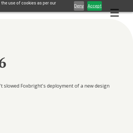
 the use of cookies as per our
Deny
Accept
6
n't slowed Foxbright's deployment of a new design