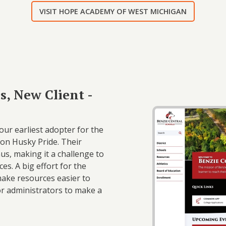
VISIT HOPE ACADEMY OF WEST MICHIGAN
s, New Client -
ur earliest adopter for the
on Husky Pride. Their
, making it a challenge to
es. A big effort for the
 make resources easier to
or administrators to make a