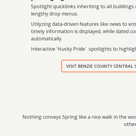
Spotlight quicklinks inheriting to all buildings
lengthy drop menus.
Utilyzing data-driven features like news to e
timely information is displayed, while dated c
automatically.
Interactive 'Husky Pride' spotlights to highligh
VISIT BENZIE COUNTY CENTRAL
Nothing conveys Spring like a nice walk in the wo
other