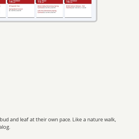
ud and leaf at their own pace. Like a nature walk,
talog.