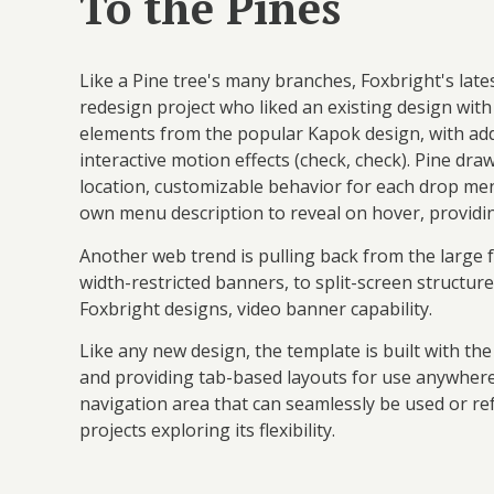
To the Pines
Like a Pine tree's many branches, Foxbright's lat
redesign project who liked an existing design with
elements from the popular Kapok design, with add
interactive motion effects (check, check). Pine dr
location, customizable behavior for each drop me
own menu description to reveal on hover, providin
Another web trend is pulling back from the large 
width-restricted banners, to split-screen structur
Foxbright designs, video banner capability.
Like any new design, the template is built with th
and providing tab-based layouts for use anywhere.
navigation area that can seamlessly be used or re
projects exploring its flexibility.