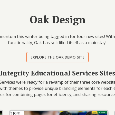
Oak Design
entum this winter being tagged in for four new sites! With i
functionality, Oak has solidified itself as a mainstay!
EXPLORE THE OAK DEMO SITE
Integrity Educational Services Site
Services were ready for a revamp of their three core websites
with themes to provide unique branding elements for each e
ties for combining pages for efficiency, and sharing resour