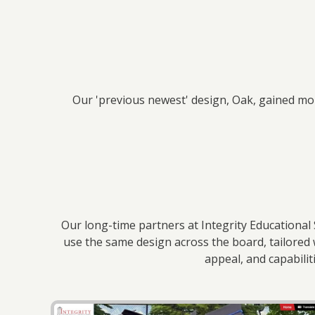
Our 'previous newest' design, Oak, gained mom
Our long-time partners at Integrity Educational 
use the same design across the board, tailored 
appeal, and capabili