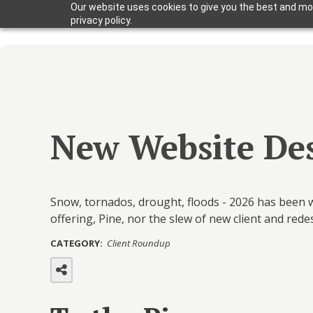
Our website uses cookies to give you the best and mos
privacy policy.
New Website Des
Snow, tornados, drought, floods - 2026 has been w
offering, Pine, nor the slew of new client and red
CATEGORY:
Client Roundup