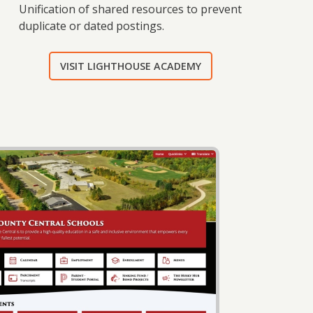
Unification of shared resources to prevent
duplicate or dated postings.
VISIT LIGHTHOUSE ACADEMY