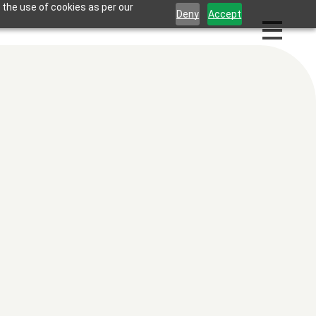
 the use of cookies as per our
Deny
Accept