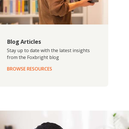
Blog Articles
Stay up to date with the latest insights
from the Foxbright blog
BROWSE RESOURCES