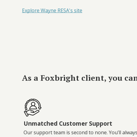
Explore Wayne RESA's site
As a Foxbright client, you ca
Unmatched Customer Support
Our support team is second to none. You’ll alway