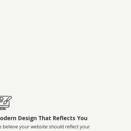
odern Design That Reflects You
 believe your website should reflect your