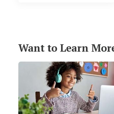
Want to Learn Mor