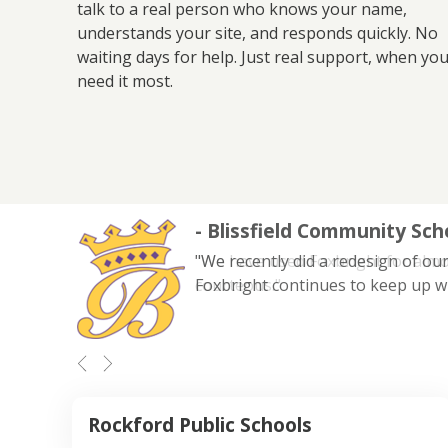
talk to a real person who knows your name,
understands your site, and responds quickly. No
waiting days for help. Just real support, when yo
need it most.
- Blissfield Community Sch
"We recently did a redesign of our
Foxbright continues to keep up w
Rockford Public Schools