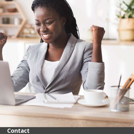
Contact