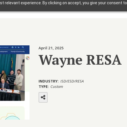
t relevant experience. By clicking on accept, you give your consent to
Solutions
Why Foxbright
Industries
April 21, 2025
Design Gallery
Wayne RESA
Blog
Getting Started
INDUSTRY:
ISD/ESD/RESA
TYPE:
Custom