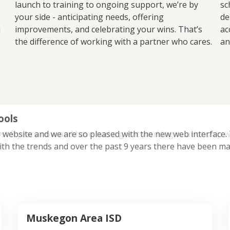
launch to training to ongoing support, we’re by
sc
your side - anticipating needs, offering
de
u
improvements, and celebrating your wins. That’s
ac
the difference of working with a partner who cares.
an
ools
 website and we are so pleased with the new web interface. Th
ith the trends and over the past 9 years there have been ma
Muskegon Area ISD