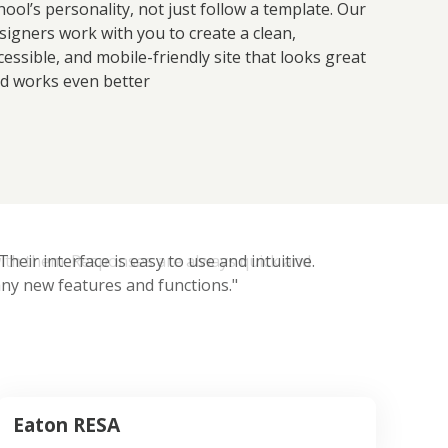
hool’s personality, not just follow a template. Our
signers work with you to create a clean,
cessible, and mobile-friendly site that looks great
d works even better
eir interface is easy to use and intuitive.
ny new features and functions."
Eaton RESA