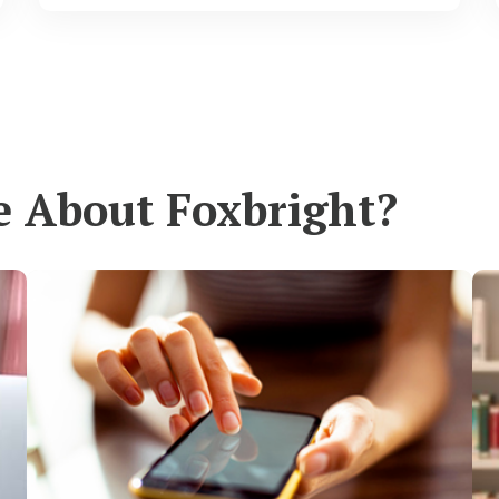
e About Foxbright?