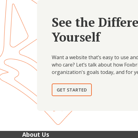
See the Differ
Yourself
Want a website that’s easy to use an
who care? Let’s talk about how Foxbr
organization's goals today, and for y
GET STARTED
About Us