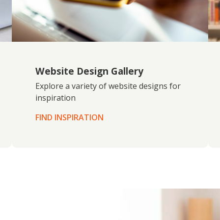
Website Design Gallery
Explore a variety of website designs for
inspiration
FIND INSPIRATION