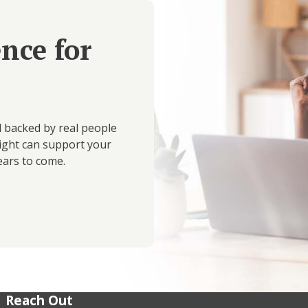
ence for
d backed by real people
ight can support your
ears to come.
Reach Out