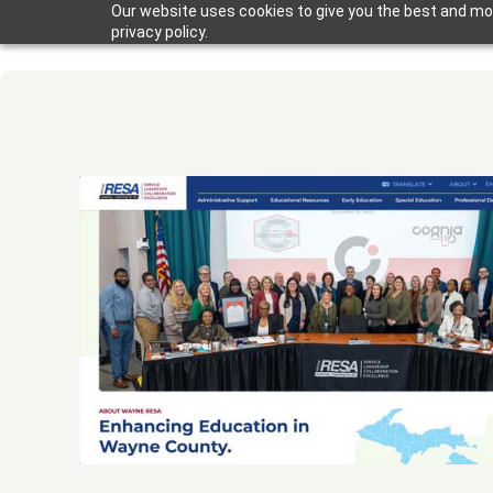
Our website uses cookies to give you the best and mos
privacy policy.