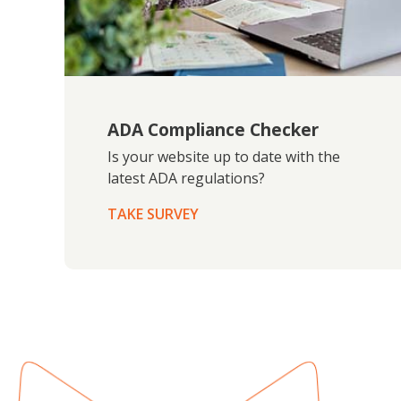
ADA Compliance Checker
Is your website up to date with the
latest ADA regulations?
TAKE SURVEY