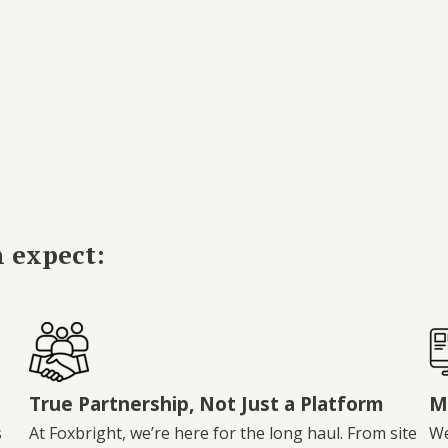
n expect:
True Partnership, Not Just a Platform
M
s
At Foxbright, we’re here for the long haul. From site
We