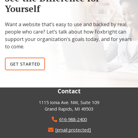
Yourself
Want a website that’s easy to use and backed by real
people who care? Let’s talk about how Foxbright can
support your organization's goals today, and for years
to come.
GET STARTED
Contact
1115 Ionia Ave. NW, Suite 109
Grand Rapids, MI 49503
616-988-2400
[email protected]