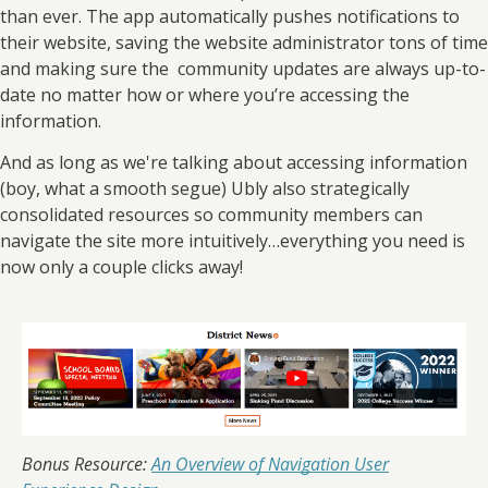
than ever. The app automatically pushes notifications to
their website, saving the website administrator tons of time
and making sure the community updates are always up-to-
date no matter how or where you’re accessing the
information.
And as long as we're talking about accessing information
(boy, what a smooth segue) Ubly also strategically
consolidated resources so community members can
navigate the site more intuitively…everything you need is
now only a couple clicks away!
Bonus Resource:
An Overview of Navigation User