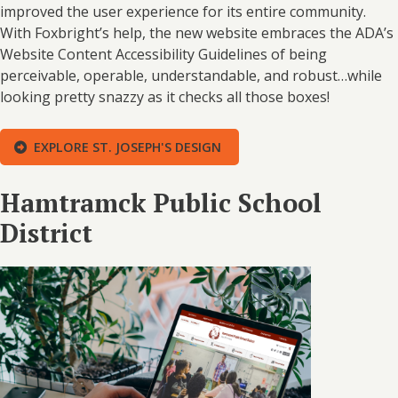
improved the user experience for its entire community.
With Foxbright’s help, the new website embraces the ADA’s
Website Content Accessibility Guidelines of being
perceivable, operable, understandable, and robust…while
looking pretty snazzy as it checks all those boxes!
EXPLORE ST. JOSEPH'S DESIGN
Hamtramck Public School
District