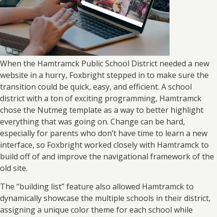
When the Hamtramck Public School District needed a new
website in a hurry, Foxbright stepped in to make sure the
transition could be quick, easy, and efficient. A school
district with a ton of exciting programming, Hamtramck
chose the Nutmeg template as a way to better highlight
everything that was going on. Change can be hard,
especially for parents who don’t have time to learn a new
interface, so Foxbright worked closely with Hamtramck to
build off of and improve the navigational framework of the
old site.
The “building list” feature also allowed Hamtramck to
dynamically showcase the multiple schools in their district,
assigning a unique color theme for each school while