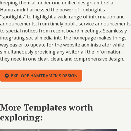
keeping them all under one unified design umbrella .
Hamtramck harnessed the power of Foxbright’s
“spotlights” to highlight a wide range of information and
announcements, from timely public service announcements
to special notices from recent board meetings. Seamlessly
integrating social media into the homepage makes things
way easier to update for the website administrator while
simultaneously providing any visitor all the information
they need in one clear, clean, and comprehensive design.
EXPLORE HAMTRAMCK'S DESIGN
More Templates worth
exploring: