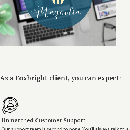
As a Foxbright client, you can expect:
Unmatched Customer Support
Our support team is second to none. You’ll always talk to a