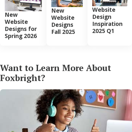
Website
New
New
Design
Website
Website
Inspiration
Designs
Designs for
2025 Q1
Fall 2025
Spring 2026
Want to Learn More About
Foxbright?