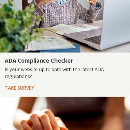
ADA Compliance Checker
Is your website up to date with the latest ADA
regulations?
TAKE SURVEY