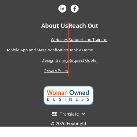
About Us
Reach Out
Websites
Support and Training
Mobile App and Mass Notification
Book A Demo
Design Gallery
Request Quote
Privacy Policy
Translate
© 2026 Foxbright