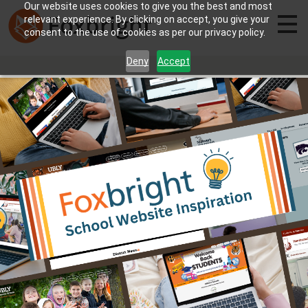
Our website uses cookies to give you the best and most
relevant experience. By clicking on accept, you give your
consent to the use of cookies as per our privacy policy.
Deny
Accept