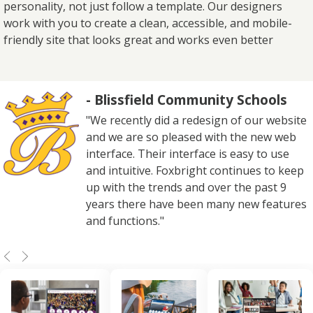
personality, not just follow a template. Our designers
work with you to create a clean, accessible, and mobile-
friendly site that looks great and works even better
- Blissfield Community Schools
"We recently did a redesign of our website
and we are so pleased with the new web
interface. Their interface is easy to use
and intuitive. Foxbright continues to keep
up with the trends and over the past 9
years there have been many new features
and functions."