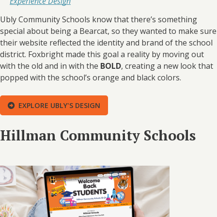
Experience Design
Ubly Community Schools know that there’s something
special about being a Bearcat, so they wanted to make sure
their website reflected the identity and brand of the school
district. Foxbright made this goal a reality by moving out
with the old and in with the
BOLD
, creating a new look that
popped with the school’s orange and black colors.
EXPLORE UBLY'S DESIGN
Hillman Community Schools