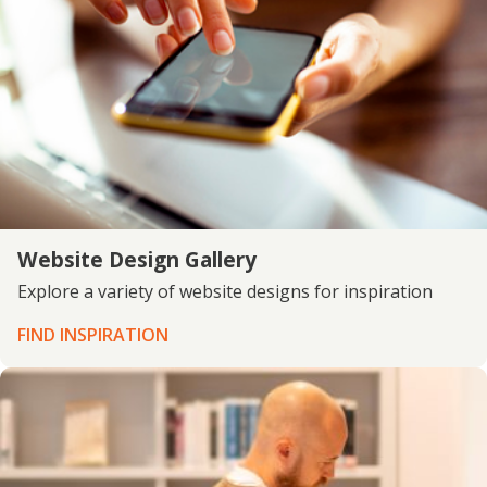
Website Design Gallery
Explore a variety of website designs for inspiration
FIND INSPIRATION