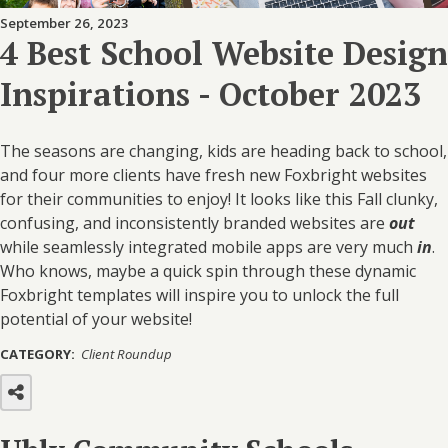
September 26, 2023
4 Best School Website Design
Inspirations - October 2023
The seasons are changing, kids are heading back to school,
and four more clients have fresh new
Foxbright
websites
for their communities to enjoy! It looks like this Fall clunky,
confusing, and inconsistently branded websites are
out
while seamlessly integrated mobile apps are very much
in
.
Who knows, maybe a quick spin through these dynamic
Foxbright
templates will inspire you to unlock the full
potential of your website!
CATEGORY:
Client Roundup