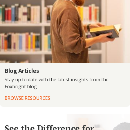
Blog Articles
Stay up to date with the latest insights from the
Foxbright blog
BROWSE RESOURCES
See the Difference for