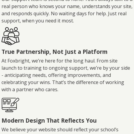
real person who knows your name, understands your site,
and responds quickly. No waiting days for help. Just real
support, when you need it most.
True Partnership, Not Just a Platform
At Foxbright, we’re here for the long haul. From site
launch to training to ongoing support, we’re by your side
- anticipating needs, offering improvements, and
celebrating your wins. That’s the difference of working
with a partner who cares.
Modern Design That Reflects You
We believe your website should reflect your school’s