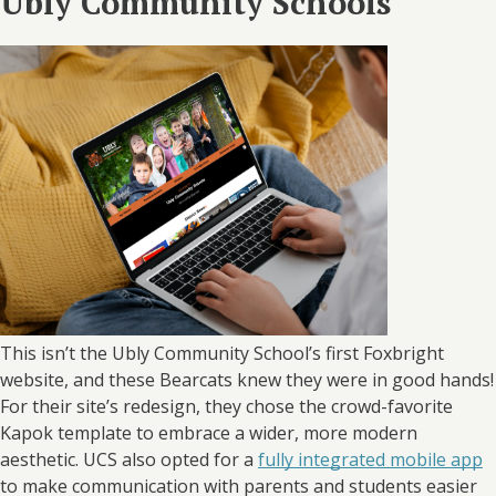
Ubly Community Schools
This isn’t the Ubly Community School’s first Foxbright
website, and these Bearcats knew they were in good hands!
For their site’s redesign, they chose the crowd-favorite
Kapok template to embrace a wider, more modern
aesthetic. UCS also opted for a
fully integrated mobile app
to make communication with parents and students easier