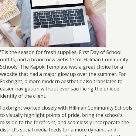
'Tis the season for fresh supplies, First Day of School
outfits, and a brand new website for Hillman Community
Schools! The Kapok Template was a great choice for a
website that had a major glow up over the summer. For
Foxbright, a more modern aesthetic also translates to
easier navigation without ever sacrificing the unique
identity of the client.
Foxbright worked closely with Hillman Community Schools
to visually highlight points of pride, bring the school’s
mission to the forefront, and seamlessly incorporate the
district’s social media feeds for a more dynamic and