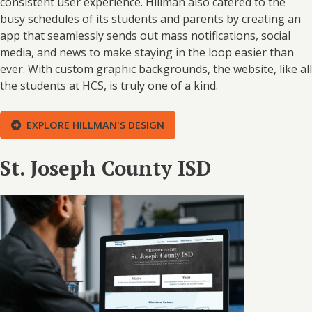
consistent user experience. Hillman also catered to the
busy schedules of its students and parents by creating an
app that seamlessly sends out mass notifications, social
media, and news to make staying in the loop easier than
ever. With custom graphic backgrounds, the website, like all
the students at HCS, is truly one of a kind.
EXPLORE HILLMAN'S DESIGN
St. Joseph County ISD