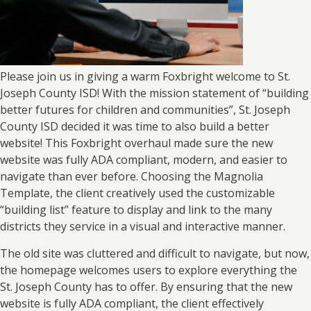
Please join us in giving a warm Foxbright welcome to St.
Joseph County ISD! With the mission statement of “building
better futures for children and communities”, St. Joseph
County ISD decided it was time to also build a better
website! This Foxbright overhaul made sure the new
website was fully ADA compliant, modern, and easier to
navigate than ever before. Choosing the Magnolia
Template, the client creatively used the customizable
“building list” feature to display and link to the many
districts they service in a visual and interactive manner.
The old site was cluttered and difficult to navigate, but now,
the homepage welcomes users to explore everything the
St. Joseph County has to offer. By ensuring that the new
website is fully ADA compliant, the client effectively