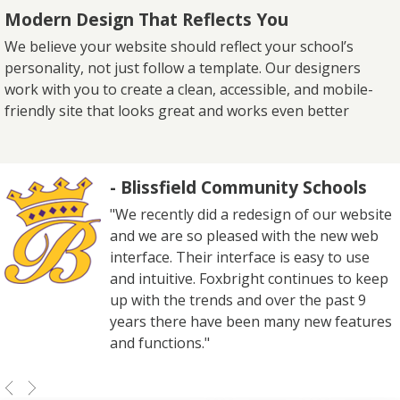
Modern Design That Reflects You
We believe your website should reflect your school’s
personality, not just follow a template. Our designers
work with you to create a clean, accessible, and mobile-
friendly site that looks great and works even better
- Blissfield Community Schools
"We recently did a redesign of our website
and we are so pleased with the new web
interface. Their interface is easy to use
and intuitive. Foxbright continues to keep
up with the trends and over the past 9
years there have been many new features
and functions."