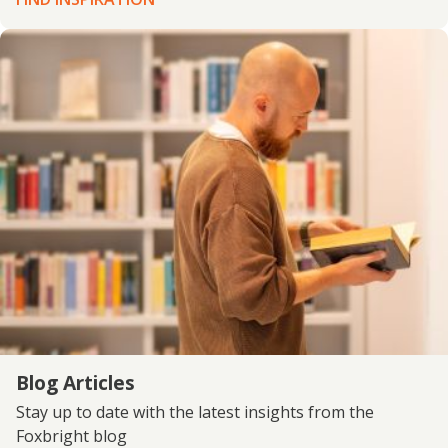
Blog Articles
Stay up to date with the latest insights from the
Foxbright blog