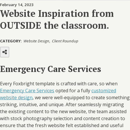
February 14, 2023
Website Inspiration from
OUTSIDE the classroom.
CATEGORY:
Website Design
Client Roundup
Emergency Care Services
Every Foxbright template is crafted with care, so when
Emergency Care Services
opted for a fully
customized
website design
, we were well-equipped to create something
striking, intuitive, and unique. After seamlessly migrating
the existing content to the new website, the team assisted
with stock photography selection and content creation to
ensure that the fresh website felt established and useful