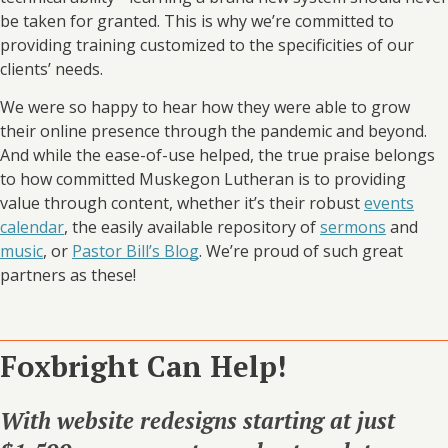
be taken for granted. This is why we’re committed to
providing training customized to the specificities of our
clients’ needs.
We were so happy to hear how they were able to grow
their online presence through the pandemic and beyond.
And while the ease-of-use helped, the true praise belongs
to how committed Muskegon Lutheran is to providing
value through content, whether it’s their robust
events
calendar
, the easily available repository of
sermons
and
music
, or
Pastor Bill’s Blog
. We’re proud of such great
partners as these!
Foxbright Can Help!
With website redesigns starting at just