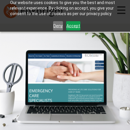
Our website uses cookies to give you the best and most
relevant experience. By clicking on accept, you give your
consent to the use of cookies as per our privacy policy.
Deny
Accept