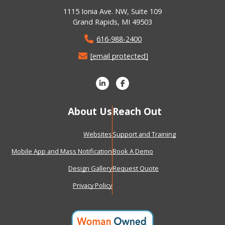
1115 Ionia Ave. NW, Suite 109
Grand Rapids, MI 49503
616-988-2400
[email protected]
About Us
Reach Out
Websites
Support and Training
Mobile App and Mass Notification
Book A Demo
Design Gallery
Request Quote
Privacy Policy