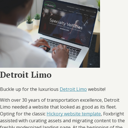
Detroit Limo
Buckle up for the luxurious
Detroit Limo
website!
With over 30 years of transportation excellence, Detroit
Limo needed a website that looked as good as its fleet.
Opting for the classic
Hickory website template
, Foxbright
assisted with curating assets and migrating content to the
freshly modernized landing page. At the beginning of the