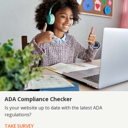
ADA Compliance Checker
Is your website up to date with the latest ADA
regulations?
TAKE SURVEY