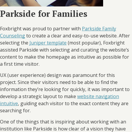
Parkside for Families
Foxbright was proud to partner with
Parkside Family
Counseling
to create a clear and easy-to-use website. After
selecting the
Juniper template
(most popular), Foxbright
assisted Parkside with selecting and curating the website’s
content to make the homepage as intuitive as possible for
a first time visitor.
UX (user experience) design was paramount for this
project. Since their visitors need to be able to find the
information they’re looking for quickly, it was important to
develop a strategic layout to make
website navigation
intuitive
, guiding each visitor to the exact content they are
searching for.
One of the things that is inspiring about working with an
institution like Parkside is how clear of a vision they have