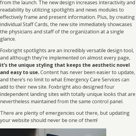
from the launch. The new design increases interactivity and
readability by utilizing spotlights and news modules to
effectively frame and present information. Plus, by creating
individual Staff Cards, the new site immediately showcases
the physicians and staff of the organization at a single
glance.
Foxbright spotlights are an incredibly versatile design tool,
and although they’re implemented on almost every page,
it’s the unique styling that keeps the aesthetic novel
and easy to use.
Content has never been easier to update,
and there’s no limit to what Emergency Care Services can
add to their new site. Foxbright also designed four
independent landing sites with totally unique looks that are
nevertheless maintained from the same control panel.
There are plenty of emergencies out there, but updating
your website should never be one of them!