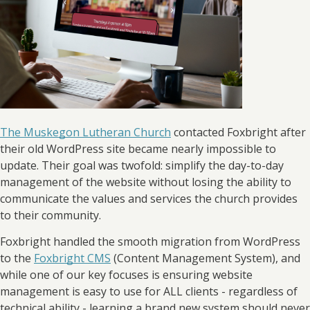
The Muskegon Lutheran Church
contacted Foxbright after
their old WordPress site became nearly impossible to
update. Their goal was twofold: simplify the day-to-day
management of the website without losing the ability to
communicate the values and services the church provides
to their community.
Foxbright handled the smooth migration from WordPress
to the
Foxbright CMS
(Content Management System), and
while one of our key focuses is ensuring website
management is easy to use for ALL clients - regardless of
technical ability - learning a brand new system should never