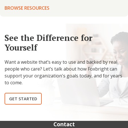
BROWSE RESOURCES
See the Difference for
Yourself
Want a website that’s easy to use and backed by real
people who care? Let’s talk about how Foxbright can
support your organization's goals today, and for years
to come.
GET STARTED
Contact