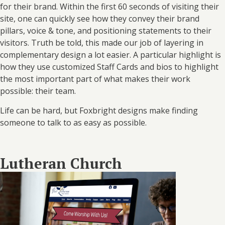
for their brand. Within the first 60 seconds of visiting their
site, one can quickly see how they convey their brand
pillars, voice & tone, and positioning statements to their
visitors. Truth be told, this made our job of layering in
complementary design a lot easier. A particular highlight is
how they use customized Staff Cards and bios to highlight
the most important part of what makes their work
possible: their team.
Life can be hard, but Foxbright designs make finding
someone to talk to as easy as possible.
Lutheran Church