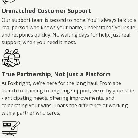
Unmatched Customer Support
Our support team is second to none. You’ll always talk to a
real person who knows your name, understands your site,
and responds quickly. No waiting days for help. Just real
support, when you need it most.
True Partnership, Not Just a Platform
At Foxbright, we’re here for the long haul. From site
launch to training to ongoing support, we’re by your side
- anticipating needs, offering improvements, and
celebrating your wins. That’s the difference of working
with a partner who cares.