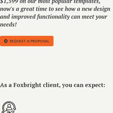
$1,599 on our most popular templates,
now's a great time to see how a new design
and improved functionality can meet your
needs!
REQUEST A PROPOSAL
As a Foxbright client, you can expect: