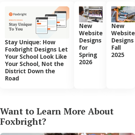
New
New
Website
Website
Designs
Designs
Stay Unique: How
for
Fall
Foxbright Designs Let
Spring
2025
Your School Look Like
2026
Your School, Not the
District Down the
Road
Want to Learn More About
Foxbright?