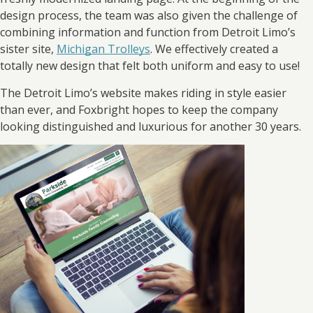
design process, the team was also given the challenge of
combining information and function from Detroit Limo’s
sister site,
Michigan Trolleys
. We effectively created a
totally new design that felt both uniform and easy to use!
The Detroit Limo’s website makes riding in style easier
than ever, and Foxbright hopes to keep the company
looking distinguished and luxurious for another 30 years.