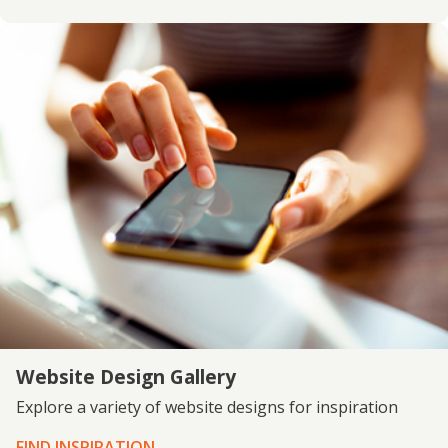
Website Design Gallery
Explore a variety of website designs for inspiration
FIND INSPIRATION